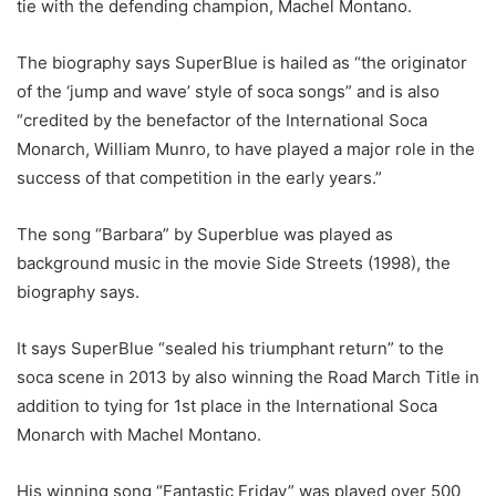
tie with the defending champion, Machel Montano.
The biography says SuperBlue is hailed as “the originator
of the ‘jump and wave’ style of soca songs” and is also
“credited by the benefactor of the International Soca
Monarch, William Munro, to have played a major role in the
success of that competition in the early years.”
The song “Barbara” by Superblue was played as
background music in the movie Side Streets (1998), the
biography says.
It says SuperBlue “sealed his triumphant return” to the
soca scene in 2013 by also winning the Road March Title in
addition to tying for 1st place in the International Soca
Monarch with Machel Montano.
His winning song “Fantastic Friday” was played over 500