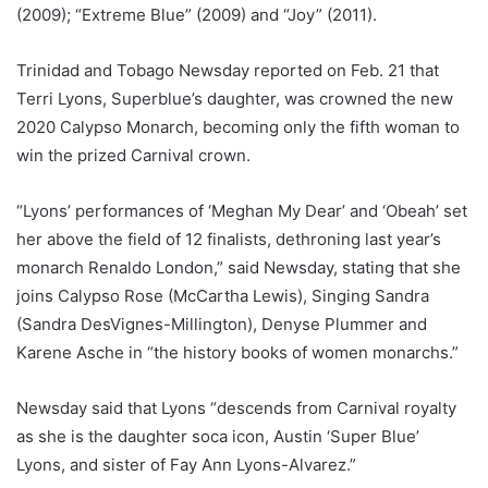
(2009); “Extreme Blue” (2009) and “Joy” (2011).
Trinidad and Tobago Newsday reported on Feb. 21 that
Terri Lyons, Superblue’s daughter, was crowned the new
2020 Calypso Monarch, becoming only the fifth woman to
win the prized Carnival crown.
“Lyons’ performances of ‘Meghan My Dear’ and ‘Obeah’ set
her above the field of 12 finalists, dethroning last year’s
monarch Renaldo London,” said Newsday, stating that she
joins Calypso Rose (McCartha Lewis), Singing Sandra
(Sandra DesVignes-Millington), Denyse Plummer and
Karene Asche in “the history books of women monarchs.”
Newsday said that Lyons “descends from Carnival royalty
as she is the daughter soca icon, Austin ‘Super Blue’
Lyons, and sister of Fay Ann Lyons-Alvarez.”