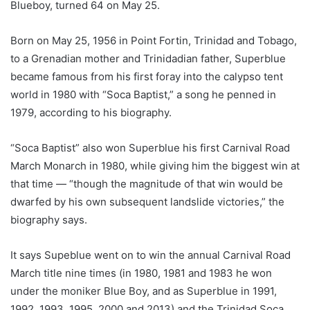
Blueboy, turned 64 on May 25.
Born on May 25, 1956 in Point Fortin, Trinidad and Tobago,
to a Grenadian mother and Trinidadian father, Superblue
became famous from his first foray into the calypso tent
world in 1980 with “Soca Baptist,” a song he penned in
1979, according to his biography.
“Soca Baptist” also won Superblue his first Carnival Road
March Monarch in 1980, while giving him the biggest win at
that time — “though the magnitude of that win would be
dwarfed by his own subsequent landslide victories,” the
biography says.
It says Supeblue went on to win the annual Carnival Road
March title nine times (in 1980, 1981 and 1983 he won
under the moniker Blue Boy, and as Superblue in 1991,
1992, 1993, 1995, 2000 and 2013) and the Trinidad Soca