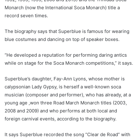
Monarch (now the International Soca Monarch) title a
record seven times.
The biography says that Superblue is famous for wearing
blue costumes and dancing on top of speaker boxes.
“He developed a reputation for performing daring antics
while on stage for the Soca Monarch competitions,” it says.
Superblue’s daughter, Fay-Ann Lyons, whose mother is
calypsonian Lady Gypsy, is herself a well-known soca
musician (composer and performer), who has already, at a
young age ,won three Road March Monarch titles (2003,
2008 and 2009) and who performs at both local and
foreign carnival events, according to the biography.
It says Superblue recorded the song “Clear de Road” with