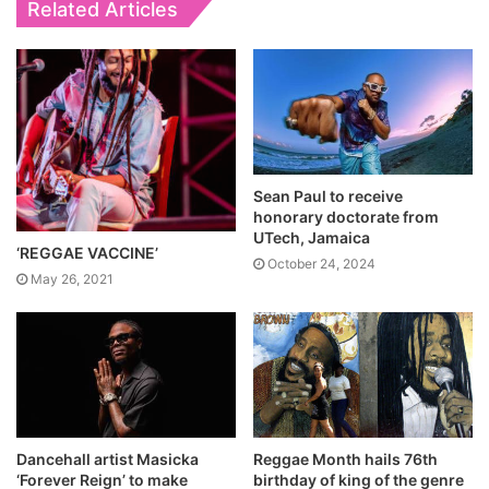
Related Articles
Sean Paul to receive
honorary doctorate from
UTech, Jamaica
‘REGGAE VACCINE’
October 24, 2024
May 26, 2021
Dancehall artist Masicka
Reggae Month hails 76th
‘Forever Reign’ to make
birthday of king of the genre