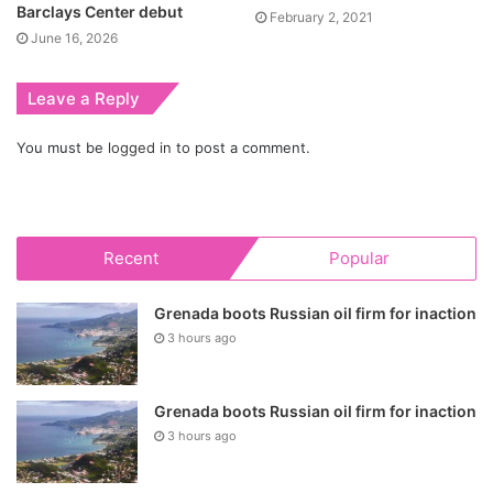
Barclays Center debut
February 2, 2021
June 16, 2026
Leave a Reply
You must be
logged in
to post a comment.
Recent
Popular
Grenada boots Russian oil firm for inaction
3 hours ago
Grenada boots Russian oil firm for inaction
3 hours ago