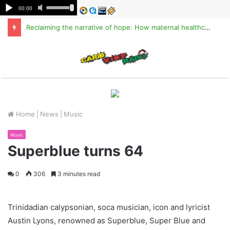
Reclaiming the narrative of hope: How maternal healthcare is pioneering Haiti’s true stabilization
M
Home
|
News
|
Music
Music
Superblue turns 64
0
306
3 minutes read
Trinidadian calypsonian, soca musician, icon and lyricist
Austin Lyons, renowned as Superblue, Super Blue and