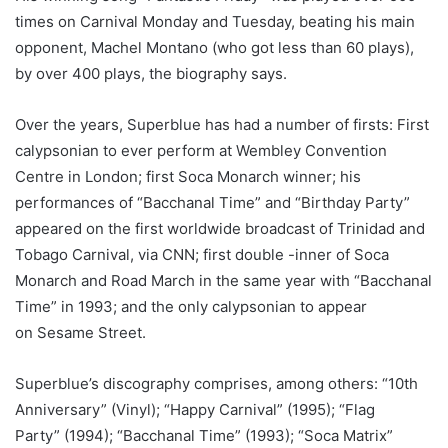
times on Carnival Monday and Tuesday, beating his main
opponent, Machel Montano (who got less than 60 plays),
by over 400 plays, the biography says.
Over the years, Superblue has had a number of firsts: First
calypsonian to ever perform at Wembley Convention
Centre in London; first Soca Monarch winner; his
performances of “Bacchanal Time” and “Birthday Party”
appeared on the first worldwide broadcast of Trinidad and
Tobago Carnival, via CNN; first double -inner of Soca
Monarch and Road March in the same year with “Bacchanal
Time” in 1993; and the only calypsonian to appear
on Sesame Street.
Superblue’s discography comprises, among others: “10th
Anniversary” (Vinyl); “Happy Carnival” (1995); “Flag
Party” (1994); “Bacchanal Time” (1993); “Soca Matrix”