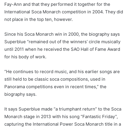
Fay-Ann and that they performed it together for the
International Soca Monarch competition in 2004. They did
not place in the top ten, however.
Since his Soca Monarch win in 2000, the biography says
Superblue “remained out of the winners’ circle musically
until 2011 when he received the SAO Hall of Fame Award
for his body of work.
“He continues to record music, and his earlier songs are
still held to be classic soca compositions, used in
Panorama competitions even in recent times,” the
biography says.
It says Superblue made “a triumphant return” to the Soca
Monarch stage in 2013 with his song “Fantastic Friday”,
capturing the International Power Soca Monarch title in a