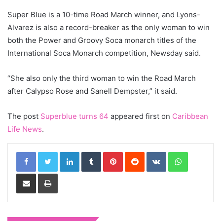
Super Blue is a 10-time Road March winner, and Lyons-
Alvarez is also a record-breaker as the only woman to win
both the Power and Groovy Soca monarch titles of the
International Soca Monarch competition, Newsday said.
“She also only the third woman to win the Road March
after Calypso Rose and Sanell Dempster,” it said.
The post
Superblue turns 64
appeared first on
Caribbean
Life News
.
LinkedIn
Tumblr
Pinterest
Reddit
VKontakte
WhatsApp
Share via Email
Print