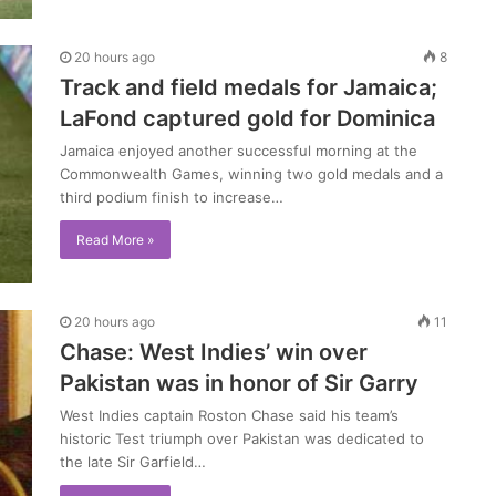
20 hours ago
8
Track and field medals for Jamaica;
LaFond captured gold for Dominica
Jamaica enjoyed another successful morning at the
Commonwealth Games, winning two gold medals and a
third podium finish to increase…
Read More »
20 hours ago
11
Chase: West Indies’ win over
Pakistan was in honor of Sir Garry
West Indies captain Roston Chase said his team’s
historic Test triumph over Pakistan was dedicated to
the late Sir Garfield…