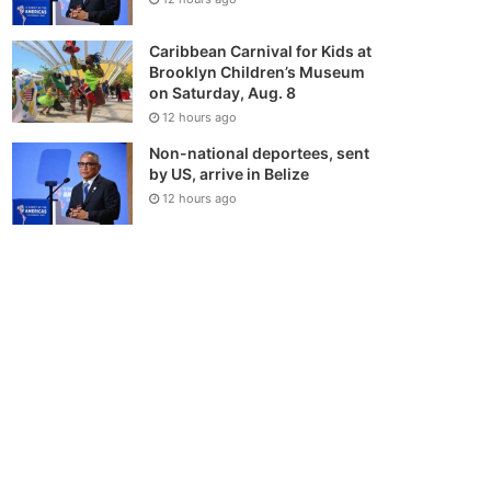
Caribbean Carnival for Kids at
Brooklyn Children’s Museum
on Saturday, Aug. 8
12 hours ago
Non-national deportees, sent
by US, arrive in Belize
12 hours ago