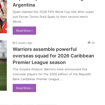
Argentina
Spain claimed the 2026 FIFA World Cup title after super
sub Ferran Torres fired Spain to their second men’s
World…
Read More »
2 weeks ago
24
Warriors assemble powerful
overseas squad for 2026 Caribbean
Premier League season
The Guyana Amazon Warriors have announced five
overseas players for the 2026 edition of the Republic
Bank Caribbean Premier League.…
Read More »