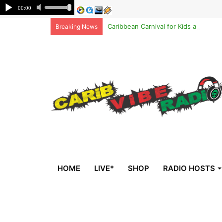
Caribbean Carnival for Kids at Brook
Breaking News
HOME
LIVE*
SHOP
RADIO HOSTS