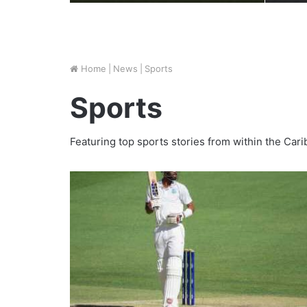
Home
|
News
|
Sports
Sports
Featuring top sports stories from within the Ca