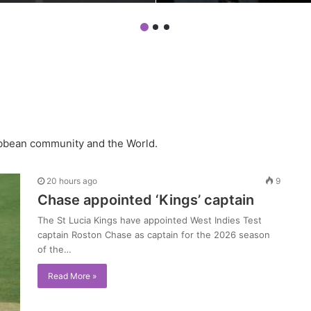
ribbean community and the World.
20 hours ago
9
Chase appointed ‘Kings’ captain
The St Lucia Kings have appointed West Indies Test
captain Roston Chase as captain for the 2026 season
of the…
Read More »