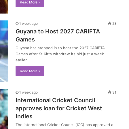
Read More »
1 week ago
28
Guyana to Host 2027 CARIFTA
Games
Guyana has stepped in to host the 2027 CARIFTA
Games after St Kitts withdrew its bid just a week
earlier.…
Read More »
1 week ago
31
International Cricket Council
approves loan for Cricket West
Indies
The International Cricket Council (ICC) has approved a