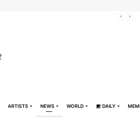
lyn Children’s Museum on Saturday, Aug. 8
ARTISTS
NEWS
WORLD
DAILY
MEM