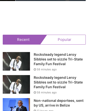
Recent
Popular
Rocksteady legend Leroy
Sibbles set to sizzle Tri-State
Family Fun Festival
58 minutes ago
Rocksteady legend Leroy
Sibbles set to sizzle Tri-State
Family Fun Festival
58 minutes ago
Non-national deportees, sent
by US, arrive in Belize
12 hours ago