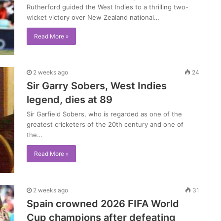
Rutherford guided the West Indies to a thrilling two-
wicket victory over New Zealand national…
Read More »
2 weeks ago
24
Sir Garry Sobers, West Indies
legend, dies at 89
Sir Garfield Sobers, who is regarded as one of the
greatest cricketers of the 20th century and one of
the…
Read More »
2 weeks ago
31
Spain crowned 2026 FIFA World
Cup champions after defeating