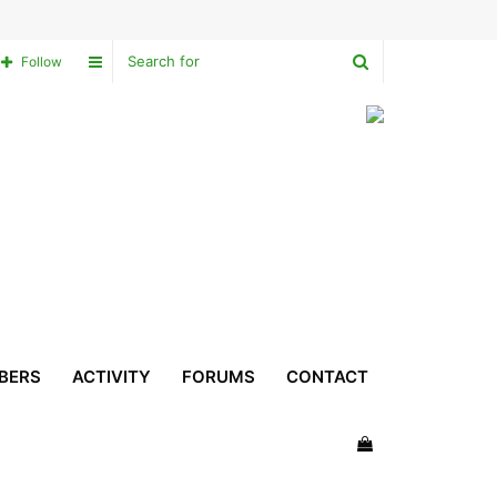
Search
Sidebar
Follow
for
BERS
ACTIVITY
FORUMS
CONTACT
View