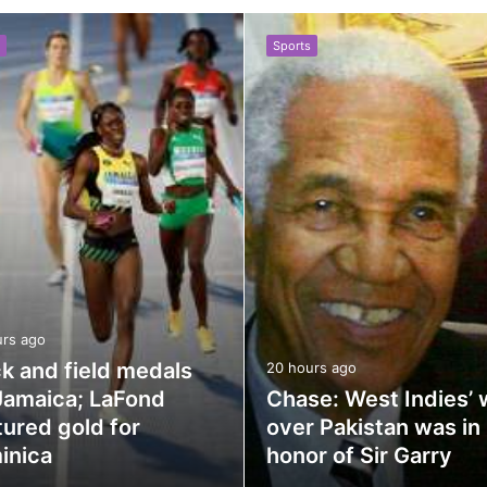
Sports
urs ago
k and field medals
20 hours ago
Jamaica; LaFond
Chase: West Indies’ 
ured gold for
over Pakistan was in
inica
honor of Sir Garry