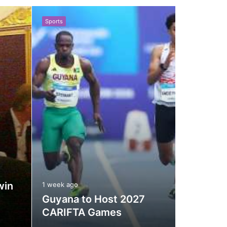
your
Sports
Sports
shopping
cart
1 week ago
win
Internat
1 week ago
Guyana to Host 2027
Council
CARIFTA Games
for Cric