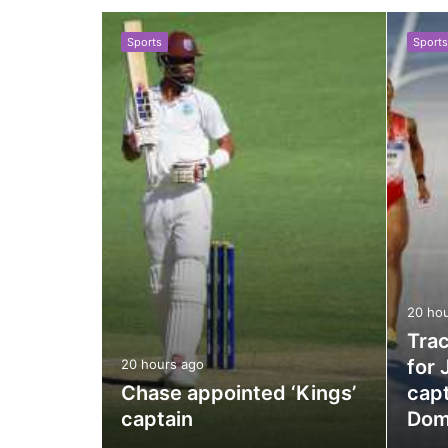
Sports
Sports
le
20 ho
as
Trac
for 
20 hours ago
er
Chase appointed ‘Kings’
capt
captain
Dom