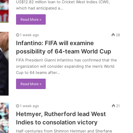
US$12.82 million loan to Cricket West Indies (CWI),
which had anticipated a…
Read More »
1 week ago
28
Infantino: FIFA will examine
possibility of 64-team World Cup
FIFA President Gianni Infantino has confirmed that the
organization will consider expanding the men’s World
Cup to 64 teams after…
Read More »
1 week ago
21
Hetmyer, Rutherford lead West
Indies to consolation victory
Half-centuries from Shimron Hetmyer and Sherfane