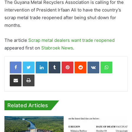
The Guyana Metal Recyclers Association is calling for the
intervention of President Irfaan Ali to have the country’s
scrap metal trade reopened after being shut down for
months.
The article
Scrap metal dealers want trade reopened
appeared first on
Stabroek News
.
LinkedIn
Tumblr
Pinterest
Reddit
VKontakte
WhatsApp
Share via Email
Print
Related Articles