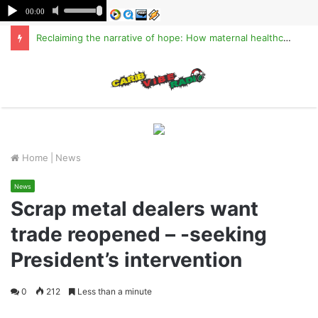
Reclaiming the narrative of hope: How maternal healthcare is pioneering Haiti’s true stabilization
M
Home
|
News
News
Scrap metal dealers want
trade reopened – -seeking
President’s intervention
0
212
Less than a minute