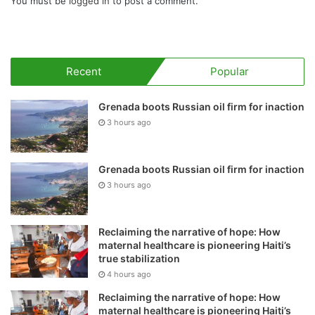
You must be
logged in
to post a comment.
Recent
Popular
Grenada boots Russian oil firm for inaction
3 hours ago
Grenada boots Russian oil firm for inaction
3 hours ago
Reclaiming the narrative of hope: How
maternal healthcare is pioneering Haiti’s
true stabilization
4 hours ago
Reclaiming the narrative of hope: How
maternal healthcare is pioneering Haiti’s