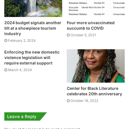
2024 budget signals another
Four more unvaccinated
tilt at a showpiece tourism
succumb to COVID
industry
October 5, 2021
February 2, 2024
Enforcing the new domestic
violence legislation will
require external support
March 4, 2024
Center for Black Literature
celebrates 20th anniversary
October 18, 2022
Leave a Reply