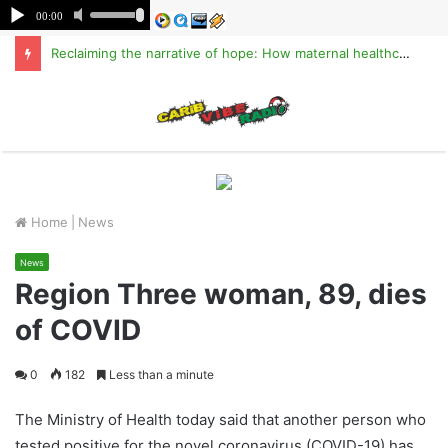
Reclaiming the narrative of hope: How maternal healthcare is pioneering Haiti’s true stabilization
M
Home
|
News
News
Region Three woman, 89, dies
of COVID
0
182
Less than a minute
The Ministry of Health today said that another person who
tested positive for the novel coronavirus (COVID-19) has