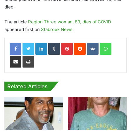
died.
The article
Region Three woman, 89, dies of COVID
appeared first on
Stabroek News
.
LinkedIn
Tumblr
Pinterest
Reddit
VKontakte
WhatsApp
Share via Email
Print
Related Articles