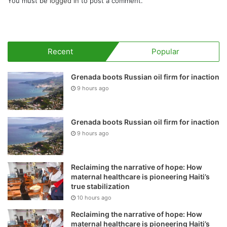
You must be
logged in
to post a comment.
Recent
Popular
Grenada boots Russian oil firm for inaction
9 hours ago
Grenada boots Russian oil firm for inaction
9 hours ago
Reclaiming the narrative of hope: How
maternal healthcare is pioneering Haiti’s
true stabilization
10 hours ago
Reclaiming the narrative of hope: How
maternal healthcare is pioneering Haiti’s