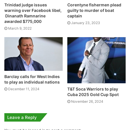
Trinidad judge issues
Corentyne fishermen plead
warning over Facebook libel,
guilty to murder of boat
Dinanath Ramnarine
captain
awarded $775,000
January 23, 2023
March 9, 2022
Barclay calls for West Indies
to play as individual nations
T&T Soca Warriors to play
December 11, 2024
Cuba 2025 Gold Cup Spot
November 26, 2024
Leave a Reply