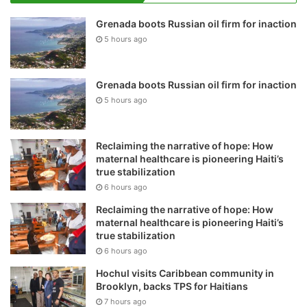
Grenada boots Russian oil firm for inaction
5 hours ago
Grenada boots Russian oil firm for inaction
5 hours ago
Reclaiming the narrative of hope: How
maternal healthcare is pioneering Haiti’s
true stabilization
6 hours ago
Reclaiming the narrative of hope: How
maternal healthcare is pioneering Haiti’s
true stabilization
6 hours ago
Hochul visits Caribbean community in
Brooklyn, backs TPS for Haitians
7 hours ago