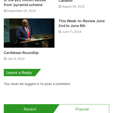
Callaloo
from ‘pyramid scheme’
August 29, 2022
September 24, 2020
This Week-in-Review June
2nd to June 8th
June 11, 2024
Caribbean RoundUp
July 9, 2024
Leave a Reply
You must be
logged in
to post a comment.
Recent
Popular