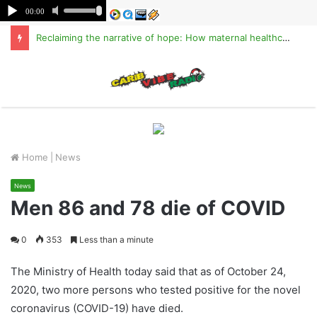
Reclaiming the narrative of hope: How maternal healthcare is pioneering Haiti’s true stabilization
M
Home
|
News
News
Men 86 and 78 die of COVID
0
353
Less than a minute
The Ministry of Health today said that as of October 24,
2020, two more persons who tested positive for the novel
coronavirus (COVID-19) have died.