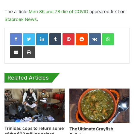
The article
Men 86 and 78 die of COVID
appeared first on
Stabroek News
.
LinkedIn
Tumblr
Pinterest
Reddit
VKontakte
WhatsApp
Share via Email
Print
Related Articles
Trinidad cops to return some
The Ultimate Crayfish
of the $22 million seized