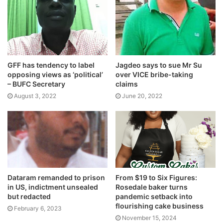
GFF has tendency to label
Jagdeo says to sue Mr Su
opposing views as ‘political’
over VICE bribe-taking
– BUFC Secretary
claims
August 3, 2022
June 20, 2022
Dataram remanded to prison
From $19 to Six Figures:
in US, indictment unsealed
Rosedale baker turns
but redacted
pandemic setback into
flourishing cake business
February 6, 2023
November 15, 2024