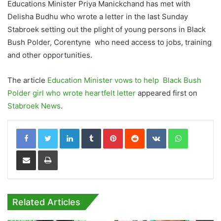
Educations Minister Priya Manickchand has met with
Delisha Budhu who wrote a letter in the last Sunday
Stabroek setting out the plight of young persons in Black
Bush Polder, Corentyne who need access to jobs, training
and other opportunities.
The article
Education Minister vows to help Black Bush
Polder girl who wrote heartfelt letter
appeared first on
Stabroek News
.
LinkedIn
Tumblr
Pinterest
Reddit
VKontakte
WhatsApp
Share via Email
Print
Related Articles