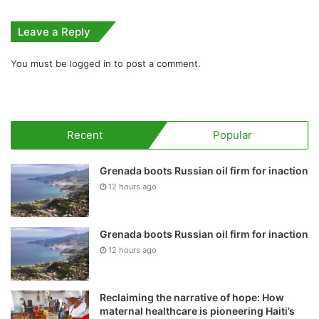
Leave a Reply
You must be
logged in
to post a comment.
Recent
Popular
Grenada boots Russian oil firm for inaction
12 hours ago
Grenada boots Russian oil firm for inaction
12 hours ago
Reclaiming the narrative of hope: How
maternal healthcare is pioneering Haiti’s