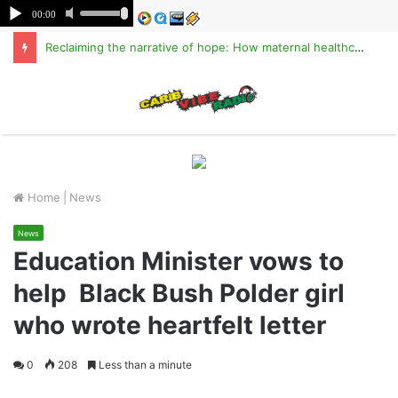
Reclaiming the narrative of hope: How maternal healthcare is pioneering Haiti’s true stabilization
M
Home
|
News
News
Education Minister vows to
help Black Bush Polder girl
who wrote heartfelt letter
0
208
Less than a minute