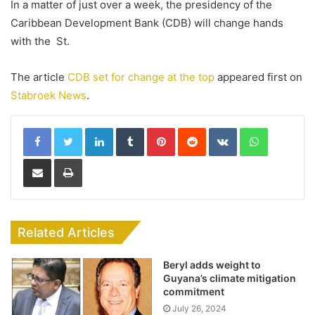
In a matter of just over a week, the presidency of the
Caribbean Development Bank (CDB) will change hands
with the St.
The article
CDB set for change at the top
appeared first on
Stabroek News
.
LinkedIn
Tumblr
Pinterest
Reddit
VKontakte
WhatsApp
Share via Email
Print
Related Articles
Beryl adds weight to
Guyana’s climate mitigation
commitment
July 26, 2024