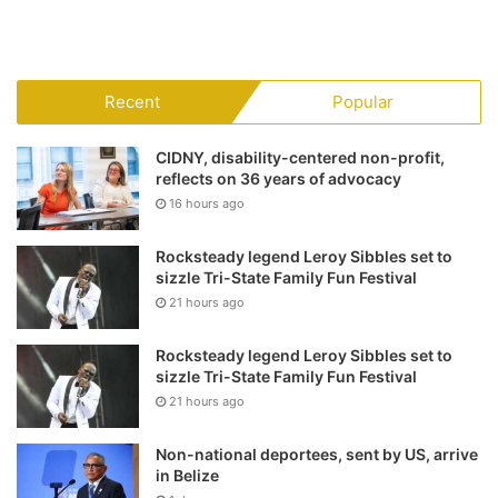
Recent
Popular
CIDNY, disability-centered non-profit,
reflects on 36 years of advocacy
16 hours ago
Rocksteady legend Leroy Sibbles set to
sizzle Tri-State Family Fun Festival
21 hours ago
Rocksteady legend Leroy Sibbles set to
sizzle Tri-State Family Fun Festival
21 hours ago
Non-national deportees, sent by US, arrive
in Belize