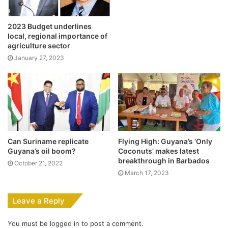
2023 Budget underlines
local, regional importance of
agriculture sector
January 27, 2023
Can Suriname replicate
Flying High: Guyana’s ‘Only
Guyana’s oil boom?
Coconuts’ makes latest
breakthrough in Barbados
October 21, 2022
March 17, 2023
Leave a Reply
You must be
logged in
to post a comment.