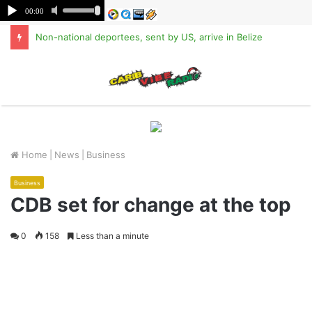
Non-national deportees, sent by US, arrive in Belize
M
Home
|
News
|
Business
Business
CDB set for change at the top
0
158
Less than a minute