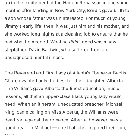
up in the excitement of the Harlem Renaissance
and
some
months
after landing in New York City, Berdis gave birth to
a son whose father was uninterested. For much of
young
Jimm
y
‘s early life,
then,
it was just him and his mother, and
she worked long nights at a cleaning job to ensure that he
had what he needed.
What he
didn’t
need was a new
stepfather
, David Baldwin,
who suffered from an
undiagnosed mental illness.
The Reveren
d
and First Lady of Atlanta’s Ebenezer Baptist
Church wanted only the best for their daughter, Alberta.
The Williams gave
Alberta
the finest education
, music
lessons,
all that
an upper-class Black young lady would
need. When an itinerant, uneducated preacher, Michael
King, came calling
on
Miss
Alberta, the Williams were
dead-set against the romance. Alberta, however, saw a
good heart in Michael — one that later
inspired
their son,