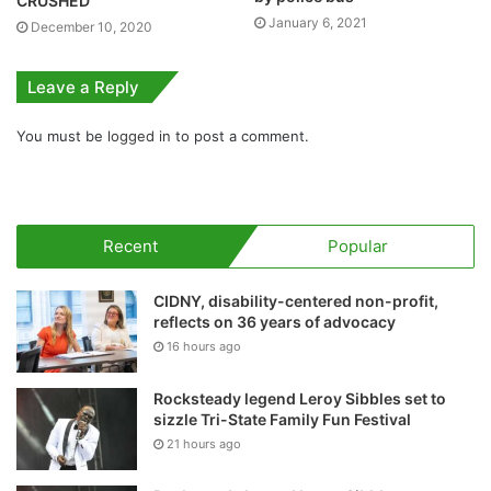
CRUSHED
January 6, 2021
December 10, 2020
Leave a Reply
You must be
logged in
to post a comment.
Recent
Popular
CIDNY, disability-centered non-profit,
reflects on 36 years of advocacy
16 hours ago
Rocksteady legend Leroy Sibbles set to
sizzle Tri-State Family Fun Festival
21 hours ago