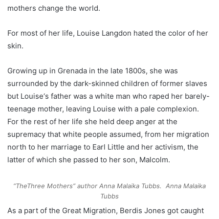
mothers change the world.
For most of her life, Louise L
angdon
hated the color of her
skin.
Growing up in Grenada
in the late 1800s
, she was
surrounded by the
dark-skinned children of former slaves
but Louise
‘s
father was a
white man
who raped her barely-
teenage mother
, leaving
Louise with
a
pale
complexion
.
For the rest of her life she held deep anger at the
supremacy that white people assumed, from her migration
north to her marriage to Earl Little and her activism, the
latter of which she passed to her son, Malcolm.
“TheThree Mothers” author Anna Malaika Tubbs.
Anna Malaika
Tubbs
As a part of the Great Migration, Berdis
Jones
got caught