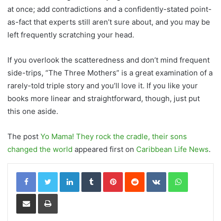
at once
; a
dd
contradictions and
a
confidently-stated point-
as-fact that experts still aren’t sure about,
and you may be
left
frequently scratching your head.
I
f you overlook the scatteredness and don’t mind
frequent
side-trips, “The Three Mothers” is a great examination of a
rarely-told triple story and you’ll love it. If you like your
books more linear and straightforward, though,
just
put
this one aside.
The post
Yo Mama! They rock the cradle, their sons
changed the world
appeared first on
Caribbean Life News
.
LinkedIn
Tumblr
Pinterest
Reddit
VKontakte
WhatsApp
Share via Email
Print