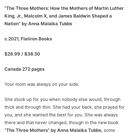
“The Three Mothers: How the Mothers of Martin Luther
King, Jr., Malcolm X, and James Baldwin Shaped a
Nation” by Anna Malaika Tubbs
c.2021, Flatiron Books
$28.99 / $38.50
Canada 272 pages
Y
our mom
was
always on your side.
She stuck up for you when nobody else would, through
thick and through thin. She
had
your back, she pray
ed
for
you, and she want
ed
the
best for you.
She
wa
s always
there
and that never change
d
,
though
in the new book
“The Three Mothers” by Anna Malaika Tubbs,
some