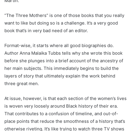
Martin.
“The Three Mothers” is one of those books that you really
want to like but doing
so
is a challenge. It’s a very good
book that’s in very bad need of an editor.
F
ormat-wise,
it
starts where all good biographies do.
Author Anna Malaika Tubbs tells why she wrote this book
before she plunges into a brief
account of the
ancestry of
her main subject
s. This
immediately begins
to build the
layers of story that
ultimately
explain the
work
behind
three great men.
At issue, however, is that each section of the women’s lives
is woven
very
loosely
around Black history of
their
era
.
That contributes to a confusion of timeline
,
and out-of-
place points
that
reduce the smoothness of a
history
that’s
otherwise riveting
. It’s
like trying to watch three TV shows