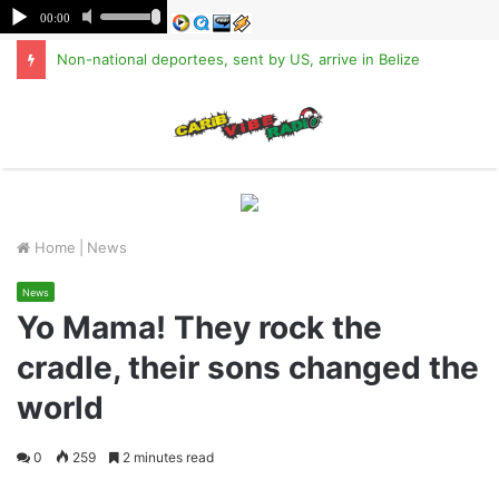
Non-national deportees, sent by US, arrive in Belize
M
Home
|
News
News
Yo Mama! They rock the
cradle, their sons changed the
world
0
259
2 minutes read