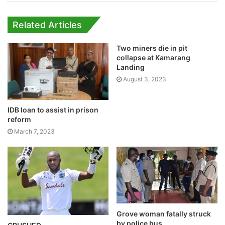
Related Articles
Two miners die in pit
collapse at Kamarang
Landing
August 3, 2023
IDB loan to assist in prison
reform
March 7, 2023
Grove woman fatally struck
by police bus