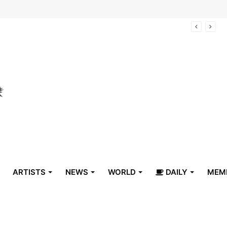
arrive in Belize
ARTISTS
NEWS
WORLD
DAILY
MEM