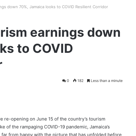
ngs down 70%, Jamaica looks to COVID Resilient Corridor
rism earnings down
oks to COVID
r
0
182
Less than a minute
e re-opening on June 15 of the country’s tourism
wake of the rampaging COVID-19 pandemic, Jamaica’s
 far from happy with the picture that has unfolded before