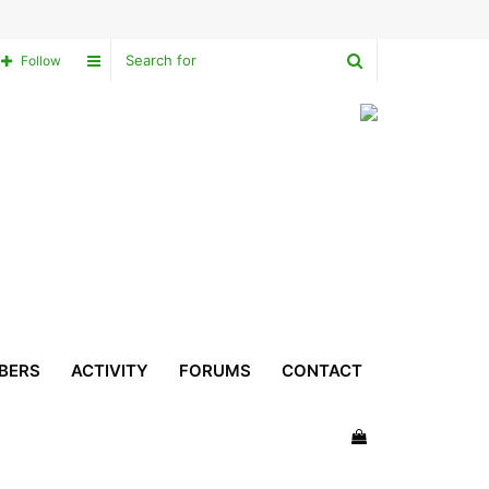
Search
Sidebar
Follow
for
BERS
ACTIVITY
FORUMS
CONTACT
View