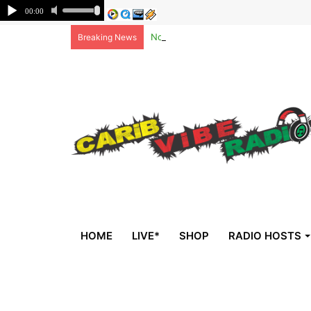
Non-national deportees, sent by US, 
Breaking News
HOME
LIVE*
SHOP
RADIO HOSTS