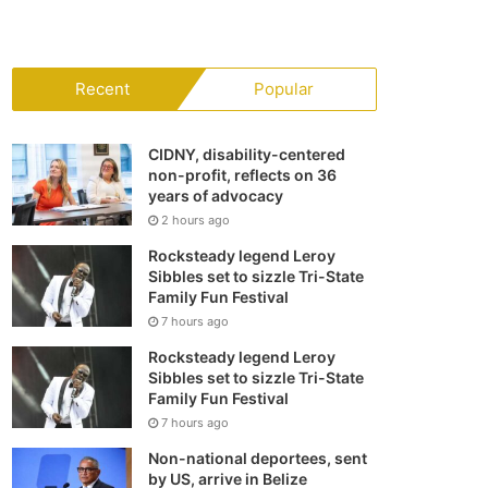
your
shopping
Recent
Popular
cart
CIDNY, disability-centered
non-profit, reflects on 36
years of advocacy
2 hours ago
Rocksteady legend Leroy
Sibbles set to sizzle Tri-State
Family Fun Festival
7 hours ago
Rocksteady legend Leroy
Sibbles set to sizzle Tri-State
Family Fun Festival
7 hours ago
Non-national deportees, sent
by US, arrive in Belize