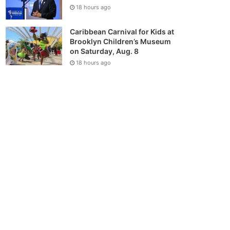
18 hours ago
Caribbean Carnival for Kids at
Brooklyn Children’s Museum
on Saturday, Aug. 8
18 hours ago