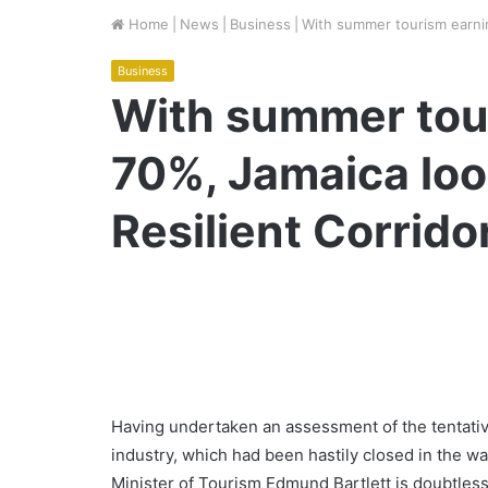
Home
|
News
|
Business
|
With summer tourism earni
Business
With summer tou
70%, Jamaica lo
Resilient Corrido
Having undertaken an assessment of the tentativ
industry, which had been hastily closed in the 
Minister of Tourism Edmund Bartlett is doubtless