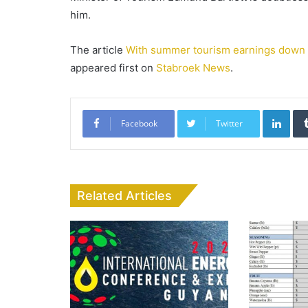
him.
The article
With summer tourism earnings down 7
appeared first on
Stabroek News
.
Link
Facebook
Twitter
Related Articles