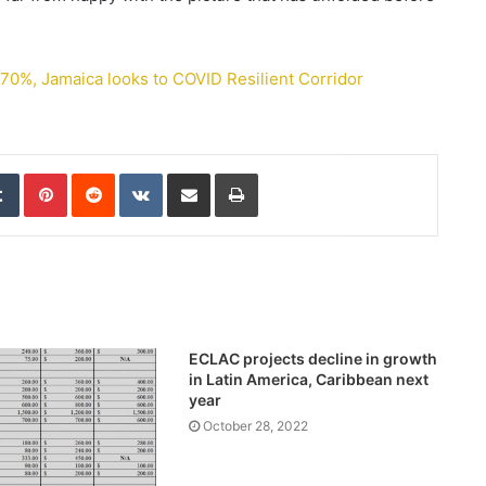
0%, Jamaica looks to COVID Resilient Corridor
edIn
Tumblr
Pinterest
Reddit
VKontakte
Share via Email
Print
ECLAC projects decline in growth
in Latin America, Caribbean next
year
October 28, 2022