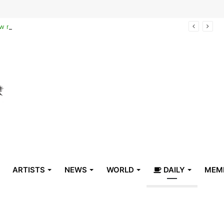
Reclaiming the narrative of hope: How maternal healthcare is pioneering Haiti’s true stabilization
ARTISTS
NEWS
WORLD
DAILY
MEM