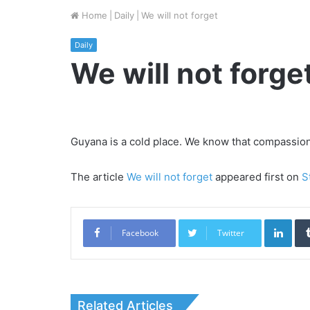
Home
|
Daily
|
We will not forget
Daily
We will not forge
Guyana is a cold place. We know that compassion, 
The article
We will not forget
appeared first on
S
Link
Facebook
Twitter
Related Articles