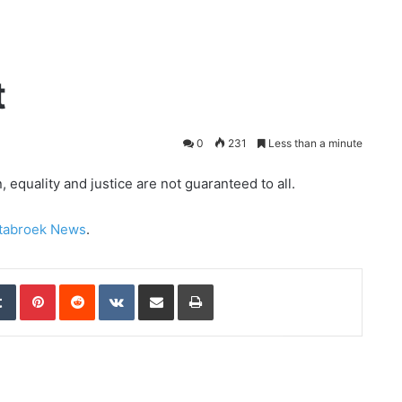
t
0
231
Less than a minute
equality and justice are not guaranteed to all.
tabroek News
.
edIn
Tumblr
Pinterest
Reddit
VKontakte
Share via Email
Print