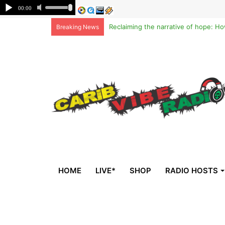
Breaking News
HOME
LIVE*
SHOP
RADIO HOSTS