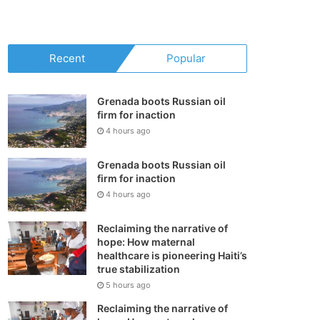
your
shopping
Recent
Popular
cart
Grenada boots Russian oil
firm for inaction
4 hours ago
Grenada boots Russian oil
firm for inaction
4 hours ago
Reclaiming the narrative of
hope: How maternal
healthcare is pioneering Haiti’s
true stabilization
5 hours ago
Reclaiming the narrative of