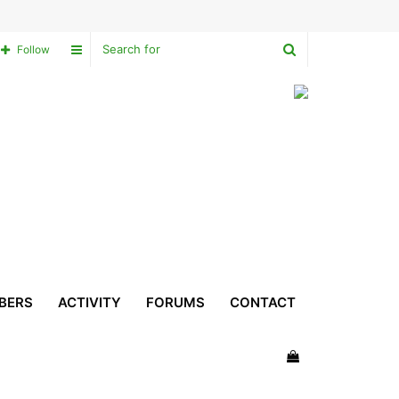
Search
Sidebar
Follow
for
BERS
ACTIVITY
FORUMS
CONTACT
View