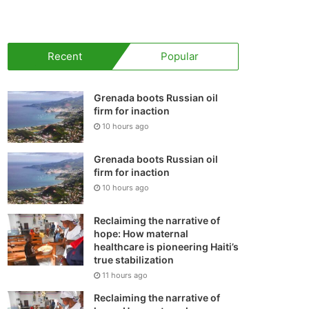
your
shopping
Recent
Popular
cart
Grenada boots Russian oil
firm for inaction
10 hours ago
Grenada boots Russian oil
firm for inaction
10 hours ago
Reclaiming the narrative of
hope: How maternal
healthcare is pioneering Haiti’s
true stabilization
11 hours ago
Reclaiming the narrative of