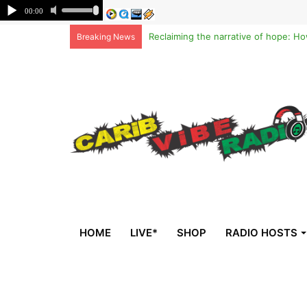
Breaking News
HOME
LIVE*
SHOP
RADIO HOSTS