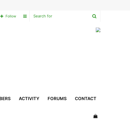
Search
Sidebar
Follow
for
BERS
ACTIVITY
FORUMS
CONTACT
View