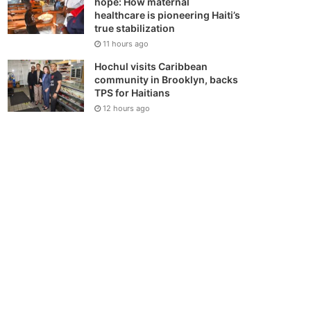
hope: How maternal
healthcare is pioneering Haiti’s
true stabilization
11 hours ago
Hochul visits Caribbean
community in Brooklyn, backs
TPS for Haitians
12 hours ago