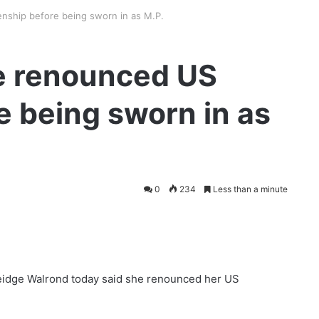
nship before being sworn in as M.P.
e renounced US
e being sworn in as
0
234
Less than a minute
eidge Walrond today said she renounced her US