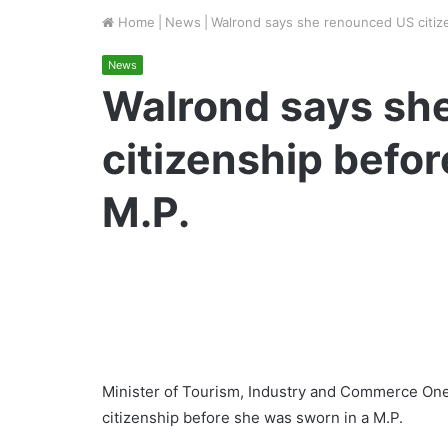
Home
|
News
|
Walrond says she renounced US citize
News
Walrond says sh
citizenship befor
M.P.
Minister of Tourism, Industry and Commerce On
citizenship before she was sworn in a M.P.