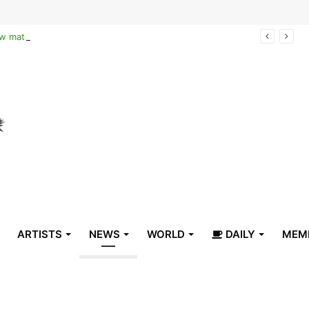
Reclaiming the narrative of hope: How maternal healthcare is pioneering Haiti’s true stabilization
ARTISTS
NEWS
WORLD
DAILY
MEM