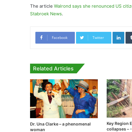
The article
Walrond says she renounced US citiz
Stabroek News
.
Link
Facebook
Twitter
Related Articles
Key Region E
Dr. Una Clarke – a phenomenal
collapses –
woman