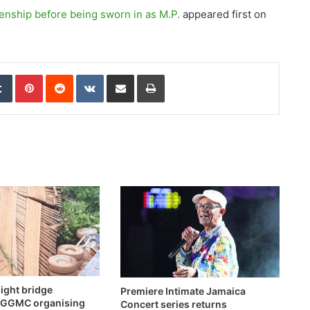
enship before being sworn in as M.P.
appeared first on
edIn
Tumblr
Pinterest
Reddit
VKontakte
Share via Email
Print
ight bridge
Premiere Intimate Jamaica
 -GGMC organising
Concert series returns