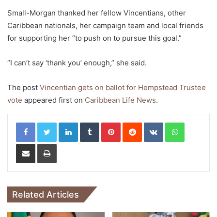
Small-Morgan thanked her fellow Vincentians, other
Caribbean nationals, her campaign team and local friends
for supporting her “to push on to pursue this goal.”
“I can’t say ‘thank you’ enough,” she said.
The post
Vincentian gets on ballot for Hempstead Trustee
vote
appeared first on
Caribbean Life News
.
LinkedIn
Tumblr
Pinterest
Reddit
VKontakte
WhatsApp
Share via Email
Print
Related Articles