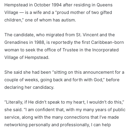
Hempstead in October 1994 after residing in Queens
Village — is a wife and a “proud mother of two gifted
children,” one of whom has autism.
The candidate, who migrated from St. Vincent and the
Grenadines in 1988, is reportedly the first Caribbean-born
woman to seek the office of Trustee in the Incorporated
Village of Hempstead.
She said she had been “sitting on this announcement for a
couple of weeks, going back and forth with God,” before
declaring her candidacy.
“Literally, if He didn’t speak to my heart, I wouldn’t do this,”
she said. “I am confident that, with my many years of public
service, along with the many connections that I’ve made
networking personally and professionally, I can help