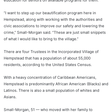
education for seniors on available programs for them.
“I want to step up our beautification program here in
Hempstead, along with working with the authorities and
civic associations to improve our safety and lowering the
crime,” Small-Morgan said. “These are just small snippets
of what I would like to bring to the village.”
There are four Trustees in the Incorporated Village of
Hempstead that has a population of about 55,000
residents, according to the United States Census.
With a heavy concentration of Caribbean Americans,
Hempstead is predominantly African American (Blacks) and
Latinos. There is also a small population of whites and
Asians.
Small-Morgan, 51 — who moved with her family to