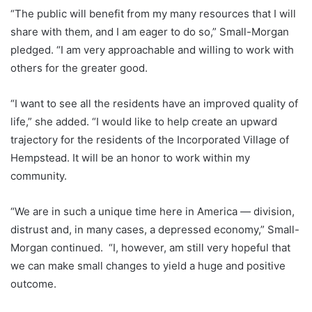
“The public will benefit from my many resources that I will
share with them, and I am eager to do so,” Small-Morgan
pledged. “I am very approachable and willing to work with
others for the greater good.
“I want to see all the residents have an improved quality of
life,” she added. “I would like to help create an upward
trajectory for the residents of the Incorporated Village of
Hempstead. It will be an honor to work within my
community.
“We are in such a unique time here in America — division,
distrust and, in many cases, a depressed economy,” Small-
Morgan continued. “I, however, am still very hopeful that
we can make small changes to yield a huge and positive
outcome.