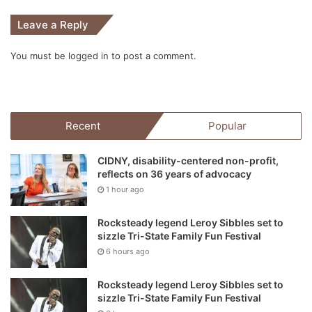
Leave a Reply
You must be
logged in
to post a comment.
Recent
Popular
CIDNY, disability-centered non-profit,
reflects on 36 years of advocacy
1 hour ago
Rocksteady legend Leroy Sibbles set to
sizzle Tri-State Family Fun Festival
6 hours ago
Rocksteady legend Leroy Sibbles set to
sizzle Tri-State Family Fun Festival