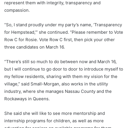
represent them with integrity, transparency and
compassion.
“So, I stand proudly under my party’s name, ‘Transparency
for Hempstead,’” she continued. “Please remember to Vote
Row C for Rosie. Vote Row C first, then pick your other
three candidates on March 16.
“There’s still so much to do between now and March 16,
but I will continue to go door to door to introduce myself to
my fellow residents, sharing with them my vision for the
village,” said Small-Morgan, also works in the utility
industry, where she manages Nassau County and the
Rockaways in Queens.
She said she will like to see more mentorship and
internship programs for children, as well as more