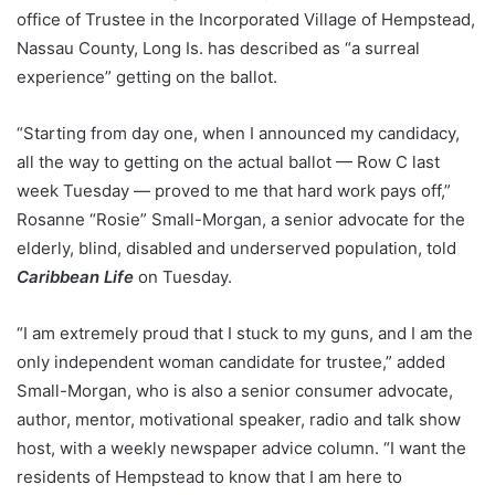
office of Trustee in the Incorporated Village of Hempstead,
Nassau County, Long Is. has described as “a surreal
experience” getting on the ballot.
“Starting from day one, when I announced my candidacy,
all the way to getting on the actual ballot — Row C last
week Tuesday — proved to me that hard work pays off,”
Rosanne “Rosie” Small-Morgan, a senior advocate for the
elderly, blind, disabled and underserved population, told
Caribbean Life
on Tuesday.
“I am extremely proud that I stuck to my guns, and I am the
only independent woman candidate for trustee,” added
Small-Morgan, who is also a senior consumer advocate,
author, mentor, motivational speaker, radio and talk show
host, with a weekly newspaper advice column. “I want the
residents of Hempstead to know that I am here to