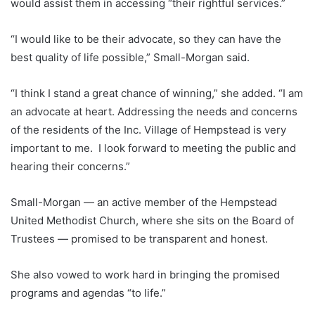
would assist them in accessing “their rightful services.”
“I would like to be their advocate, so they can have the
best quality of life possible,” Small-Morgan said.
“I think I stand a great chance of winning,” she added. “I am
an advocate at heart. Addressing the needs and concerns
of the residents of the Inc. Village of Hempstead is very
important to me. I look forward to meeting the public and
hearing their concerns.”
Small-Morgan — an active member of the Hempstead
United Methodist Church, where she sits on the Board of
Trustees — promised to be transparent and honest.
She also vowed to work hard in bringing the promised
programs and agendas “to life.”