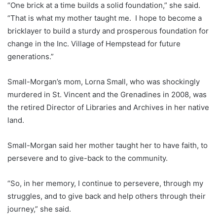
“One brick at a time builds a solid foundation,” she said.
“That is what my mother taught me. I hope to become a
bricklayer to build a sturdy and prosperous foundation for
change in the Inc. Village of Hempstead for future
generations.”
Small-Morgan’s mom, Lorna Small, who was shockingly
murdered in St. Vincent and the Grenadines in 2008, was
the retired Director of Libraries and Archives in her native
land.
Small-Morgan said her mother taught her to have faith, to
persevere and to give-back to the community.
“So, in her memory, I continue to persevere, through my
struggles, and to give back and help others through their
journey,” she said.