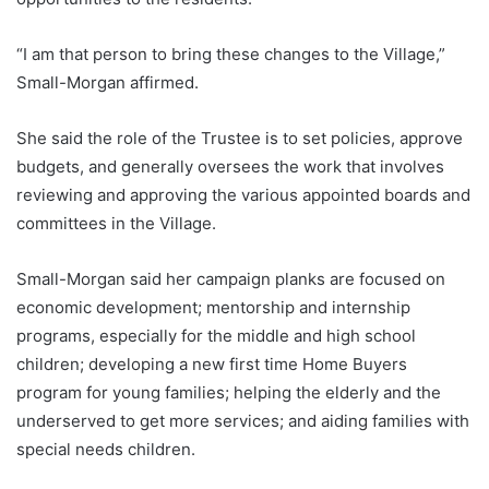
“I am that person to bring these changes to the Village,”
Small-Morgan affirmed.
She said the role of the Trustee is to set policies, approve
budgets, and generally oversees the work that involves
reviewing and approving the various appointed boards and
committees in the Village.
Small-Morgan said her campaign planks are focused on
economic development; mentorship and internship
programs, especially for the middle and high school
children; developing a new first time Home Buyers
program for young families; helping the elderly and the
underserved to get more services; and aiding families with
special needs children.