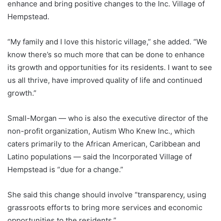
enhance and bring positive changes to the Inc. Village of
Hempstead.
“My family and I love this historic village,” she added. “We
know there’s so much more that can be done to enhance
its growth and opportunities for its residents. I want to see
us all thrive, have improved quality of life and continued
growth.”
Small-Morgan — who is also the executive director of the
non-profit organization, Autism Who Knew Inc., which
caters primarily to the African American, Caribbean and
Latino populations — said the Incorporated Village of
Hempstead is “due for a change.”
She said this change should involve “transparency, using
grassroots efforts to bring more services and economic
opportunities to the residents.”