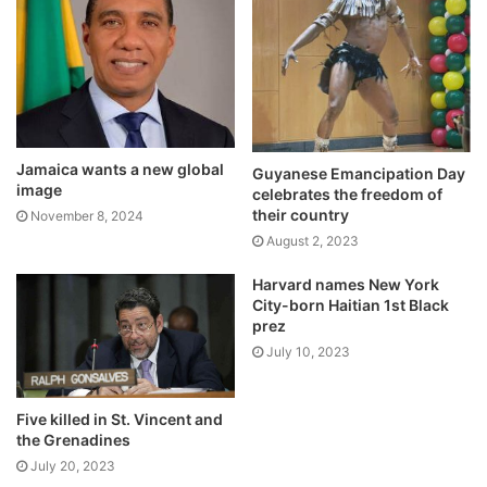
Jamaica wants a new global
Guyanese Emancipation Day
image
celebrates the freedom of
their country
November 8, 2024
August 2, 2023
Harvard names New York
City-born Haitian 1st Black
prez
July 10, 2023
Five killed in St. Vincent and
the Grenadines
July 20, 2023