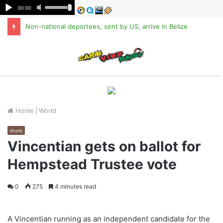
Non-national deportees, sent by US, arrive in Belize
M
Home
|
World
World
Vincentian gets on ballot for
Hempstead Trustee vote
0
275
4 minutes read
A Vincentian running as an independent candidate for the