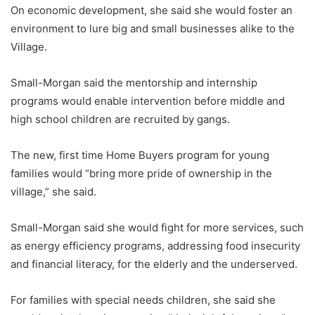
On economic development, she said she would foster an
environment to lure big and small businesses alike to the
Village.
Small-Morgan said the mentorship and internship
programs would enable intervention before middle and
high school children are recruited by gangs.
The new, first time Home Buyers program for young
families would “bring more pride of ownership in the
village,” she said.
Small-Morgan said she would fight for more services, such
as energy efficiency programs, addressing food insecurity
and financial literacy, for the elderly and the underserved.
For families with special needs children, she said she