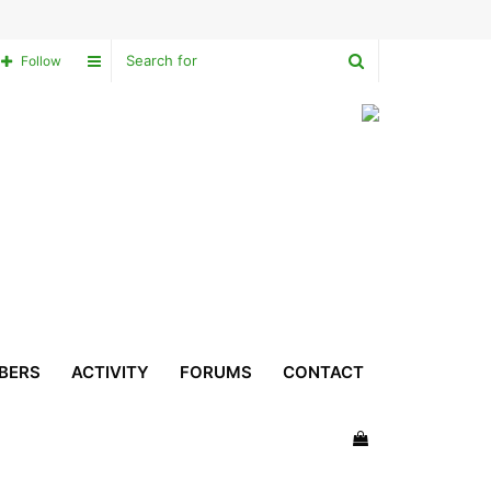
Search
Sidebar
Follow
for
BERS
ACTIVITY
FORUMS
CONTACT
View