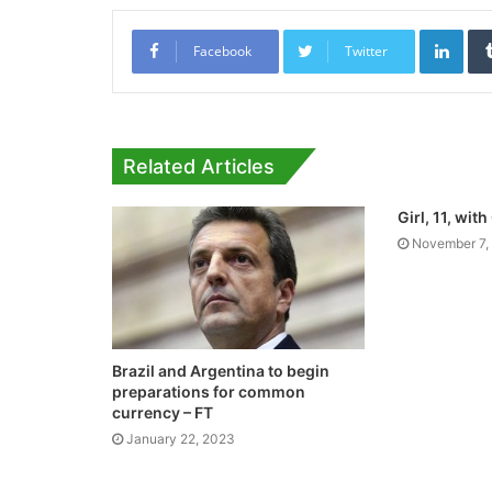
Link
Facebook
Twitter
Related Articles
Girl, 11, wi
November 7,
Brazil and Argentina to begin
preparations for common
currency – FT
January 22, 2023