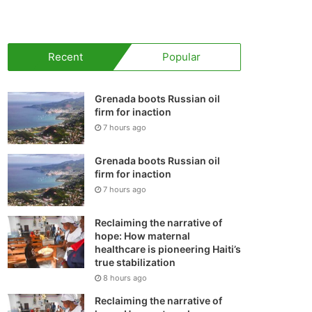
your
shopping
Recent
Popular
cart
Grenada boots Russian oil
firm for inaction
7 hours ago
Grenada boots Russian oil
firm for inaction
7 hours ago
Reclaiming the narrative of
hope: How maternal
healthcare is pioneering Haiti’s
true stabilization
8 hours ago
Reclaiming the narrative of