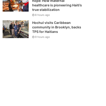
hope: How maternal
healthcare is pioneering Haiti’s
true stabilization
8 hours ago
Hochul visits Caribbean
community in Brooklyn, backs
TPS for Haitians
9 hours ago