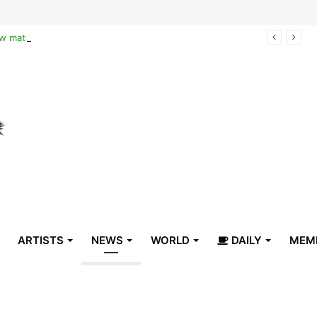
Reclaiming the narrative of hope: How maternal healthcare is pioneering Haiti’s true stabilization
ARTISTS
NEWS
WORLD
DAILY
MEM