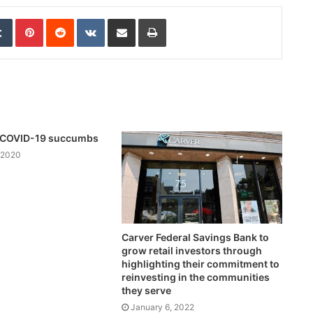
edIn
Tumblr
Pinterest
Reddit
VKontakte
Share via Email
Print
th COVID-19 succumbs
 2020
Carver Federal Savings Bank to
grow retail investors through
highlighting their commitment to
reinvesting in the communities
they serve
January 6, 2022