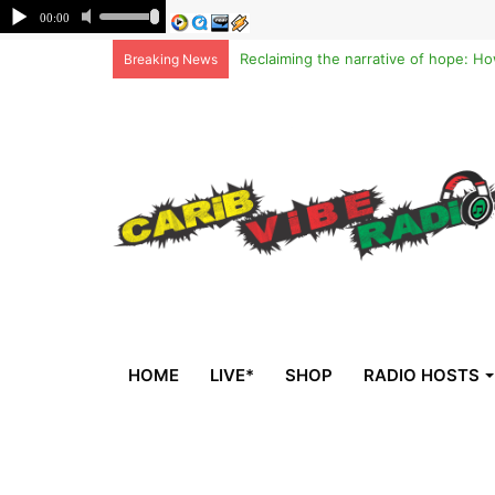
Breaking News
HOME
LIVE*
SHOP
RADIO HOSTS