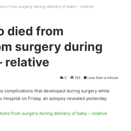
ns from surgery during delivery of baby – relative
 died from
om surgery during
 relative
0
192
Less than a minute
us complications that developed during surgery while
 Hospital on Friday, an autopsy revealed yesterday.
ons from surgery during delivery of baby – relative