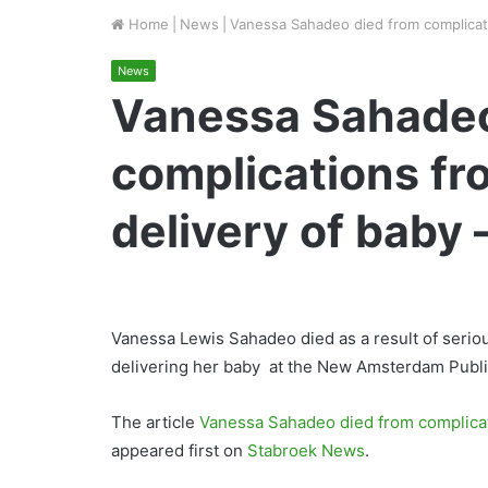
Home
|
News
|
Vanessa Sahadeo died from complicatio
News
Vanessa Sahadeo
complications fr
delivery of baby –
Vanessa Lewis Sahadeo died as a result of serio
delivering her baby at the New Amsterdam Public
The article
Vanessa Sahadeo died from complicati
appeared first on
Stabroek News
.