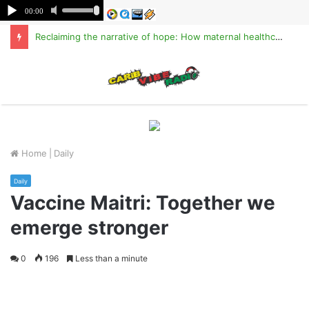
Reclaiming the narrative of hope: How maternal healthcare is pioneering Haiti’s true stabilization
M
Home
|
Daily
Daily
Vaccine Maitri: Together we
emerge stronger
0
196
Less than a minute