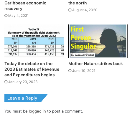
Caribbean economic
the north
recovery
August 4, 2020
May 4, 2021
Today the debate on the
Mother Nature strikes back
2023 Estimates of Revenue
June 10, 2021
and Expenditures begins
January 23, 2023
Leave a Reply
You must be
logged in
to post a comment.