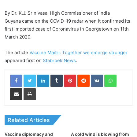
By Dr. K.J. Srinivasa, High Commissioner of India
Guyana came on the COVID-19 radar when it confirmed its
first imported case of Coronavirus in Georgetown on 11th
March 2020.
The article
Vaccine Maitri: Together we emerge stronger
appeared first on
Stabroek News
.
LinkedIn
Tumblr
Pinterest
Reddit
VKontakte
WhatsApp
Share via Email
Print
Related Articles
Vaccine diplomacy and
A cold wind is blowing from