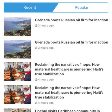
Recent
Popular
Grenada boots Russian oil firm for inaction
3 hours ago
Grenada boots Russian oil firm for inaction
3 hours ago
Reclaiming the narrative of hope: How
maternal healthcare is pioneering Haiti’s
true stabilization
4 hours ago
Reclaiming the narrative of hope: How
maternal healthcare is pioneering Haiti’s
true stabilization
4 hours ago
Hochul visits Caribbean community in