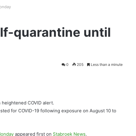
Monday
lf-quarantine until
0
205
Less than a minute
 heightened COVID alert.
tested for COVID-19 following exposure on August 10 to
 Monday
appeared first on
Stabroek News
.