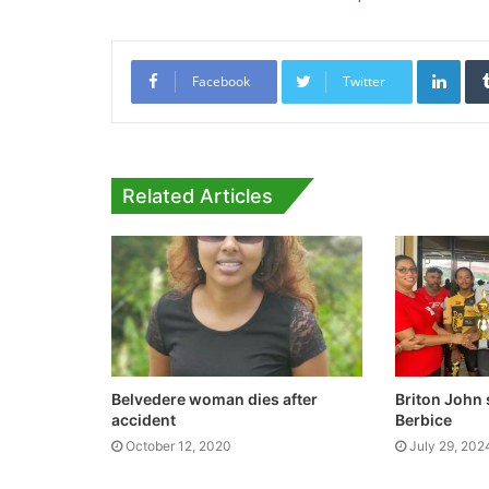
Link
Facebook
Twitter
Related Articles
Belvedere woman dies after
Briton John 
accident
Berbice
October 12, 2020
July 29, 202