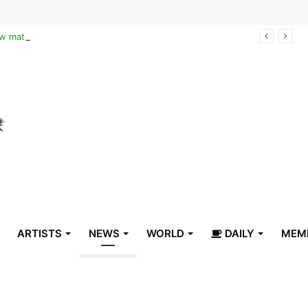
Reclaiming the narrative of hope: How maternal healthcare is pioneering Haiti’s true stabilization
ARTISTS
NEWS
WORLD
DAILY
MEM