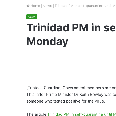
Home
|
News
|
Trinidad PM in self-quarantine until 
News
Trinidad PM in se
Monday
(Trinidad Guardian) Government members are on
This, after Prime Minister Dr Keith Rowley was 
someone who tested positive for the virus.
The article
Trinidad PM in self-quarantine until