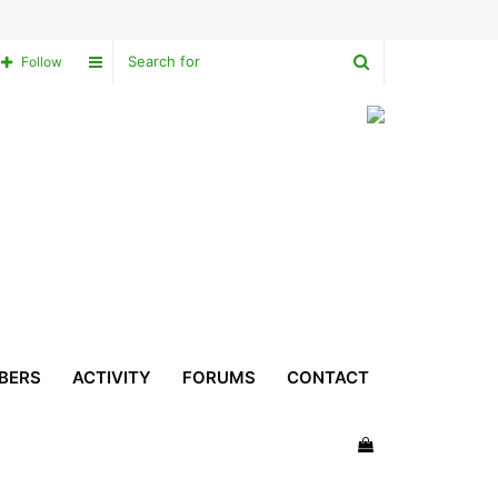
Search
Sidebar
Follow
for
BERS
ACTIVITY
FORUMS
CONTACT
View