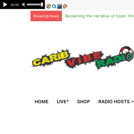
Breaking News
HOME
LIVE*
SHOP
RADIO HOSTS