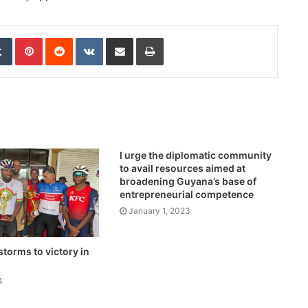
edIn
Tumblr
Pinterest
Reddit
VKontakte
Share via Email
Print
I urge the diplomatic community
to avail resources aimed at
broadening Guyana’s base of
entrepreneurial competence
January 1, 2023
storms to victory in
4