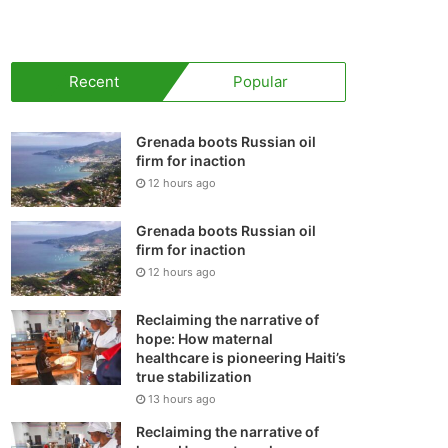
your
shopping
Recent
Popular
cart
Grenada boots Russian oil
firm for inaction
12 hours ago
Grenada boots Russian oil
firm for inaction
12 hours ago
Reclaiming the narrative of
hope: How maternal
healthcare is pioneering Haiti’s
true stabilization
13 hours ago
Reclaiming the narrative of