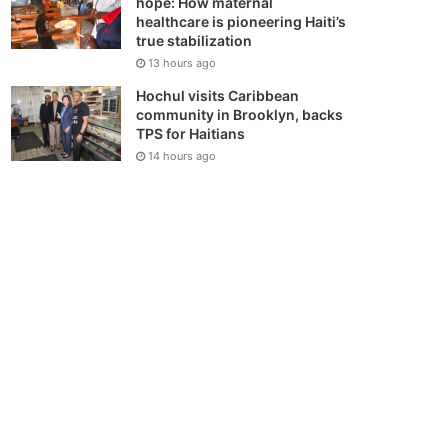
hope: How maternal
healthcare is pioneering Haiti’s
true stabilization
13 hours ago
Hochul visits Caribbean
community in Brooklyn, backs
TPS for Haitians
14 hours ago