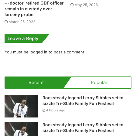
– -doctor, retired GDF officer
May 25, 2026
remain in custody over
larceny probe
March 25, 2022
Leave a Reply
You must be
logged in
to post a comment.
Recent
Popular
Rocksteady legend Leroy Sibbles set to
sizzle Tri-State Family Fun Festival
4 hours ago
Rocksteady legend Leroy Sibbles set to
sizzle Tri-State Family Fun Festival