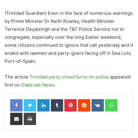
(Trinidad Guardian) Even in the face of numerous warnings
by Prime Minister Dr Keith Rowley, Health Minister
Terrence Deyalsingh and the T&T Police Service not to
congregate, especially over the long Easter weekend,
some citizens continued to ignore that call yesterday and it
ended with lawmen and party-goers facing off in Sea Lots,
Port-of-Spain.
The article
Trinidad party crowd turns on police
appeared
first on
Stabroek News
.
LinkedIn
Tumblr
Pinterest
Reddit
VKontakte
WhatsApp
Share via Email
Print