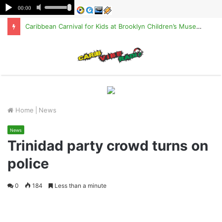
Caribbean Carnival for Kids at Brooklyn Children’s Museum on Saturday, Aug. 8
M
Home
|
News
News
Trinidad party crowd turns on
police
0
184
Less than a minute