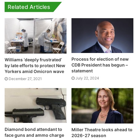
Related Articles
Process for election of new
Williams ‘deeply frustrated’
CDB President has begun –
by late efforts to protect New
statement
Yorkers amid Omicron wave
July 22, 2024
December 27, 2021
Diamond bond attendant to
Miller Theatre looks ahead to
face guns and ammo charge
2026-27 season