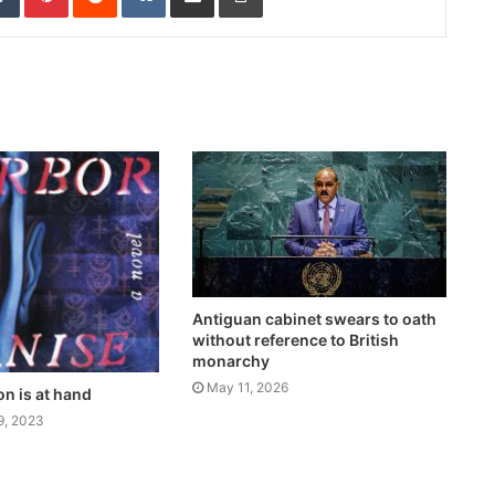
Antiguan cabinet swears to oath
without reference to British
monarchy
May 11, 2026
on is at hand
9, 2023