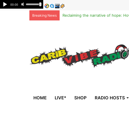
Breaking News
HOME
LIVE*
SHOP
RADIO HOSTS