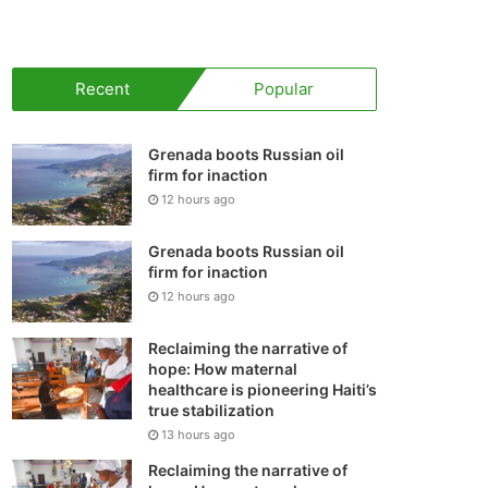
your
shopping
Recent
Popular
cart
Grenada boots Russian oil
firm for inaction
12 hours ago
Grenada boots Russian oil
firm for inaction
12 hours ago
Reclaiming the narrative of
hope: How maternal
healthcare is pioneering Haiti’s
true stabilization
13 hours ago
Reclaiming the narrative of