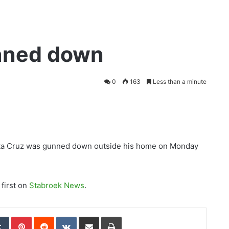
nned down
0
163
Less than a minute
nta Cruz was gunned down outside his home on Monday
first on
Stabroek News
.
edIn
Tumblr
Pinterest
Reddit
VKontakte
Share via Email
Print