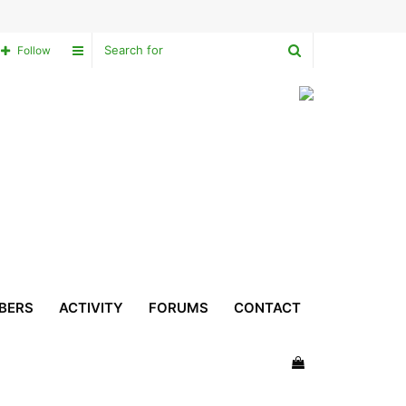
Search
Sidebar
Follow
for
BERS
ACTIVITY
FORUMS
CONTACT
View