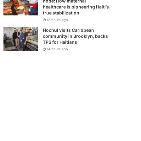
hope: How maternal
healthcare is pioneering Haiti’s
true stabilization
13 hours ago
Hochul visits Caribbean
community in Brooklyn, backs
TPS for Haitians
14 hours ago