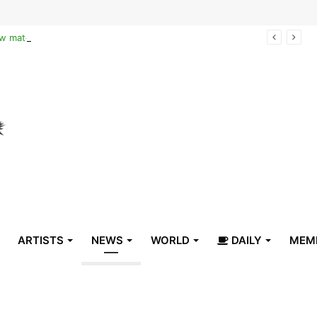
Reclaiming the narrative of hope: How maternal healthcare is pioneering Haiti’s true stabilization
ARTISTS
NEWS
WORLD
DAILY
MEM