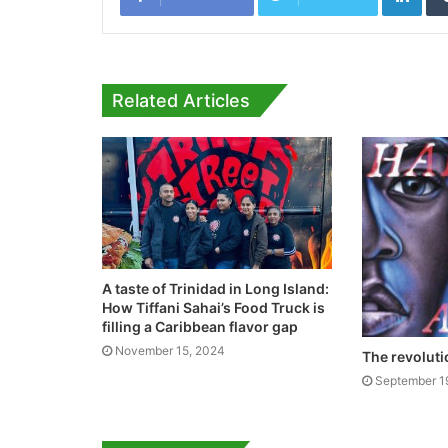
Related Articles
A taste of Trinidad in Long Island:
How Tiffani Sahai’s Food Truck is
filling a Caribbean flavor gap
November 15, 2024
The revoluti
September 1