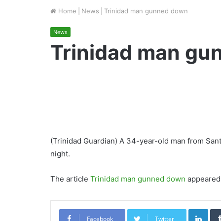
Home
|
News
|
Trinidad man gunned down
News
Trinidad man gu
(Trinidad Guardian) A 34-year-old man from Sa
night.
The article
Trinidad man gunned down
appeared 
Link
Facebook
Twitter