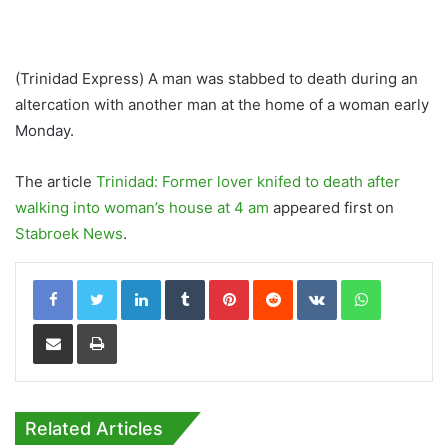
(Trinidad Express) A man was stabbed to death during an
altercation with another man at the home of a woman early
Monday.
The article
Trinidad: Former lover knifed to death after
walking into woman’s house at 4 am
appeared first on
Stabroek News
.
LinkedIn
Tumblr
Pinterest
Reddit
VKontakte
WhatsApp
Share via Email
Print
Related Articles