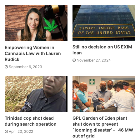
Still no decision on US EXIM
Empowering Women in
loan
Cannabis Law with Lauren
Rudick
November 27, 2024
September 6, 2023
Trinidad cop shot dead
GPL Garden of Eden plant
during search operation
shut down to prevent
`looming disaster’ – -46 MW
April 23, 2022
out of grid