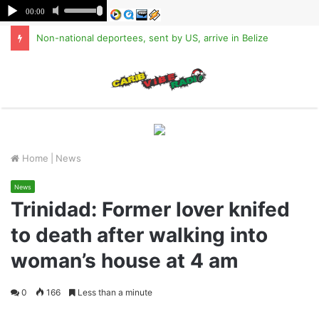
Non-national deportees, sent by US, arrive in Belize
M
Home
|
News
News
Trinidad: Former lover knifed
to death after walking into
woman’s house at 4 am
0
166
Less than a minute