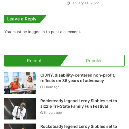
January 14, 2022
Leave a Reply
You must be
logged in
to post a comment.
Recent
Popular
CIDNY, disability-centered non-profit,
reflects on 36 years of advocacy
1 hour ago
Rocksteady legend Leroy Sibbles set to
sizzle Tri-State Family Fun Festival
6 hours ago
Rocksteady legend Leroy Sibbles set to