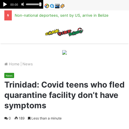
Non-national deportees, sent by US, arrive in Belize
M
Home
|
News
News
Trinidad: Covid teens who fled
quarantine facility don’t have
symptoms
0
189
Less than a minute