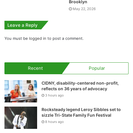
Brooklyn
May 22, 2026
Leave a Reply
You must be
logged in
to post a comment.
Recent
Popular
CIDNY, disability-centered non-profit,
reflects on 36 years of advocacy
3 hours ago
Rocksteady legend Leroy Sibbles set to
sizzle Tri-State Family Fun Festival
8 hours ago