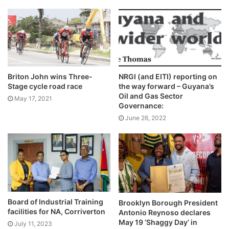
Briton John wins Three-
NRGI (and EITI) reporting on
Stage cycle road race
the way forward – Guyana’s
Oil and Gas Sector
May 17, 2021
Governance:
June 26, 2022
Board of Industrial Training
Brooklyn Borough President
facilities for NA, Corriverton
Antonio Reynoso declares
May 19 ‘Shaggy Day’ in
July 11, 2023