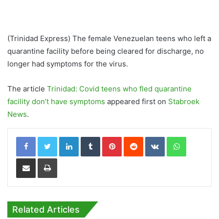
(Trinidad Express) The female Venezuelan teens who left a
quarantine facility before being cleared for discharge, no
longer had symptoms for the virus.
The article
Trinidad: Covid teens who fled quarantine
facility don’t have symptoms
appeared first on
Stabroek
News
.
LinkedIn
Tumblr
Pinterest
Reddit
VKontakte
WhatsApp
Share via Email
Print
Related Articles