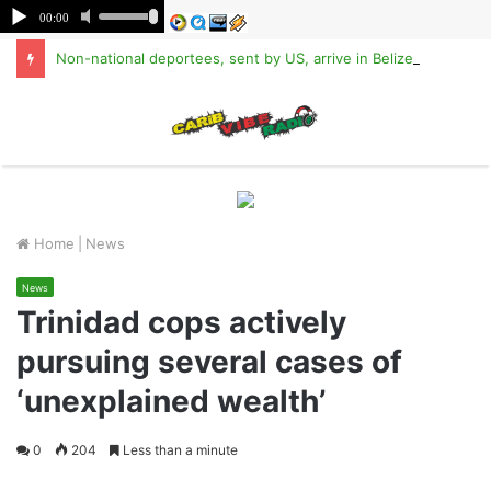
Non-national deportees, sent by US, arrive in Belize
M
Home
|
News
News
Trinidad cops actively
pursuing several cases of
‘unexplained wealth’
0
204
Less than a minute