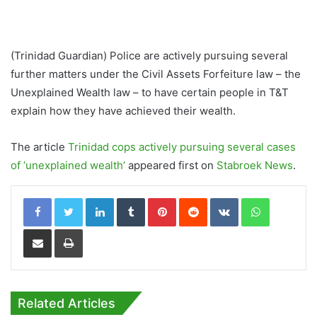
(Trinidad Guardian) Police are actively pursuing several
further matters under the Civil Assets Forfeiture law – the
Unexplained Wealth law – to have certain people in T&T
explain how they have achieved their wealth.
The article
Trinidad cops actively pursuing several cases
of ‘unexplained wealth’
appeared first on
Stabroek News
.
LinkedIn
Tumblr
Pinterest
Reddit
VKontakte
WhatsApp
Share via Email
Print
Related Articles