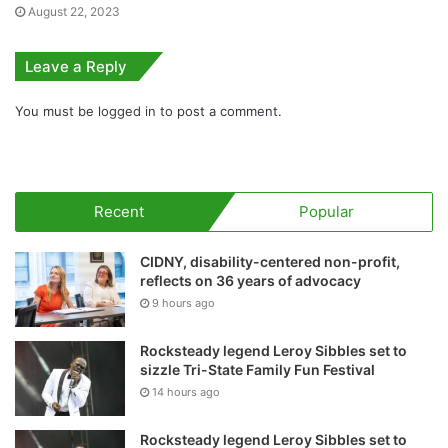
August 22, 2023
Leave a Reply
You must be
logged in
to post a comment.
Recent
Popular
CIDNY, disability-centered non-profit,
reflects on 36 years of advocacy
9 hours ago
Rocksteady legend Leroy Sibbles set to
sizzle Tri-State Family Fun Festival
14 hours ago
Rocksteady legend Leroy Sibbles set to