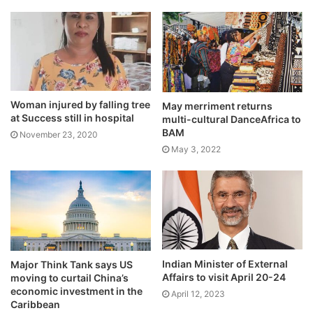
Woman injured by falling tree
May merriment returns
at Success still in hospital
multi-cultural DanceAfrica to
BAM
November 23, 2020
May 3, 2022
Indian Minister of External
Major Think Tank says US
Affairs to visit April 20-24
moving to curtail China’s
economic investment in the
April 12, 2023
Caribbean