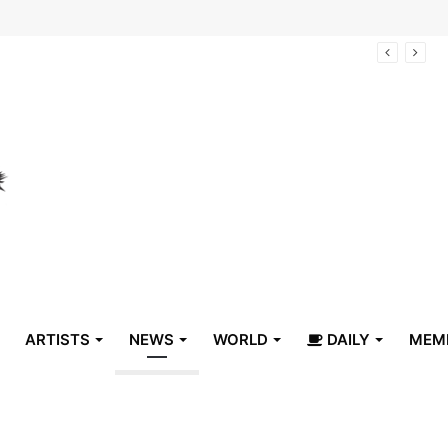
arrive in Belize
ARTISTS
NEWS
WORLD
DAILY
MEM