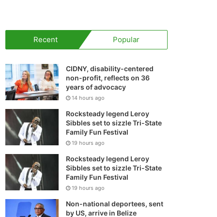
your
shopping
Recent
Popular
cart
CIDNY, disability-centered
non-profit, reflects on 36
years of advocacy
14 hours ago
Rocksteady legend Leroy
Sibbles set to sizzle Tri-State
Family Fun Festival
19 hours ago
Rocksteady legend Leroy
Sibbles set to sizzle Tri-State
Family Fun Festival
19 hours ago
Non-national deportees, sent
by US, arrive in Belize