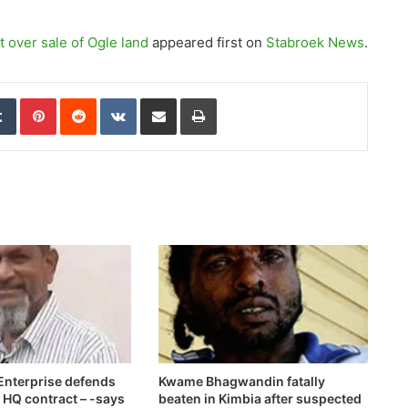
 over sale of Ogle land
appeared first on
Stabroek News
.
edIn
Tumblr
Pinterest
Reddit
VKontakte
Share via Email
Print
nterprise defends
Kwame Bhagwandin fatally
e HQ contract – -says
beaten in Kimbia after suspected