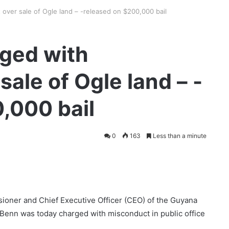
over sale of Ogle land – -released on $200,000 bail
ged with
ale of Ogle land – -
,000 bail
0
163
Less than a minute
sioner and Chief Executive Officer (CEO) of the Guyana
enn was today charged with misconduct in public office