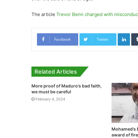
The article
Trevor Benn charged with misconduct
Link
Facebook
Twitter
Related Articles
More proof of Maduro’s bad faith,
we must be careful
February 4, 2024
Mohamed’s E
award of fir