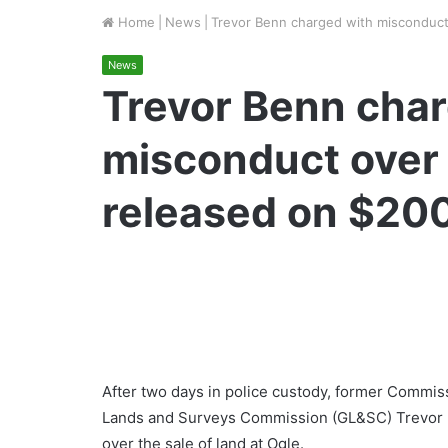
Home
|
News
|
Trevor Benn charged with misconduct 
News
Trevor Benn char
misconduct over s
released on $200
After two days in police custody, former Commis
Lands and Surveys Commission (GL&SC) Trevor B
over the sale of land at Ogle.