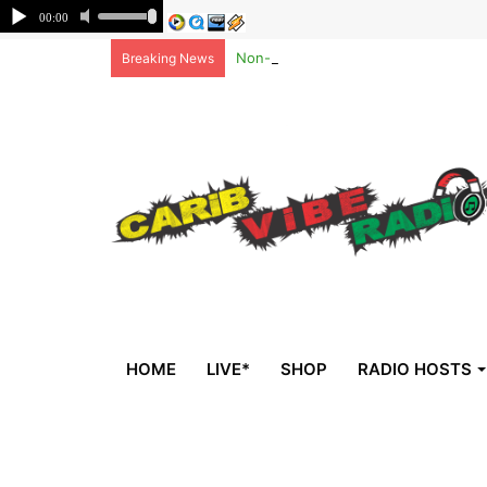
Non-national deportees, sent by US, 
Breaking News
HOME
LIVE*
SHOP
RADIO HOSTS