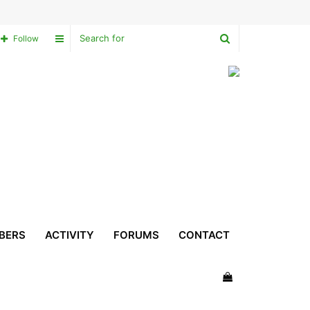
Search
Sidebar
Follow
for
BERS
ACTIVITY
FORUMS
CONTACT
View