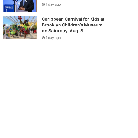
1 day ago
Caribbean Carnival for Kids at
Brooklyn Children’s Museum
on Saturday, Aug. 8
1 day ago