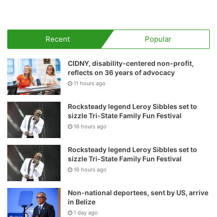
Recent
Popular
CIDNY, disability-centered non-profit,
reflects on 36 years of advocacy
11 hours ago
Rocksteady legend Leroy Sibbles set to
sizzle Tri-State Family Fun Festival
16 hours ago
Rocksteady legend Leroy Sibbles set to
sizzle Tri-State Family Fun Festival
16 hours ago
Non-national deportees, sent by US, arrive
in Belize
1 day ago