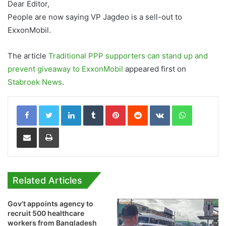
Dear Editor,
People are now saying VP Jagdeo is a sell-out to
ExxonMobil.
The article
Traditional PPP supporters can stand up and
prevent giveaway to ExxonMobil
appeared first on
Stabroek News
.
LinkedIn
Tumblr
Pinterest
Reddit
VKontakte
WhatsApp
Share via Email
Print
Related Articles
Gov’t appoints agency to
recruit 500 healthcare
workers from Bangladesh