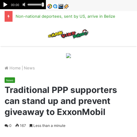
Non-national deportees, sent by US, arrive in Belize
M
Home
|
News
News
Traditional PPP supporters
can stand up and prevent
giveaway to ExxonMobil
0
167
Less than a minute