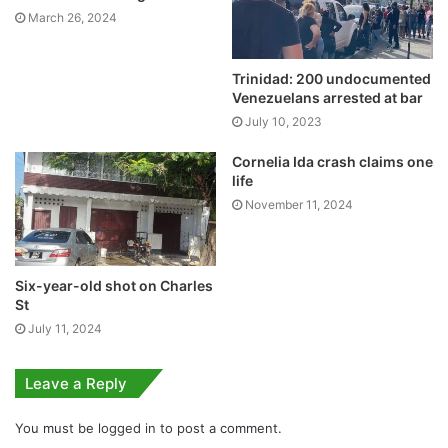
March 26, 2024
Trinidad: 200 undocumented
Venezuelans arrested at bar
July 10, 2023
Cornelia Ida crash claims one
life
November 11, 2024
Six-year-old shot on Charles
St
July 11, 2024
Leave a Reply
You must be
logged in
to post a comment.