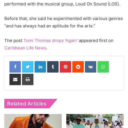
performed with the musical group, Loud On Sound (LOS).
Before that, she said he experimented with various genres
“and has always had an aptitude for the arts.”
The post
Tomi Thomas drops ‘Again’
appeared first on
Caribbean Life News
.
LinkedIn
Tumblr
Pinterest
Reddit
VKontakte
WhatsApp
Share via Email
Print
Related Articles