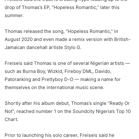
drop of Thomas’s EP, “Hopeless Romantic,” later this
summer.
Thomas released the song, “Hopeless Romantic,” in
August 2020 and even made a remix version with British-
Jamaican dancehall artiste Stylo G.
Freiseis said Thomas is one of several Nigerian artists —
such as Burna Boy, Wizkid, Fireboy DML, Davido,
Patoranking and Prettyboy D-O — making a name for
themselves on the international music scene.
Shortly after his album debut, Thomas’s single “Ready Or
Not”, reached number 1 on the Soundcity Nigeria’s Top 10
Chart.
Prior to launching his solo career, Freiseis said he