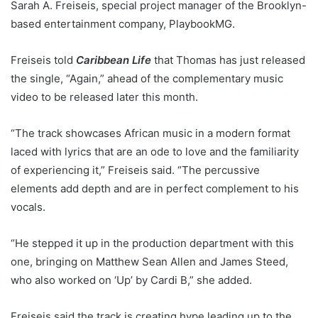
Sarah A. Freiseis, special project manager of the Brooklyn-
based entertainment company, PlaybookMG.
Freiseis told
Caribbean Life
that Thomas has just released
the single, “Again,” ahead of the complementary music
video to be released later this month.
“The track showcases African music in a modern format
laced with lyrics that are an ode to love and the familiarity
of experiencing it,” Freiseis said. “The percussive
elements add depth and are in perfect complement to his
vocals.
“He stepped it up in the production department with this
one, bringing on Matthew Sean Allen and James Steed,
who also worked on ‘Up’ by Cardi B,” she added.
Freiseis said the track is creating hype leading up to the