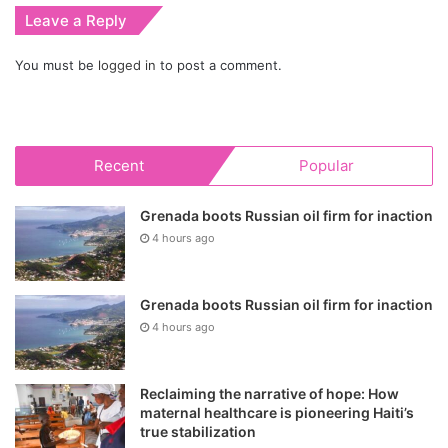
Leave a Reply
You must be
logged in
to post a comment.
Recent
Popular
Grenada boots Russian oil firm for inaction
4 hours ago
Grenada boots Russian oil firm for inaction
4 hours ago
Reclaiming the narrative of hope: How
maternal healthcare is pioneering Haiti’s
true stabilization