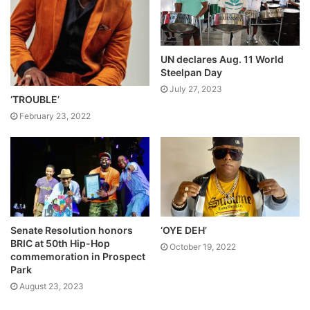
UN declares Aug. 11 World
Steelpan Day
July 27, 2023
‘TROUBLE’
February 23, 2022
Senate Resolution honors
‘OYE DEH’
BRIC at 50th Hip-Hop
October 19, 2022
commemoration in Prospect
Park
August 23, 2023