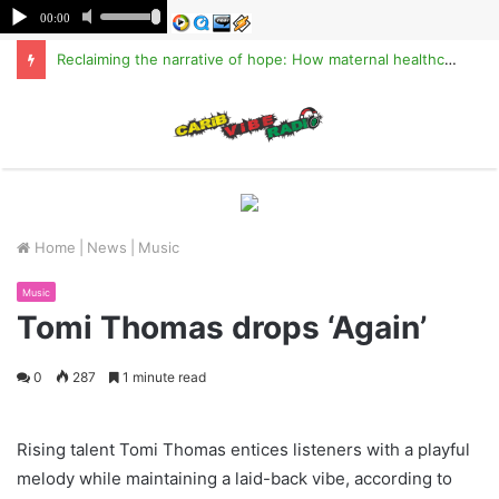
Reclaiming the narrative of hope: How maternal healthcare is pioneering Haiti’s true stabilization
M
Home
|
News
|
Music
Music
Tomi Thomas drops ‘Again’
0
287
1 minute read
Rising talent Tomi Thomas entices listeners with a playful
melody while maintaining a laid-back vibe, according to