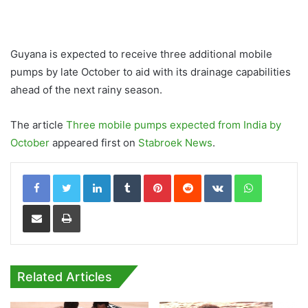
Guyana is expected to receive three additional mobile
pumps by late October to aid with its drainage capabilities
ahead of the next rainy season.
The article
Three mobile pumps expected from India by
October
appeared first on
Stabroek News
.
LinkedIn
Tumblr
Pinterest
Reddit
VKontakte
WhatsApp
Share via Email
Print
Related Articles