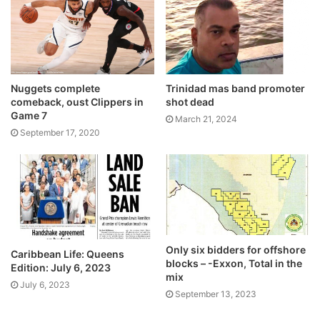
Nuggets complete
Trinidad mas band promoter
comeback, oust Clippers in
shot dead
Game 7
March 21, 2024
September 17, 2020
Only six bidders for offshore
Caribbean Life: Queens
blocks – -Exxon, Total in the
Edition: July 6, 2023
mix
July 6, 2023
September 13, 2023