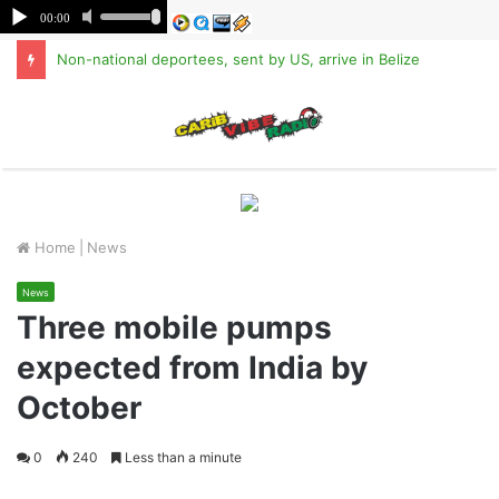
Non-national deportees, sent by US, arrive in Belize
M
Home
|
News
News
Three mobile pumps
expected from India by
October
0
240
Less than a minute