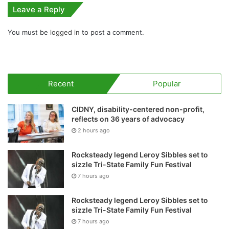
Leave a Reply
You must be
logged in
to post a comment.
Recent
Popular
CIDNY, disability-centered non-profit,
reflects on 36 years of advocacy
2 hours ago
Rocksteady legend Leroy Sibbles set to
sizzle Tri-State Family Fun Festival
7 hours ago
Rocksteady legend Leroy Sibbles set to
sizzle Tri-State Family Fun Festival
7 hours ago