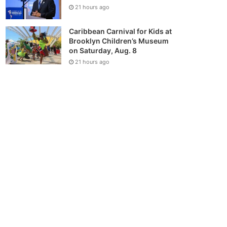
21 hours ago
Caribbean Carnival for Kids at
Brooklyn Children’s Museum
on Saturday, Aug. 8
21 hours ago