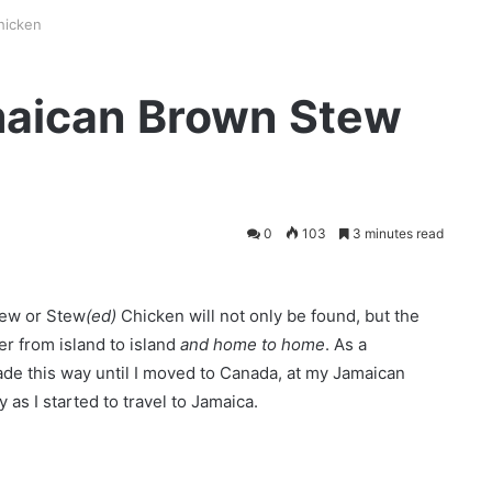
hicken
maican Brown Stew
0
103
3 minutes read
tew or Stew
(ed)
Chicken will not only be found, but the
fer from island to island
and home to home
. As a
ade this way until I moved to Canada, at my Jamaican
as I started to travel to Jamaica.