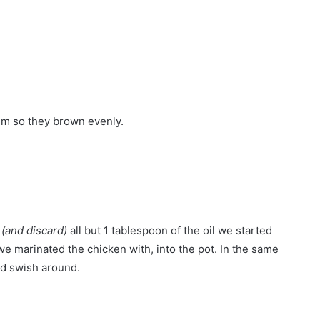
em so they brown evenly.
e
(and discard)
all but 1 tablespoon of the oil we started
we marinated the chicken with, into the pot. In the same
nd swish around.