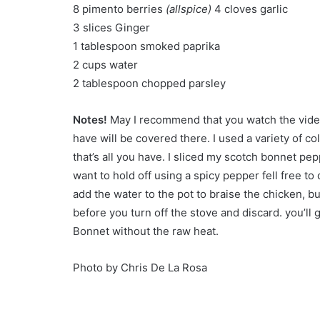
8 pimento berries
(allspice)
4 cloves garlic
3 slices Ginger
1 tablespoon smoked paprika
2 cups water
2 tablespoon chopped parsley
Notes!
May I recommend that you watch the video
have will be covered there. I used a variety of co
that’s all you have. I sliced my scotch bonnet p
want to hold off using a spicy pepper fell free t
add the water to the pot to braise the chicken, bu
before you turn off the stove and discard. you’ll 
Bonnet without the raw heat.
Photo by Chris De La Rosa