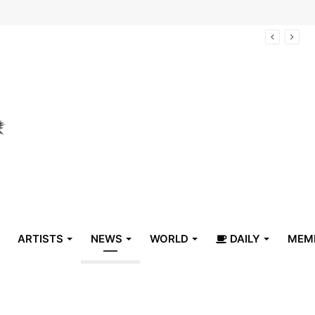
arrive in Belize
ARTISTS
NEWS
WORLD
DAILY
MEM