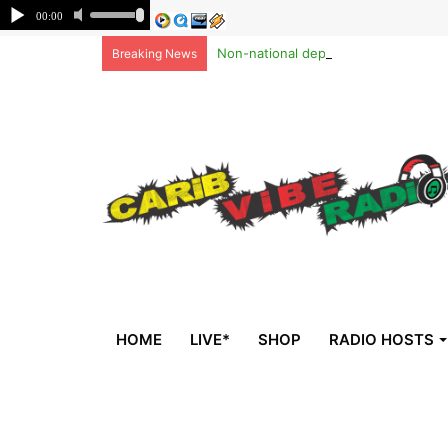
Non-national deportees, sent by US, 
Breaking News
HOME
LIVE*
SHOP
RADIO HOSTS