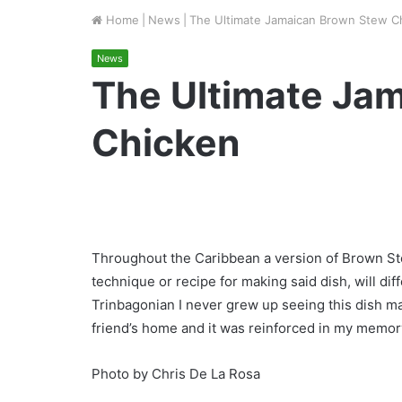
Home
|
News
|
The Ultimate Jamaican Brown Stew C
News
The Ultimate Ja
Chicken
Throughout the Caribbean a version of Brown S
technique or recipe for making said dish, will dif
Trinbagonian I never grew up seeing this dish m
friend’s home and it was reinforced in my memory 
Photo by Chris De La Rosa