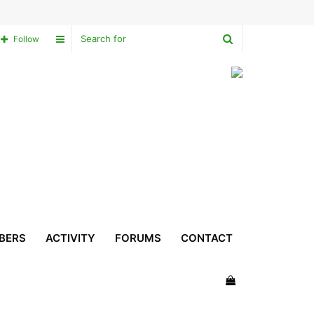
Search
Sidebar
Follow
for
BERS
ACTIVITY
FORUMS
CONTACT
View