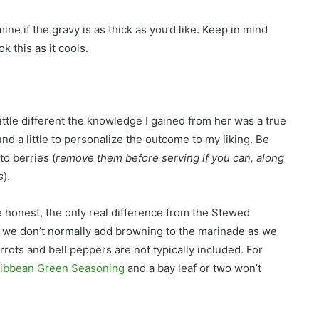
ine if the gravy is as thick as you’d like. Keep in mind
k this as it cools.
ttle different the knowledge I gained from her was a true
nd a little to personalize the outcome to my liking. Be
o berries (
remove them before serving if you can, along
s
).
honest, the only real difference from the Stewed
s we don’t normally add browning to the marinade as we
rrots and bell peppers are not typically included. For
ibbean Green Seasoning
and a bay leaf or two won’t