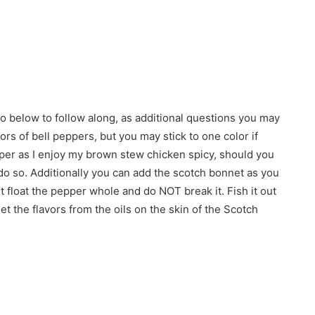
 below to follow along, as additional questions you may
lors of bell peppers, but you may stick to one color if
epper as I enjoy my brown stew chicken spicy, should you
o do so. Additionally you can add the scotch bonnet as you
t float the pepper whole and do NOT break it. Fish it out
get the flavors from the oils on the skin of the Scotch