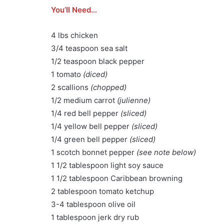
You’ll Need…
4 lbs chicken
3/4 teaspoon sea salt
1/2 teaspoon black pepper
1 tomato
(diced)
2 scallions
(chopped)
1/2 medium carrot
(julienne)
1/4 red bell pepper
(sliced)
1/4 yellow bell pepper
(sliced)
1/4 green bell pepper
(sliced)
1 scotch bonnet pepper
(see note below)
1 1/2 tablespoon light soy sauce
1 1/2 tablespoon Caribbean browning
2 tablespoon tomato ketchup
3-4 tablespoon olive oil
1 tablespoon jerk dry rub