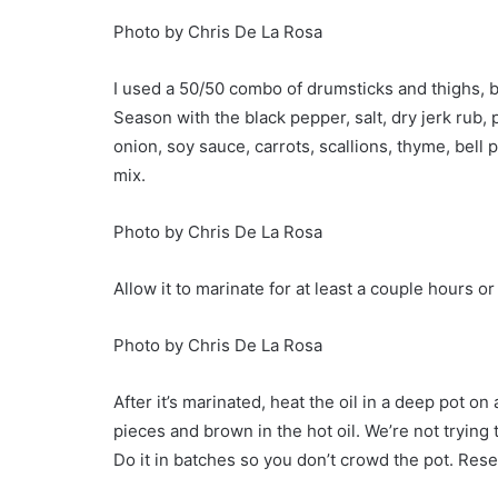
Photo by Chris De La Rosa
I used a 50/50 combo of drumsticks and thighs, b
Season with the black pepper, salt, dry jerk rub,
onion, soy sauce, carrots, scallions, thyme, bell 
mix.
Photo by Chris De La Rosa
Allow it to marinate for at least a couple hours or
Photo by Chris De La Rosa
After it’s marinated, heat the oil in a deep pot 
pieces and brown in the hot oil. We’re not trying t
Do it in batches so you don’t crowd the pot. Rese