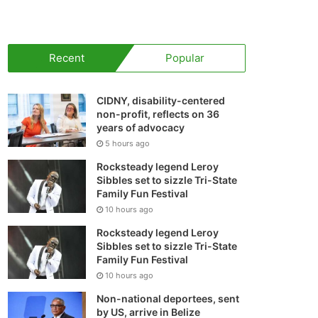
your
shopping
Recent
Popular
cart
CIDNY, disability-centered
non-profit, reflects on 36
years of advocacy
5 hours ago
Rocksteady legend Leroy
Sibbles set to sizzle Tri-State
Family Fun Festival
10 hours ago
Rocksteady legend Leroy
Sibbles set to sizzle Tri-State
Family Fun Festival
10 hours ago
Non-national deportees, sent
by US, arrive in Belize