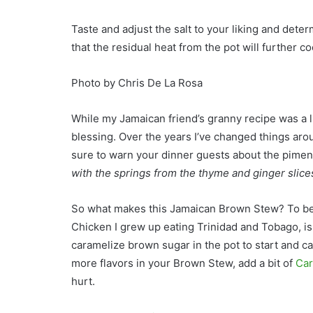
Taste and adjust the salt to your liking and determ
that the residual heat from the pot will further coo
Photo by Chris De La Rosa
While my Jamaican friend’s granny recipe was a li
blessing. Over the years I’ve changed things arou
sure to warn your dinner guests about the piment
with the springs from the thyme and ginger slice
So what makes this Jamaican Brown Stew? To be 
Chicken I grew up eating Trinidad and Tobago, i
caramelize brown sugar in the pot to start and ca
more flavors in your Brown Stew, add a bit of
Car
hurt.