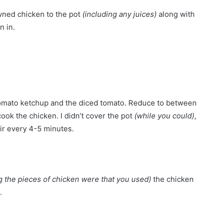
owned chicken to the pot
(including any juices)
along with
n in.
he tomato ketchup and the diced tomato. Reduce to between
cook the chicken. I didn’t cover the pot
(while you could)
,
tir every 4-5 minutes.
 the pieces of chicken were that you used)
the chicken
.