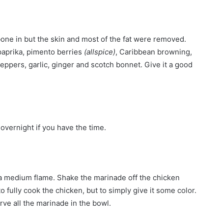
one in but the skin and most of the fat were removed.
 paprika, pimento berries
(allspice)
, Caribbean browning,
peppers, garlic, ginger and scotch bonnet. Give it a good
 overnight if you have the time.
on a medium flame. Shake the marinade off the chicken
o fully cook the chicken, but to simply give it some color.
rve all the marinade in the bowl.