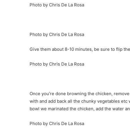
Photo by Chris De La Rosa
Photo by Chris De La Rosa
Give them about 8-10 minutes, be sure to flip th
Photo by Chris De La Rosa
Once you’re done browning the chicken, remov
with and add back all the chunky vegetables etc 
bowl we marinated the chicken, add the water a
Photo by Chris De La Rosa