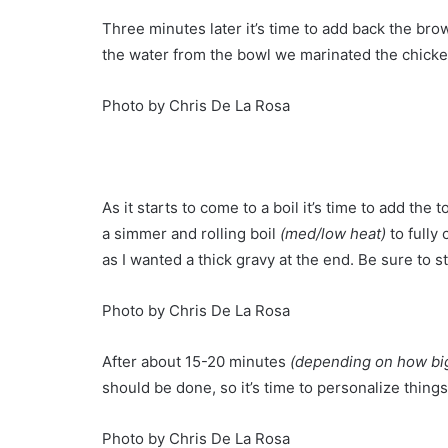
Three minutes later it’s time to add back the br
the water from the bowl we marinated the chicke
Photo by Chris De La Rosa
As it starts to come to a boil it’s time to add t
a simmer and rolling boil
(med/low heat)
to fully 
as I wanted a thick gravy at the end. Be sure to s
Photo by Chris De La Rosa
After about 15-20 minutes
(depending on how big
should be done, so it’s time to personalize things
Photo by Chris De La Rosa