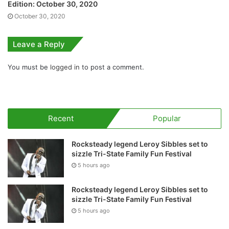
Edition: October 30, 2020
October 30, 2020
Leave a Reply
You must be
logged in
to post a comment.
Recent
Popular
Rocksteady legend Leroy Sibbles set to
sizzle Tri-State Family Fun Festival
5 hours ago
Rocksteady legend Leroy Sibbles set to
sizzle Tri-State Family Fun Festival
5 hours ago