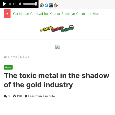
Caribbean Carnival for Kids at Brooklyn Children’s Museum on Saturday, Aug. 8
M
Home
|
News
News
The toxic metal in the shadow
of the gold industry
0
196
Less than a minute