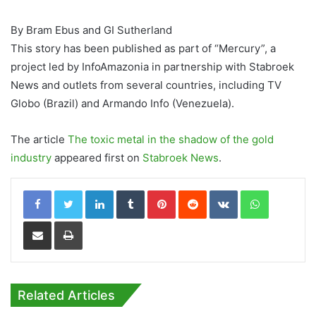
By Bram Ebus and GI Sutherland
This story has been published as part of “Mercury”, a
project led by InfoAmazonia in partnership with Stabroek
News and outlets from several countries, including TV
Globo (Brazil) and Armando Info (Venezuela).
The article
The toxic metal in the shadow of the gold
industry
appeared first on
Stabroek News
.
LinkedIn
Tumblr
Pinterest
Reddit
VKontakte
WhatsApp
Share via Email
Print
Related Articles