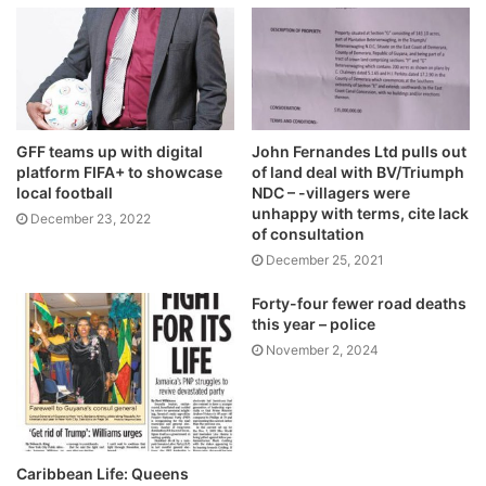
GFF teams up with digital
John Fernandes Ltd pulls out
platform FIFA+ to showcase
of land deal with BV/Triumph
local football
NDC – -villagers were
unhappy with terms, cite lack
December 23, 2022
of consultation
December 25, 2021
Forty-four fewer road deaths
this year – police
November 2, 2024
Caribbean Life: Queens