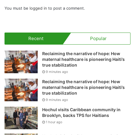
You must be
logged in
to post a comment.
Recent
Popular
Reclaiming the narrative of hope: How
maternal healthcare is pioneering Haiti’s
true stabilization
9 minutes ago
Reclaiming the narrative of hope: How
maternal healthcare is pioneering Haiti’s
true stabilization
9 minutes ago
Hochul visits Caribbean community in
Brooklyn, backs TPS for Haitians
1 hour ago