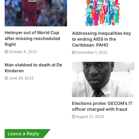
Hetmyer out of World Cup
Addressing inequalities key
after missing rescheduled
to ending AIDS in the
flight
Caribbean: PAHO
October 4, 2022
December 1, 2022
Man stabbed to death at De
Kinderen
June 26, 2022
Elections probe: GECOM’s IT
officer charged with fraud
August 31, 2020
Leave a Reply