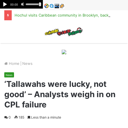
Hochul visits Caribbean community in Brooklyn, backs TPS for Haitians
M
Home
|
News
News
‘Tallawahs were lucky, not
good’ – Analysts weigh in on
CPL failure
0
185
Less than a minute