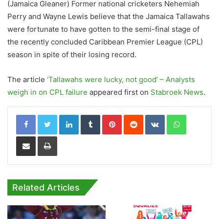
(Jamaica Gleaner) Former national cricketers Nehemiah
Perry and Wayne Lewis believe that the Jamaica Tallawahs
were fortunate to have gotten to the semi-final stage of
the recently concluded Caribbean Premier League (CPL)
season in spite of their losing record.
The article
‘Tallawahs were lucky, not good’ – Analysts
weigh in on CPL failure
appeared first on
Stabroek News
.
LinkedIn
Tumblr
Pinterest
Reddit
VKontakte
WhatsApp
Share via Email
Print
Related Articles