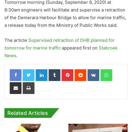
Tomorrow morning (Sunday, September 6, 2020) at
8:30am engineers will facilitate and supervise a retraction
of the Demerara Harbour Bridge to allow for marine traffic,
a release today from the Ministry of Public Works said.
The article
Supervised retraction of DHB planned for
tomorrow for marine traffic
appeared first on
Stabroek
News
.
LinkedIn
Tumblr
Pinterest
Reddit
VKontakte
WhatsApp
Share via Email
Print
Related Articles