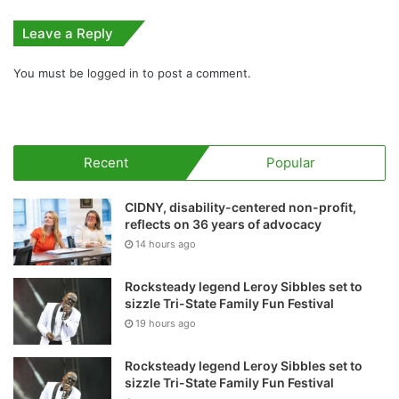
Leave a Reply
You must be
logged in
to post a comment.
Recent
Popular
CIDNY, disability-centered non-profit,
reflects on 36 years of advocacy
14 hours ago
Rocksteady legend Leroy Sibbles set to
sizzle Tri-State Family Fun Festival
19 hours ago
Rocksteady legend Leroy Sibbles set to
sizzle Tri-State Family Fun Festival