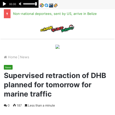
Non-national deportees, sent by US, arrive in Belize
M
Home
|
News
News
Supervised retraction of DHB
planned for tomorrow for
marine traffic
0
187
Less than a minute