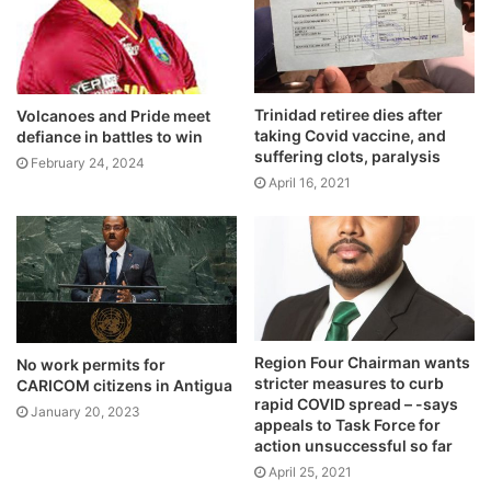
Trinidad retiree dies after
Volcanoes and Pride meet
taking Covid vaccine, and
defiance in battles to win
suffering clots, paralysis
February 24, 2024
April 16, 2021
Region Four Chairman wants
No work permits for
stricter measures to curb
CARICOM citizens in Antigua
rapid COVID spread – -says
January 20, 2023
appeals to Task Force for
action unsuccessful so far
April 25, 2021