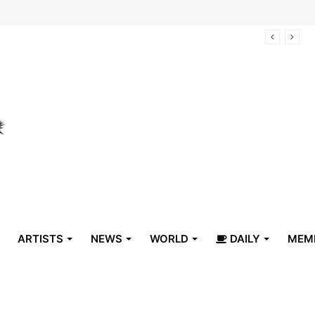
arrive in Belize
ARTISTS
NEWS
WORLD
DAILY
MEM