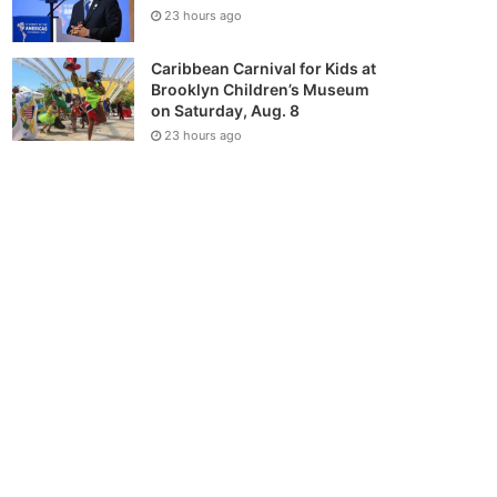
23 hours ago
Caribbean Carnival for Kids at
Brooklyn Children’s Museum
on Saturday, Aug. 8
23 hours ago