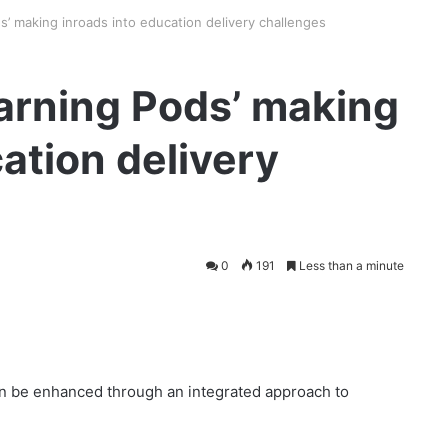
’ making inroads into education delivery challenges
arning Pods’ making
ation delivery
0
191
Less than a minute
en be enhanced through an integrated approach to