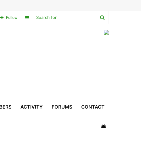
Search
Sidebar
Follow
for
BERS
ACTIVITY
FORUMS
CONTACT
View