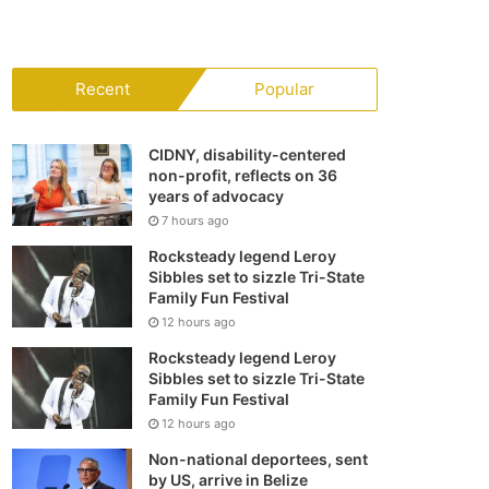
your
shopping
Recent
Popular
cart
CIDNY, disability-centered
non-profit, reflects on 36
years of advocacy
7 hours ago
Rocksteady legend Leroy
Sibbles set to sizzle Tri-State
Family Fun Festival
12 hours ago
Rocksteady legend Leroy
Sibbles set to sizzle Tri-State
Family Fun Festival
12 hours ago
Non-national deportees, sent
by US, arrive in Belize