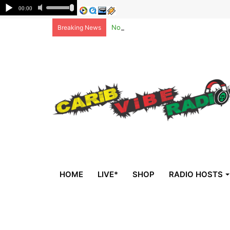
Non-national deportees, sent by US, 
Breaking News
HOME
LIVE*
SHOP
RADIO HOSTS