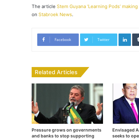
The article
Stem Guyana ‘Learning Pods’ making i
on
Stabroek News
.
Link
Facebook
Twitter
Related Articles
Pressure grows on governments
Envisaged Ag
and banks to stop supporting
seeks to op