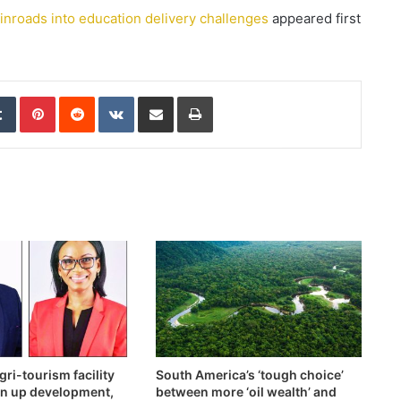
nroads into education delivery challenges
appeared first
edIn
Tumblr
Pinterest
Reddit
VKontakte
Share via Email
Print
ri-tourism facility
South America’s ‘tough choice’
en up development,
between more ‘oil wealth’ and