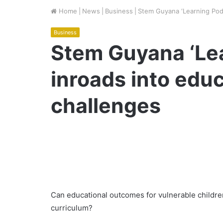
Home
|
News
|
Business
|
Stem Guyana ‘Learning Pods
Business
Stem Guyana ‘Le
inroads into educ
challenges
Can educational outcomes for vulnerable childr
curriculum?