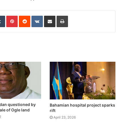
edIn
Tumblr
Pinterest
Reddit
VKontakte
Share via Email
Print
dan questioned by
Bahamian hospital project sparks
le of Ogle land
rift
2
April 23, 2026