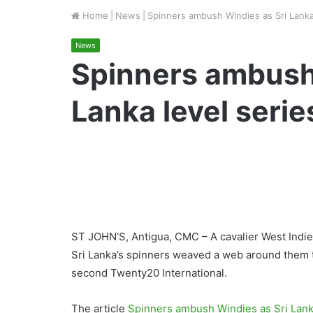
Home
|
News
|
Spinners ambush Windies as Sri Lanka
News
Spinners ambush
Lanka level serie
ST JOHN’S, Antigua, CMC – A cavalier West Indies 
Sri Lanka’s spinners weaved a web around them to
second Twenty20 International.
The article
Spinners ambush Windies as Sri Lanka