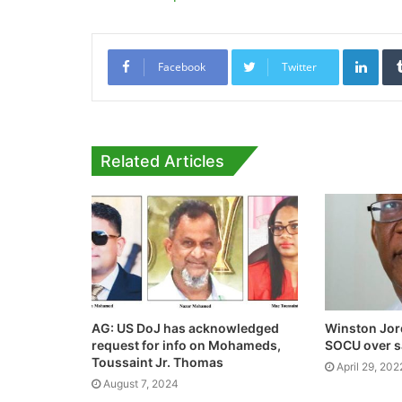
Link
Facebook
Twitter
Related Articles
AG: US DoJ has acknowledged
Winston Jor
request for info on Mohameds,
SOCU over sa
Toussaint Jr. Thomas
April 29, 202
August 7, 2024