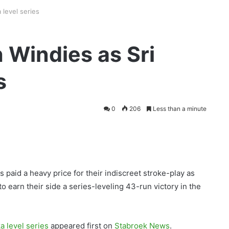
 level series
 Windies as Sri
s
0
206
Less than a minute
paid a heavy price for their indiscreet stroke-play as
 earn their side a series-leveling 43-run victory in the
 level series
appeared first on
Stabroek News
.