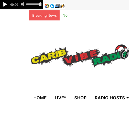
Non-national deportees, sent by US, 
Breaking News
HOME
LIVE*
SHOP
RADIO HOSTS