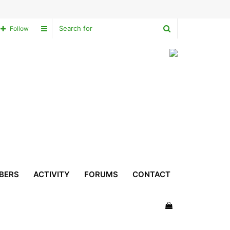
Search
Sidebar
Follow
for
BERS
ACTIVITY
FORUMS
CONTACT
View