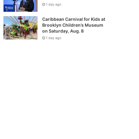
1 day ago
Caribbean Carnival for Kids at
Brooklyn Children’s Museum
on Saturday, Aug. 8
1 day ago