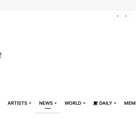
arrive in Belize
ARTISTS
NEWS
WORLD
DAILY
MEM