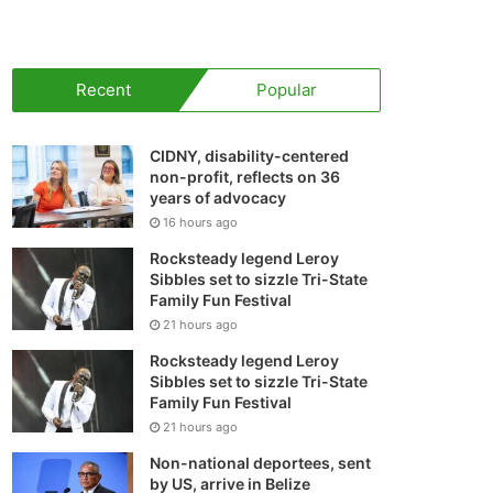
your
shopping
Recent
Popular
cart
CIDNY, disability-centered
non-profit, reflects on 36
years of advocacy
16 hours ago
Rocksteady legend Leroy
Sibbles set to sizzle Tri-State
Family Fun Festival
21 hours ago
Rocksteady legend Leroy
Sibbles set to sizzle Tri-State
Family Fun Festival
21 hours ago
Non-national deportees, sent
by US, arrive in Belize