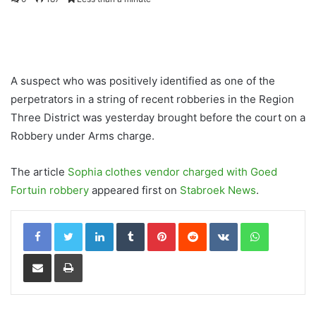
A suspect who was positively identified as one of the
perpetrators in a string of recent robberies in the Region
Three District was yesterday brought before the court on a
Robbery under Arms charge.
The article
Sophia clothes vendor charged with Goed
Fortuin robbery
appeared first on
Stabroek News
.
LinkedIn
Tumblr
Pinterest
Reddit
VKontakte
WhatsApp
Share via Email
Print