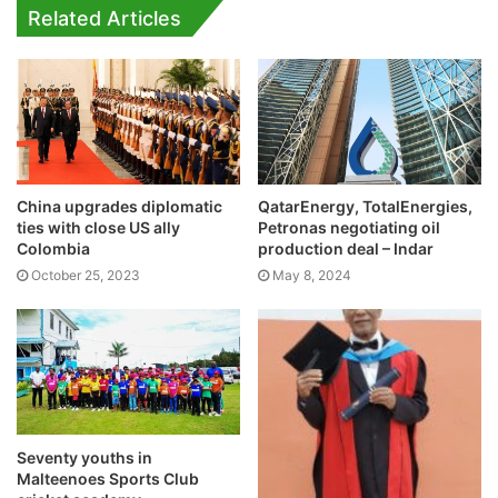
Related Articles
China upgrades diplomatic
QatarEnergy, TotalEnergies,
ties with close US ally
Petronas negotiating oil
Colombia
production deal – Indar
October 25, 2023
May 8, 2024
Seventy youths in
Malteenoes Sports Club