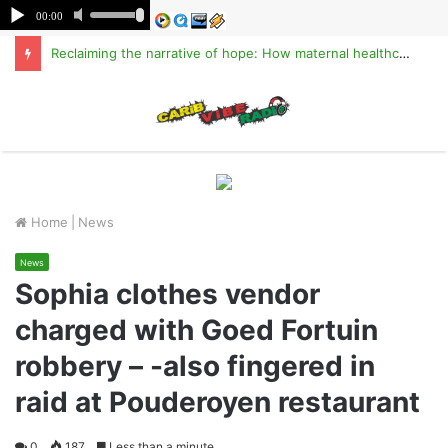
Reclaiming the narrative of hope: How maternal healthcare is pioneering Haiti’s true stabilization
M
Home
|
News
News
Sophia clothes vendor
charged with Goed Fortuin
robbery – -also fingered in
raid at Pouderoyen restaurant
0
187
Less than a minute