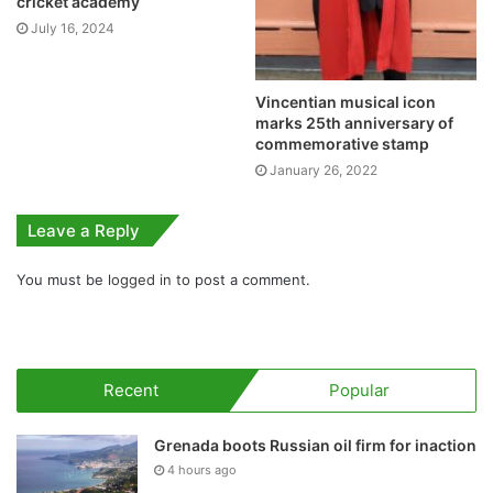
cricket academy
July 16, 2024
Vincentian musical icon
marks 25th anniversary of
commemorative stamp
January 26, 2022
Leave a Reply
You must be
logged in
to post a comment.
Recent
Popular
Grenada boots Russian oil firm for inaction
4 hours ago