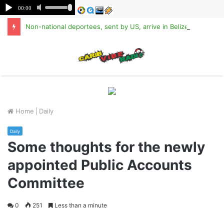
Non-national deportees, sent by US, arrive in Belize
M
Home
|
Daily
Daily
Some thoughts for the newly
appointed Public Accounts
Committee
0
251
Less than a minute