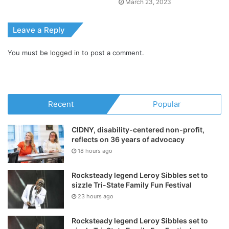
March 23, 2023
Leave a Reply
You must be
logged in
to post a comment.
Recent
Popular
CIDNY, disability-centered non-profit,
reflects on 36 years of advocacy
18 hours ago
Rocksteady legend Leroy Sibbles set to
sizzle Tri-State Family Fun Festival
23 hours ago
Rocksteady legend Leroy Sibbles set to