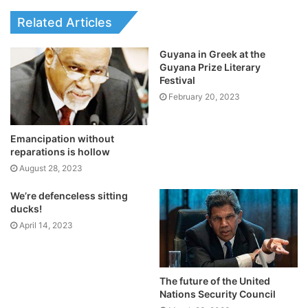
Related Articles
Guyana in Greek at the
Guyana Prize Literary
Festival
February 20, 2023
Emancipation without
reparations is hollow
August 28, 2023
We’re defenceless sitting
ducks!
April 14, 2023
The future of the United
Nations Security Council