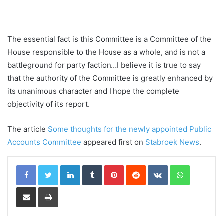
The essential fact is this Committee is a Committee of the
House responsible to the House as a whole, and is not a
battleground for party faction…I believe it is true to say
that the authority of the Committee is greatly enhanced by
its unanimous character and I hope the complete
objectivity of its report.
The article
Some thoughts for the newly appointed Public
Accounts Committee
appeared first on
Stabroek News
.
LinkedIn
Tumblr
Pinterest
Reddit
VKontakte
WhatsApp
Share via Email
Print