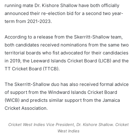
running mate Dr. Kishore Shallow have both officially
announced their re-election bid for a second two year-
term from 2021-2023.
According to a release from the Skerritt-Shallow team,
both candidates received nominations from the same two
territorial boards who fist advocated for their candidacies
in 2019, the Leeward Islands Cricket Board (LICB) and the
TT Cricket Board (TTCB).
The Skerritt-Shallow duo has also received formal advice
of support from the Windward Islands Cricket Board
(WICB) and predicts similar support from the Jamaica
Cricket Association.
Cricket West Indies Vice President, Dr. Kishore Shallow.
Cricket
West Indies