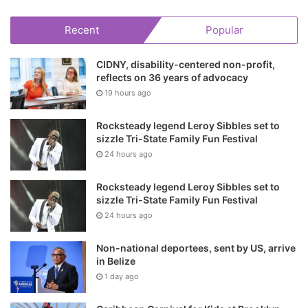
Recent
Popular
CIDNY, disability-centered non-profit,
reflects on 36 years of advocacy
19 hours ago
Rocksteady legend Leroy Sibbles set to
sizzle Tri-State Family Fun Festival
24 hours ago
Rocksteady legend Leroy Sibbles set to
sizzle Tri-State Family Fun Festival
24 hours ago
Non-national deportees, sent by US, arrive
in Belize
1 day ago