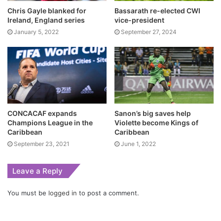
Chris Gayle blanked for
Bassarath re-elected CWI
Ireland, England series
vice-president
January 5, 2022
September 27, 2024
CONCACAF expands
Sanon’s big saves help
Champions League in the
Violette become Kings of
Caribbean
Caribbean
September 23, 2021
June 1, 2022
Leave a Reply
You must be
logged in
to post a comment.