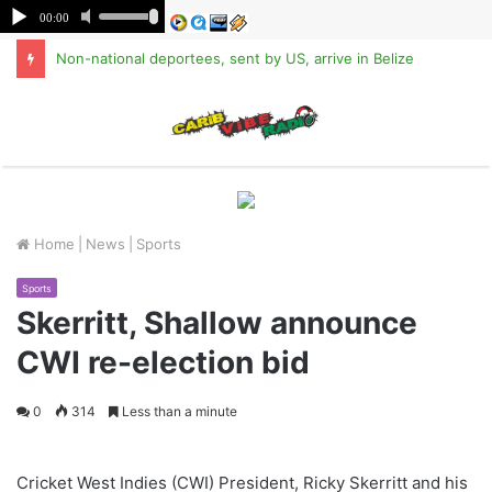
Non-national deportees, sent by US, arrive in Belize
M
Home
|
News
|
Sports
Sports
Skerritt, Shallow announce
CWI re-election bid
0
314
Less than a minute
Cricket West Indies (CWI) President, Ricky Skerritt and his