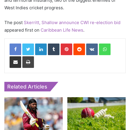
and territorial insularity, two of the biggest enemies of
West Indies cricket progress.
The post
Skerritt, Shallow announce CWI re-election bid
appeared first on
Caribbean Life News
.
LinkedIn
Tumblr
Pinterest
Reddit
VKontakte
WhatsApp
Share via Email
Print
Related Articles