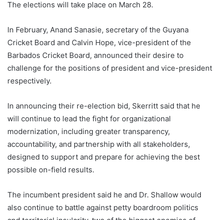
The elections will take place on March 28.
In February, Anand Sanasie, secretary of the Guyana
Cricket Board and Calvin Hope, vice-president of the
Barbados Cricket Board, announced their desire to
challenge for the positions of president and vice-president
respectively.
In announcing their re-election bid, Skerritt said that he
will continue to lead the fight for organizational
modernization, including greater transparency,
accountability, and partnership with all stakeholders,
designed to support and prepare for achieving the best
possible on-field results.
The incumbent president said he and Dr. Shallow would
also continue to battle against petty boardroom politics