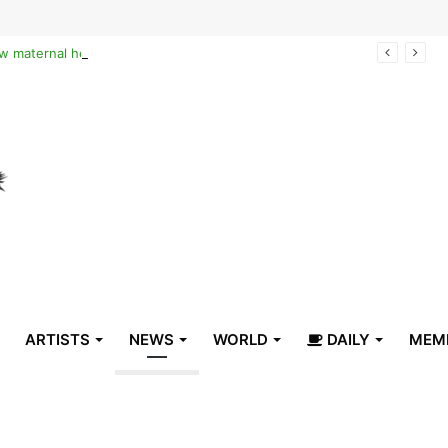
Reclaiming the narrative of hope: How maternal healthcare is pioneering Haiti’s true stabilization
ARTISTS
NEWS
WORLD
DAILY
MEM