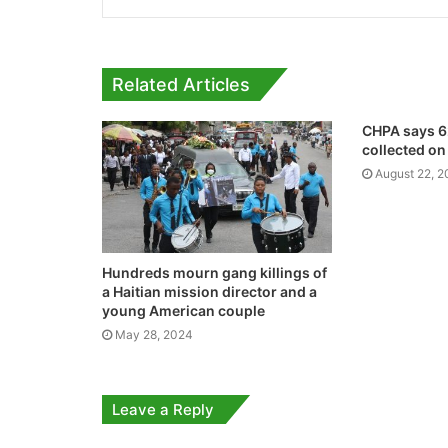
Related Articles
CHPA says 62
collected on
August 22, 
Hundreds mourn gang killings of
a Haitian mission director and a
young American couple
May 28, 2024
Leave a Reply