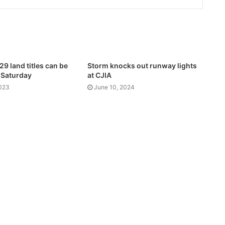
9 land titles can be
Storm knocks out runway lights
 Saturday
at CJIA
2023
June 10, 2024