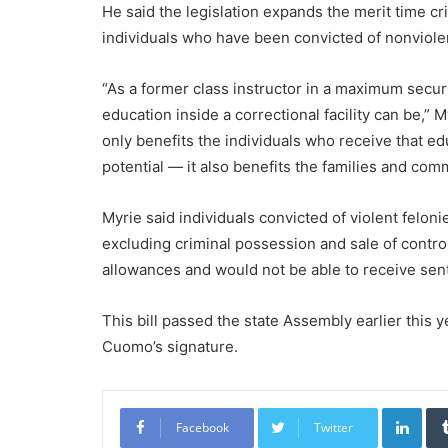
He said the legislation expands the merit time cri
individuals who have been convicted of nonviolen
“As a former class instructor in a maximum securi
education inside a correctional facility can be,” 
only benefits the individuals who receive that e
potential — it also benefits the families and com
Myrie said individuals convicted of violent felon
excluding criminal possession and sale of contro
allowances and would not be able to receive sen
This bill passed the state Assembly earlier this
Cuomo’s signature.
Link
Facebook
Twitter