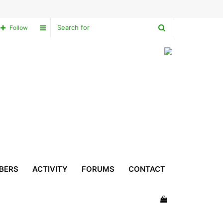
Search
Sidebar
Follow
for
BERS
ACTIVITY
FORUMS
CONTACT
View