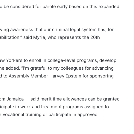
 to be considered for parole early based on this expanded
ing awareness that our criminal legal system has, for
ilitation,” said Myrie, who represents the 20
th
New Yorkers to enroll in college-level programs, develop
 he added. “I’m grateful to my colleagues for advancing
 and to Assembly Member Harvey Epstein for sponsoring
om Jamaica — said merit time allowances can be granted
ticipate in work and treatment programs assigned to
vocational training or participate in approved