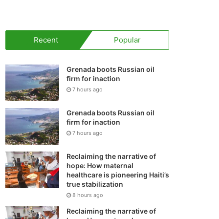
your
shopping
Recent
Popular
cart
Grenada boots Russian oil
firm for inaction
7 hours ago
Grenada boots Russian oil
firm for inaction
7 hours ago
Reclaiming the narrative of
hope: How maternal
healthcare is pioneering Haiti’s
true stabilization
8 hours ago
Reclaiming the narrative of