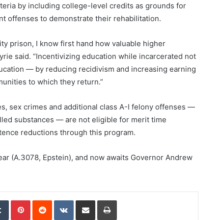
teria by including college-level credits as grounds for
t offenses to demonstrate their rehabilitation.
ty prison, I know first hand how valuable higher
Myrie said. “Incentivizing education while incarcerated not
ducation — by reducing recidivism and increasing earning
munities to which they return.”
ies, sex crimes and additional class A-I felony offenses —
lled substances — are not eligible for merit time
tence reductions through this program.
 year (A.3078, Epstein), and now awaits Governor Andrew
edIn
Tumblr
Pinterest
Reddit
VKontakte
Share via Email
Print