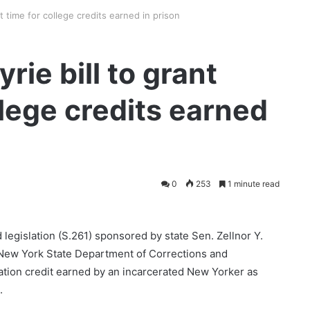
t time for college credits earned in prison
ie bill to grant
llege credits earned
0
253
1 minute read
legislation (S.261) sponsored by state Sen. Zellnor Y.
 New York State Department of Corrections and
tion credit earned by an incarcerated New Yorker as
s.