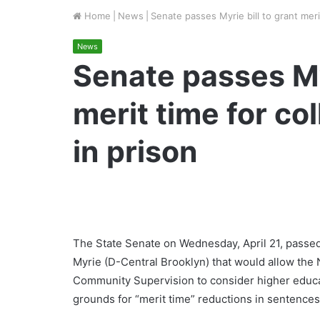
Home
|
News
|
Senate passes Myrie bill to grant meri
News
Senate passes Myr
merit time for co
in prison
The State Senate on Wednesday, April 21, passed 
Myrie (D-Central Brooklyn) that would allow the
Community Supervision to consider higher educa
grounds for “merit time” reductions in sentence