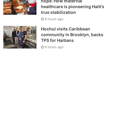
hope: How maternal
healthcare is pioneering Haiti’s
true stabilization
8 hours ago
Hochul visits Caribbean
community in Brooklyn, backs
TPS for Haitians
9 hours ago