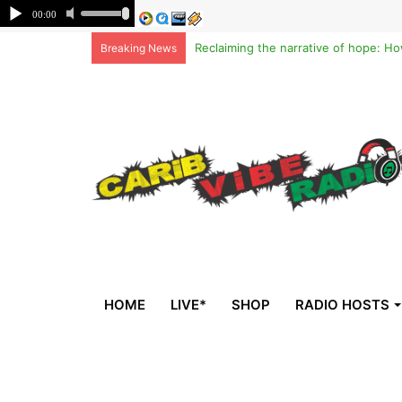
Breaking News
HOME
LIVE*
SHOP
RADIO HOSTS