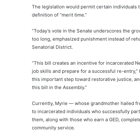
The legislation would permit certain individuals
definition of “merit time.”
“Today’s vote in the Senate underscores the grow
too long, emphasized punishment instead of rehab
Senatorial District.
“This bill creates an incentive for incarcerated 
job skills and prepare for a successful re-entry,”
this important step toward restorative justice,
this bill in the Assembly.”
Currently, Myrie — whose grandmother hailed fr
to incarcerated individuals who successfully par
them, along with those who earn a GED, complete 
community service.