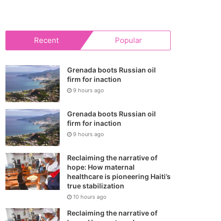
your
shopping
Recent
Popular
cart
Grenada boots Russian oil
firm for inaction
9 hours ago
Grenada boots Russian oil
firm for inaction
9 hours ago
Reclaiming the narrative of
hope: How maternal
healthcare is pioneering Haiti’s
true stabilization
10 hours ago
Reclaiming the narrative of