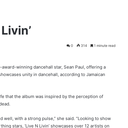
Livin’
0
314
1 minute read
i-award-winning dancehall star, Sean Paul, offering a
 showcases unity in dancehall, according to Jamaican
e that the album was inspired by the perception of
dead.
nd well, with a strong pulse,” she said. “Looking to show
irthing stars, ‘Live N Livin’ showcases over 12 artists on