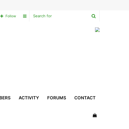
Search
Sidebar
Follow
for
BERS
ACTIVITY
FORUMS
CONTACT
View