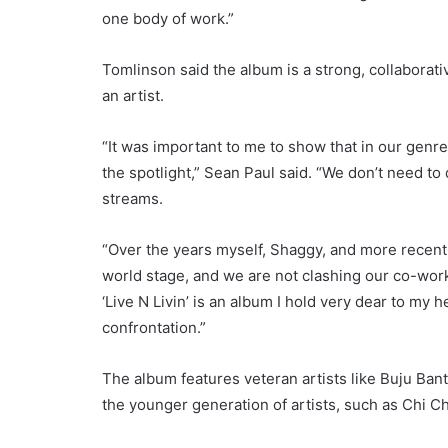
one body of work.”
Tomlinson said the album is a strong, collaborative
an artist.
“It was important to me to show that in our genre 
the spotlight,” Sean Paul said. “We don’t need to 
streams.
“Over the years myself, Shaggy, and more recent
world stage, and we are not clashing our co-work
‘Live N Livin’ is an album I hold very dear to my 
confrontation.”
The album features veteran artists like Buju Ban
the younger generation of artists, such as Chi C