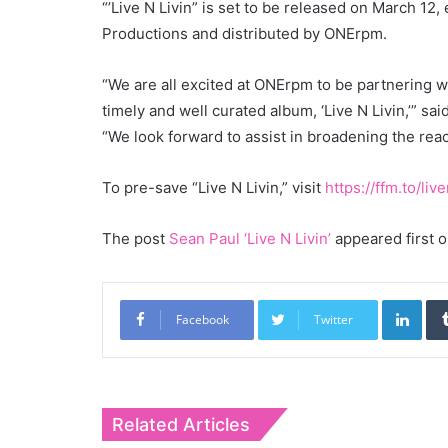
“’Live N Livin” is set to be released on March 12
Productions and distributed by ONErpm.
“We are all excited at ONErpm to be partnering wi
timely and well curated album, ‘Live N Livin,’” sa
“We look forward to assist in broadening the reac
To pre-save “Live N Livin,” visit
https://ffm.to/live
The post
Sean Paul ‘Live N Livin’
appeared first 
Link
Facebook
Twitter
Related Articles