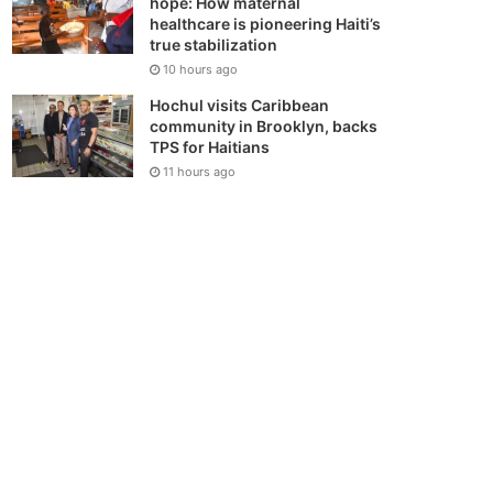
hope: How maternal
healthcare is pioneering Haiti’s
true stabilization
10 hours ago
Hochul visits Caribbean
community in Brooklyn, backs
TPS for Haitians
11 hours ago