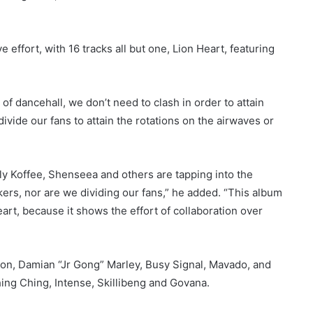
 effort, with 16 tracks all but one, Lion Heart, featuring
of dancehall, we don’t need to clash in order to attain
divide our fans to attain the rotations on the airwaves or
ly Koffee, Shenseea and others are tapping into the
ers, nor are we dividing our fans,” he added. “This album
heart, because it shows the effort of collaboration over
ton, Damian “Jr Gong” Marley, Busy Signal, Mavado, and
hing Ching, Intense, Skillibeng and Govana.