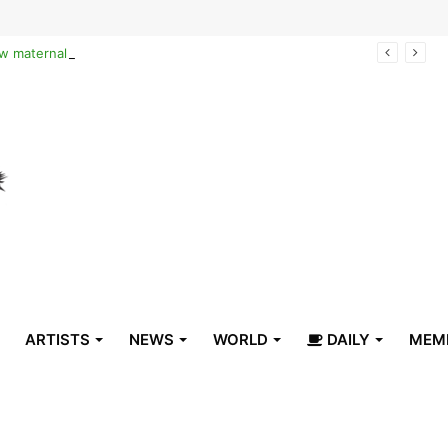
Reclaiming the narrative of hope: How maternal healthcare is pioneering Haiti’s true stabilization
ARTISTS
NEWS
WORLD
DAILY
MEM