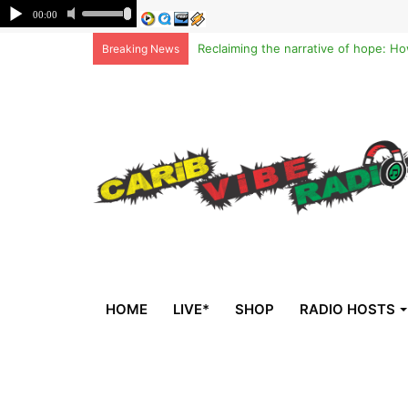
Breaking News
HOME
LIVE*
SHOP
RADIO HOSTS