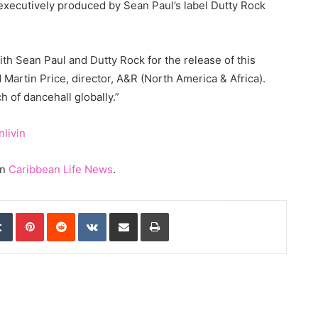
, executively produced by Sean Paul’s label Dutty Rock
th Sean Paul and Dutty Rock for the release of this
id Martin Price, director, A&R (North America & Africa).
h of dancehall globally.”
nlivin
on
Caribbean Life News
.
edIn
Tumblr
Pinterest
Reddit
VKontakte
Share via Email
Print