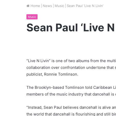
Home
|
News
|
Music
|
Sean Paul ‘Live N Livin’
Music
Sean Paul ‘Live N 
“Live N Livin” is one of two albums from the mult
collaboration over confrontation undertone that
publicist, Ronnie Tomlinson.
The Brooklyn-based Tomlinson told Caribbean Lif
members of the music industry that dancehall is 
“Instead, Sean Paul believes dancehall is alive a
the world that dancehall is flourishing and still b