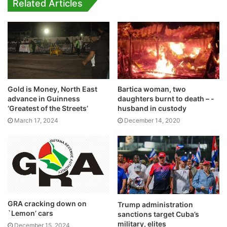
Related Articles
Gold is Money, North East
Bartica woman, two
advance in Guinness
daughters burnt to death – -
‘Greatest of the Streets’
husband in custody
March 17, 2024
December 14, 2020
GRA cracking down on
Trump administration
`Lemon’ cars
sanctions target Cuba’s
military, elites
December 15, 2024