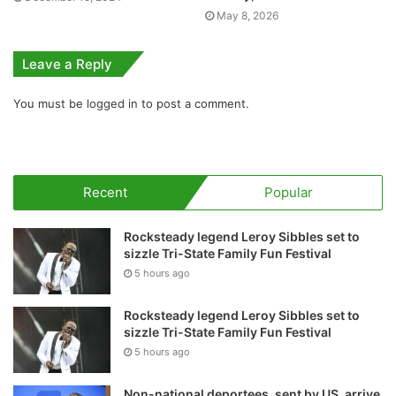
May 8, 2026
Leave a Reply
You must be
logged in
to post a comment.
Recent
Popular
Rocksteady legend Leroy Sibbles set to
sizzle Tri-State Family Fun Festival
5 hours ago
Rocksteady legend Leroy Sibbles set to
sizzle Tri-State Family Fun Festival
5 hours ago
Non-national deportees, sent by US, arrive