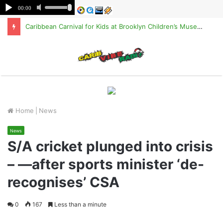
Caribbean Carnival for Kids at Brooklyn Children’s Museum on Saturday, Aug. 8
M
Home
|
News
News
S/A cricket plunged into crisis
– —after sports minister ‘de-
recognises’ CSA
0
167
Less than a minute