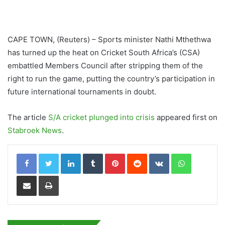
CAPE TOWN, (Reuters) – Sports minister Nathi Mthethwa
has turned up the heat on Cricket South Africa’s (CSA)
embattled Members Council after stripping them of the
right to run the game, putting the country’s participation in
future international tournaments in doubt.
The article
S/A cricket plunged into crisis
appeared first on
Stabroek News
.
LinkedIn
Tumblr
Pinterest
Reddit
VKontakte
WhatsApp
Share via Email
Print