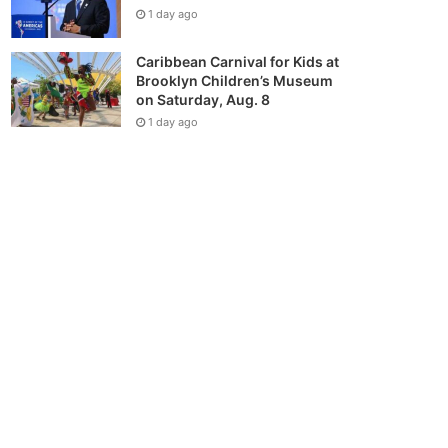
1 day ago
Caribbean Carnival for Kids at
Brooklyn Children’s Museum
on Saturday, Aug. 8
1 day ago