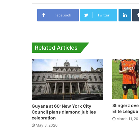
Link
Facebook
Twitter
Related Articles
Slingerz ove
Guyana at 60: New York City
Elite League
Council plans diamond jubilee
celebration
March 11, 2
May 8, 2026