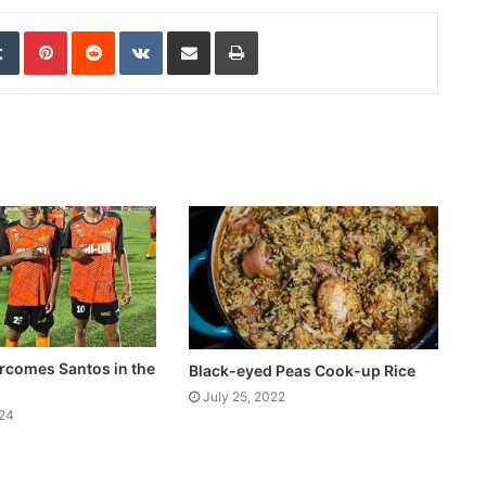
edIn
Tumblr
Pinterest
Reddit
VKontakte
Share via Email
Print
rcomes Santos in the
Black-eyed Peas Cook-up Rice
July 25, 2022
024