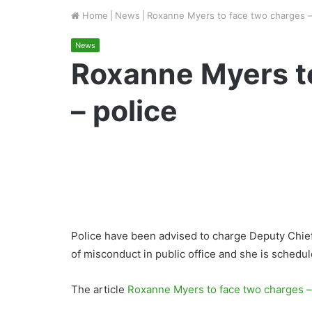
Home
|
News
|
Roxanne Myers to face two charges –
News
Roxanne Myers t
– police
Police have been advised to charge Deputy Chie
of misconduct in public office and she is schedul
The article
Roxanne Myers to face two charges –