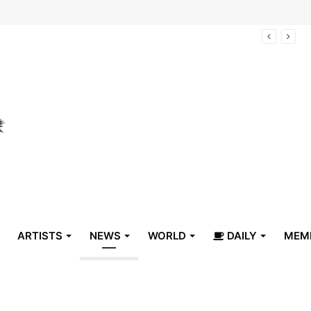
arrive in Belize
ARTISTS
NEWS
WORLD
DAILY
MEM