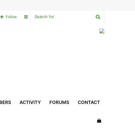
Search
Sidebar
Follow
for
BERS
ACTIVITY
FORUMS
CONTACT
View