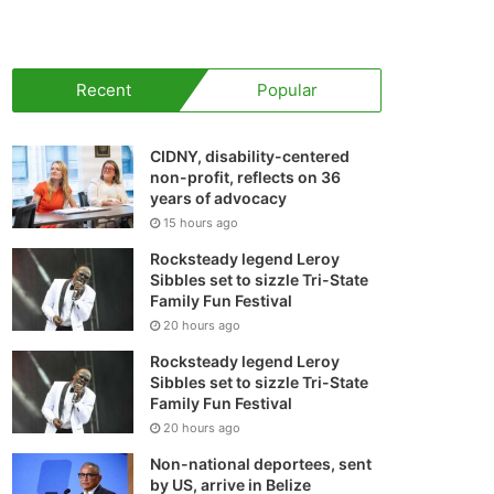
your
shopping
Recent
Popular
cart
CIDNY, disability-centered
non-profit, reflects on 36
years of advocacy
15 hours ago
Rocksteady legend Leroy
Sibbles set to sizzle Tri-State
Family Fun Festival
20 hours ago
Rocksteady legend Leroy
Sibbles set to sizzle Tri-State
Family Fun Festival
20 hours ago
Non-national deportees, sent
by US, arrive in Belize