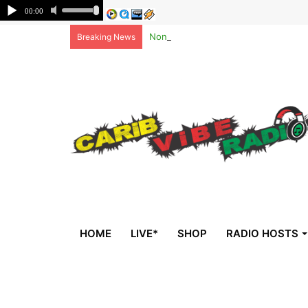
Non-national deportees, sent by US, 
Breaking News
HOME
LIVE*
SHOP
RADIO HOSTS