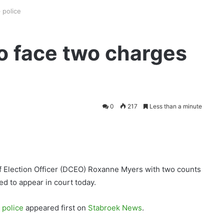
 police
o face two charges
0
217
Less than a minute
f Election Officer (DCEO) Roxanne Myers with two counts
ed to appear in court today.
 police
appeared first on
Stabroek News
.