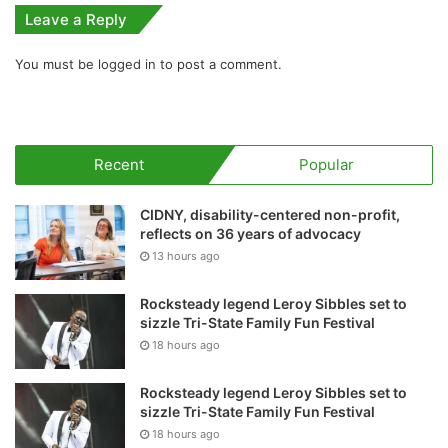
Leave a Reply
You must be
logged in
to post a comment.
Recent
Popular
CIDNY, disability-centered non-profit,
reflects on 36 years of advocacy
13 hours ago
Rocksteady legend Leroy Sibbles set to
sizzle Tri-State Family Fun Festival
18 hours ago
Rocksteady legend Leroy Sibbles set to
sizzle Tri-State Family Fun Festival
18 hours ago