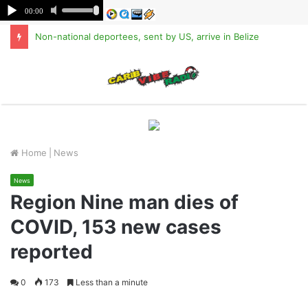
Non-national deportees, sent by US, arrive in Belize
M
Home
|
News
News
Region Nine man dies of
COVID, 153 new cases
reported
0
173
Less than a minute