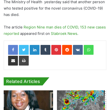
The Ministry of Health yesterday said that another person
who tested positive for the novel coronavirus (COVID-19)
has died.
The article
Region Nine man dies of COVID, 153 new cases
reported
appeared first on
Stabroek News
.
LinkedIn
Tumblr
Pinterest
Reddit
VKontakte
WhatsApp
Share via Email
Print
Related Articles