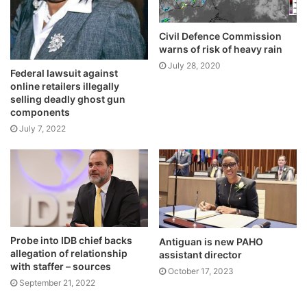
Civil Defence Commission
warns of risk of heavy rain
July 28, 2020
Federal lawsuit against
online retailers illegally
selling deadly ghost gun
components
July 7, 2022
Probe into IDB chief backs
Antiguan is new PAHO
allegation of relationship
assistant director
with staffer – sources
October 17, 2023
September 21, 2022