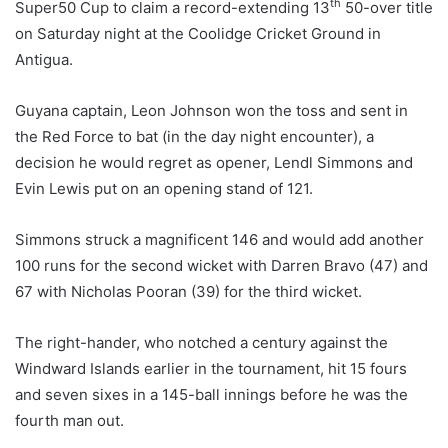
th
Super50 Cup to claim a record-extending 13
50-over title
on Saturday night at the Coolidge Cricket Ground in
Antigua.
Guyana captain, Leon Johnson won the toss and sent in
the Red Force to bat (in the day night encounter), a
decision he would regret as opener, Lendl Simmons and
Evin Lewis put on an opening stand of 121.
Simmons struck a magnificent 146 and would add another
100 runs for the second wicket with Darren Bravo (47) and
67 with Nicholas Pooran (39) for the third wicket.
The right-hander, who notched a century against the
Windward Islands earlier in the tournament, hit 15 fours
and seven sixes in a 145-ball innings before he was the
fourth man out.