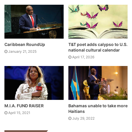
Caribbean RoundUp
T&T poet adds calypso to U.S.
national cultural calendar
January 21, 2025
April 17, 2026
M.I.A. FUND RAISER
Bahamas unable to take more
Haitians
April 15, 2021
July 29, 2022