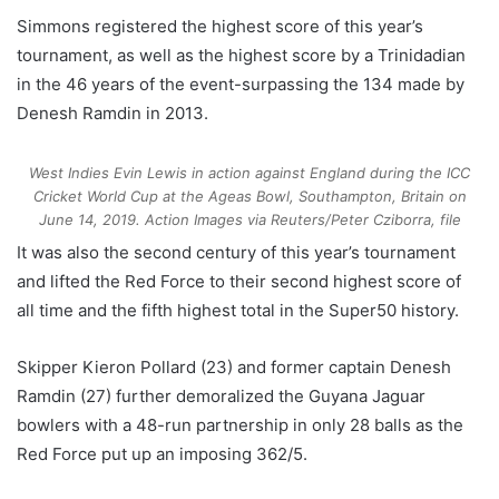
Simmons registered the highest score of this year’s
tournament, as well as the highest score by a Trinidadian
in the 46 years of the event-surpassing the 134 made by
Denesh Ramdin in 2013.
West Indies Evin Lewis in action against England during the ICC
Cricket World Cup at the Ageas Bowl, Southampton, Britain on
June 14, 2019.
Action Images via Reuters/Peter Cziborra, file
It was also the second century of this year’s tournament
and lifted the Red Force to their second highest score of
all time and the fifth highest total in the Super50 history.
Skipper Kieron Pollard (23) and former captain Denesh
Ramdin (27) further demoralized the Guyana Jaguar
bowlers with a 48-run partnership in only 28 balls as the
Red Force put up an imposing 362/5.