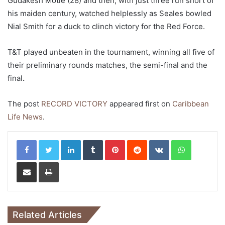
Gudakesh Motie (28) and then, with just three run short of
his maiden century, watched helplessly as Seales bowled
Nial Smith for a duck to clinch victory for the Red Force.
T&T played unbeaten in the tournament, winning all five of
their preliminary rounds matches, the semi-final and the
final
.
The post
RECORD VICTORY
appeared first on
Caribbean
Life News
.
LinkedIn
Tumblr
Pinterest
Reddit
VKontakte
WhatsApp
Share via Email
Print
Related Articles