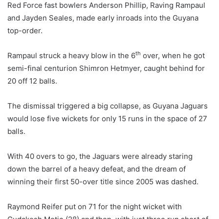
Red Force fast bowlers Anderson Phillip, Raving Rampaul
and Jayden Seales, made early inroads into the Guyana
top-order.
th
Rampaul struck a heavy blow in the 6
over, when he got
semi-final centurion Shimron Hetmyer, caught behind for
20 off 12 balls.
The dismissal triggered a big collapse, as Guyana Jaguars
would lose five wickets for only 15 runs in the space of 27
balls.
With 40 overs to go, the Jaguars were already staring
down the barrel of a heavy defeat, and the dream of
winning their first 50-over title since 2005 was dashed.
Raymond Reifer put on 71 for the night wicket with