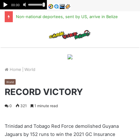
Non-national deportees, sent by US, arrive in Belize
M
Home
|
World
World
RECORD VICTORY
0
321
1 minute read
Trinidad and Tobago Red Force demolished Guyana
Jaguars by 152 runs to win the 2021 GC Insurance