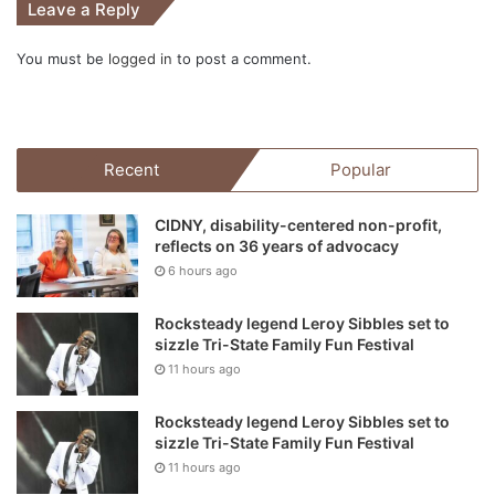
Leave a Reply
You must be
logged in
to post a comment.
Recent
Popular
CIDNY, disability-centered non-profit,
reflects on 36 years of advocacy
6 hours ago
Rocksteady legend Leroy Sibbles set to
sizzle Tri-State Family Fun Festival
11 hours ago
Rocksteady legend Leroy Sibbles set to
sizzle Tri-State Family Fun Festival
11 hours ago