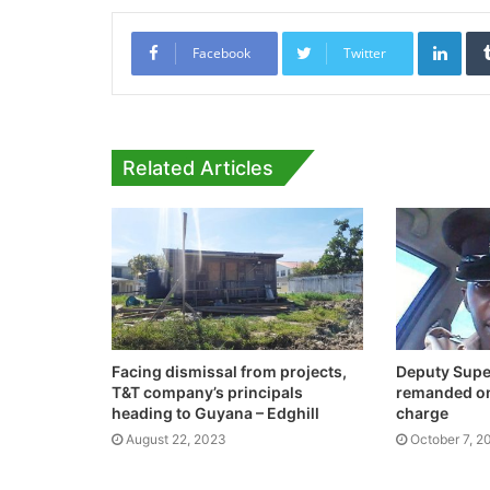
Link
Facebook
Twitter
Related Articles
Facing dismissal from projects,
Deputy Super
T&T company’s principals
remanded on
heading to Guyana – Edghill
charge
August 22, 2023
October 7, 2