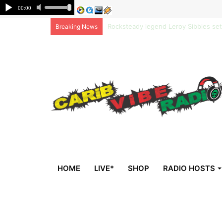
Non-national deportees, sent by US, 
Breaking News
HOME
LIVE*
SHOP
RADIO HOSTS