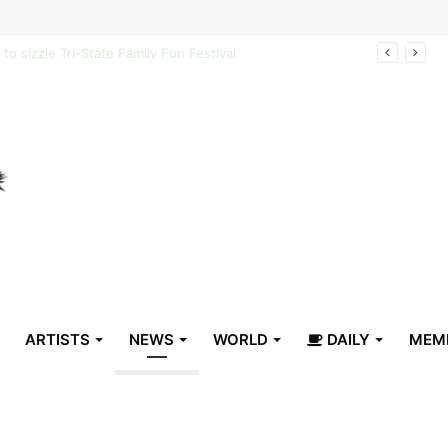
arrive in Belize
ARTISTS
NEWS
WORLD
DAILY
MEM