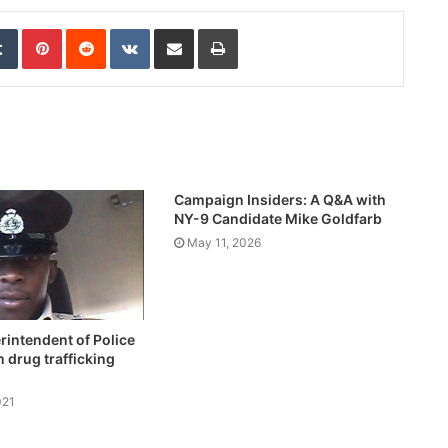
edIn
Tumblr
Pinterest
Reddit
VKontakte
Share via Email
Print
Campaign Insiders: A Q&A with
NY-9 Candidate Mike Goldfarb
May 11, 2026
intendent of Police
 drug trafficking
021