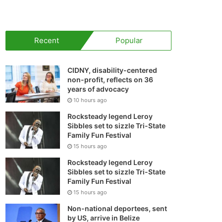
your
shopping
Recent
Popular
cart
CIDNY, disability-centered
non-profit, reflects on 36
years of advocacy
10 hours ago
Rocksteady legend Leroy
Sibbles set to sizzle Tri-State
Family Fun Festival
15 hours ago
Rocksteady legend Leroy
Sibbles set to sizzle Tri-State
Family Fun Festival
15 hours ago
Non-national deportees, sent
by US, arrive in Belize