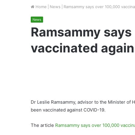
Home
|
News
|
Ramsammy says over 100,000 vaccina
News
Ramsammy says 
vaccinated agai
Dr Leslie Ramsammy, advisor to the Minister of 
been vaccinated against COVID-19.
The article
Ramsammy says over 100,000 vaccin