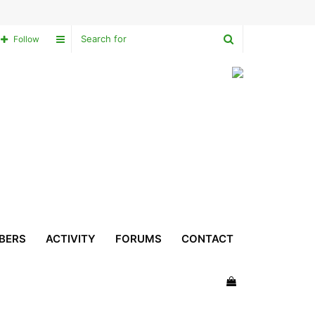
Search
Sidebar
Follow
for
BERS
ACTIVITY
FORUMS
CONTACT
View