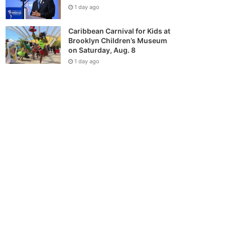
1 day ago
Caribbean Carnival for Kids at
Brooklyn Children’s Museum
on Saturday, Aug. 8
1 day ago