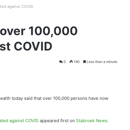
ted against COVID
over 100,000
nst COVID
0
190
Less than a minute
Health today said that over 100,000 persons have now
ated against COVID
appeared first on
Stabroek News
.