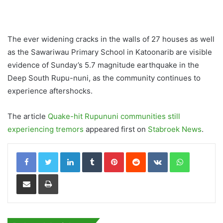
The ever widening cracks in the walls of 27 houses as well
as the Sawariwau Primary School in Katoonarib are visible
evidence of Sunday’s 5.7 magnitude earthquake in the
Deep South Rupu-nuni, as the community continues to
experience aftershocks.
The article
Quake-hit Rupununi communities still
experiencing tremors
appeared first on
Stabroek News
.
LinkedIn
Tumblr
Pinterest
Reddit
VKontakte
WhatsApp
Share via Email
Print