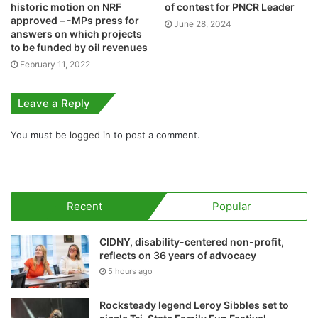
historic motion on NRF
of contest for PNCR Leader
approved – -MPs press for
June 28, 2024
answers on which projects
to be funded by oil revenues
February 11, 2022
Leave a Reply
You must be
logged in
to post a comment.
Recent
Popular
CIDNY, disability-centered non-profit,
reflects on 36 years of advocacy
5 hours ago
Rocksteady legend Leroy Sibbles set to