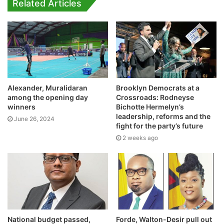
Related Articles
Brooklyn Democrats at a
Alexander, Muralidaran
Crossroads: Rodneyse
among the opening day
Bichotte Hermelyn’s
winners
leadership, reforms and the
June 26, 2024
fight for the party’s future
2 weeks ago
National budget passed,
Forde, Walton-Desir pull out