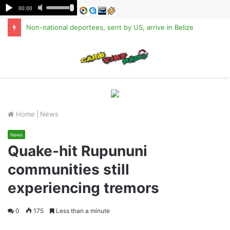
Non-national deportees, sent by US, arrive in Belize
M
Home
|
News
News
Quake-hit Rupununi
communities still
experiencing tremors
0
175
Less than a minute