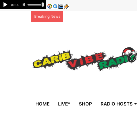
Non-national deportees, sent by US, 
Breaking News
HOME
LIVE*
SHOP
RADIO HOSTS