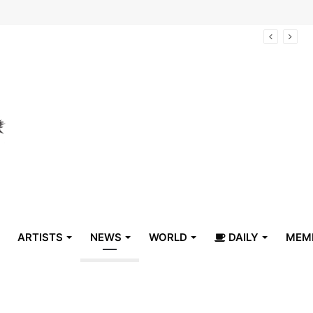
arrive in Belize
ARTISTS
NEWS
WORLD
DAILY
MEM