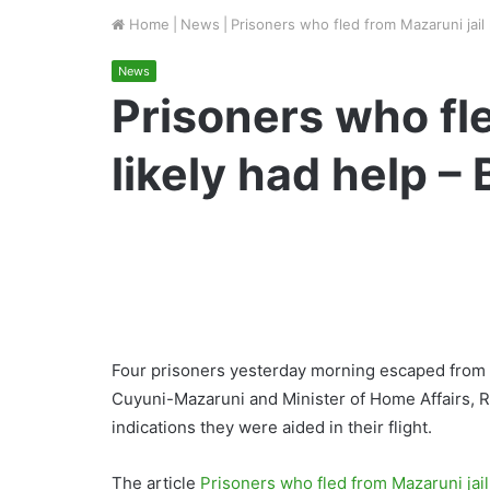
Home
|
News
|
Prisoners who fled from Mazaruni jail 
News
Prisoners who fle
likely had help –
Four prisoners yesterday morning escaped from t
Cuyuni-Mazaruni and Minister of Home Affairs, 
indications they were aided in their flight.
The article
Prisoners who fled from Mazaruni jail