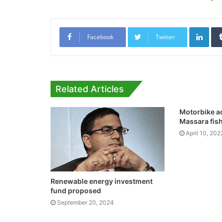
Link
Facebook
Twitter
Related Articles
Motorbike a
Massara fis
April 10, 202
Renewable energy investment
fund proposed
September 20, 2024