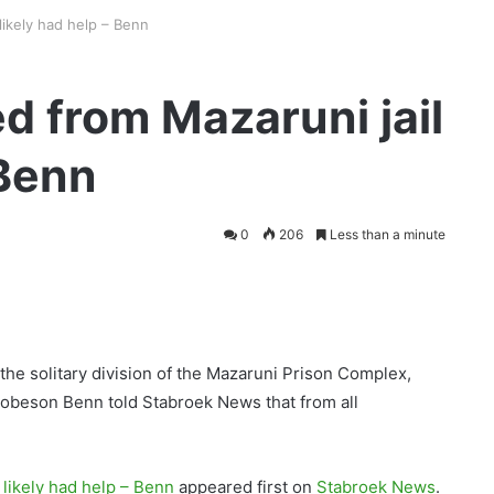
likely had help – Benn
d from Mazaruni jail
 Benn
0
206
Less than a minute
he solitary division of the Mazaruni Prison Complex,
Robeson Benn told Stabroek News that from all
 likely had help – Benn
appeared first on
Stabroek News
.