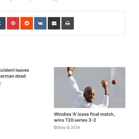
edIn
Tumblr
Pinterest
Reddit
VKontakte
Share via Email
Print
ccident leaves
herman dead
2
Windies ‘A’ loses final match,
wins T20 series 3-2
May 8, 2024