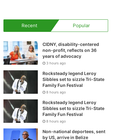
your
shopping
Recent
Popular
cart
CIDNY, disability-centered
non-profit, reflects on 36
years of advocacy
3 hours ago
Rocksteady legend Leroy
Sibbles set to sizzle Tri-State
Family Fun Festival
8 hours ago
Rocksteady legend Leroy
Sibbles set to sizzle Tri-State
Family Fun Festival
8 hours ago
Non-national deportees, sent
by US, arrive in Belize