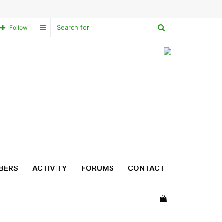
Search
Sidebar
Follow
for
BERS
ACTIVITY
FORUMS
CONTACT
View