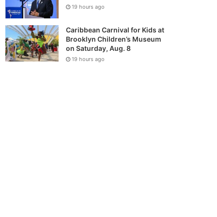
19 hours ago
Caribbean Carnival for Kids at
Brooklyn Children’s Museum
on Saturday, Aug. 8
19 hours ago