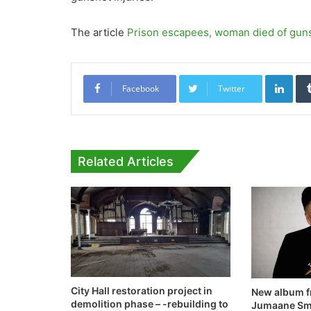
The article
Prison escapees, woman died of gu
Link
Facebook
Twitter
Related Articles
City Hall restoration project in
New album f
demolition phase – -rebuilding to
Jumaane Smi