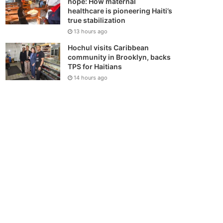
hope: How maternal
healthcare is pioneering Haiti’s
true stabilization
13 hours ago
Hochul visits Caribbean
community in Brooklyn, backs
TPS for Haitians
14 hours ago