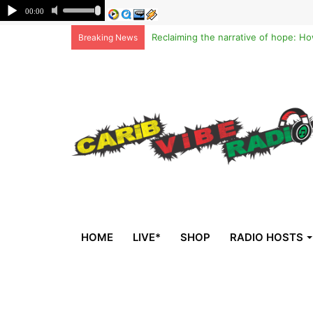
Breaking News
HOME
LIVE*
SHOP
RADIO HOSTS