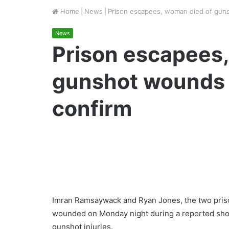
Home
|
News
|
Prison escapees, woman died of gun
News
Prison escapees
gunshot wounds 
confirm
Imran Ramsaywack and Ryan Jones, the two priso
wounded on Monday night during a reported shoot-
gunshot injuries.