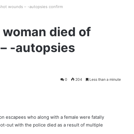
shot wounds – -autopsies confirm
, woman died of
– -autopsies
0
204
Less than a minute
n escapees who along with a female were fatally
out with the police died as a result of multiple