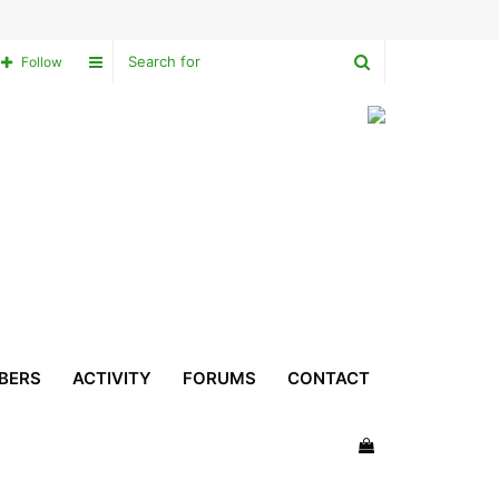
Search
Sidebar
Follow
for
BERS
ACTIVITY
FORUMS
CONTACT
View