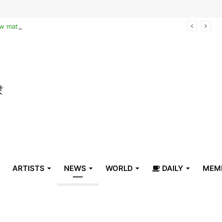
Reclaiming the narrative of hope: How maternal healthcare is pioneering Haiti’s true stabilization
ARTISTS
NEWS
WORLD
DAILY
MEM