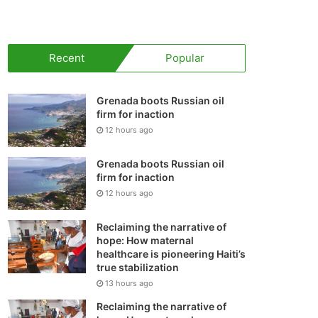
your
shopping
Recent
Popular
cart
Grenada boots Russian oil
firm for inaction
12 hours ago
Grenada boots Russian oil
firm for inaction
12 hours ago
Reclaiming the narrative of
hope: How maternal
healthcare is pioneering Haiti’s
true stabilization
13 hours ago
Reclaiming the narrative of