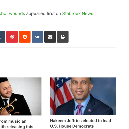
nshot wounds
appeared first on
Stabroek News
.
edIn
Tumblr
Pinterest
Reddit
VKontakte
Share via Email
Print
Hakeem Jeffries elected to lead
rom musician
U.S. House Democrats
th releasing this