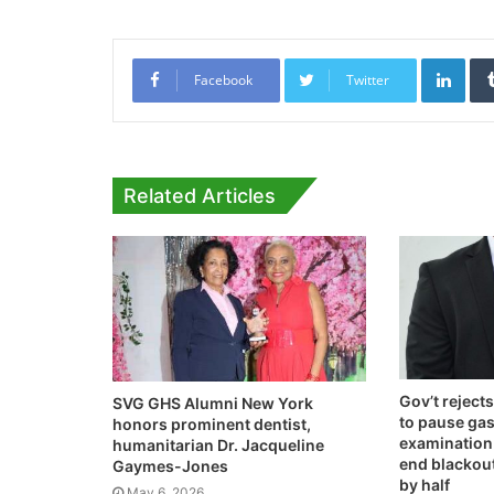
Link
Facebook
Twitter
Related Articles
Gov’t rejec
SVG GHS Alumni New York
to pause gas
honors prominent dentist,
examination –
humanitarian Dr. Jacqueline
end blackouts
Gaymes-Jones
by half
May 6, 2026