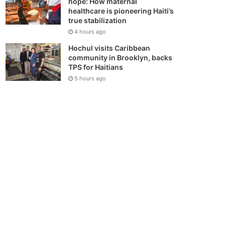
hope: How maternal
healthcare is pioneering Haiti’s
true stabilization
4 hours ago
Hochul visits Caribbean
community in Brooklyn, backs
TPS for Haitians
5 hours ago