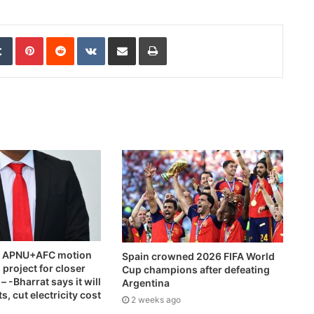
edIn
Tumblr
Pinterest
Reddit
VKontakte
Share via Email
Print
ts APNU+AFC motion
Spain crowned 2026 FIFA World
 project for closer
Cup champions after defeating
 -Bharrat says it will
Argentina
, cut electricity cost
2 weeks ago