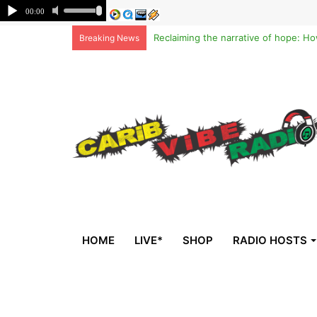
Breaking News
HOME
LIVE*
SHOP
RADIO HOSTS