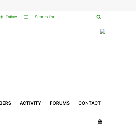
Search
Sidebar
Follow
for
BERS
ACTIVITY
FORUMS
CONTACT
View