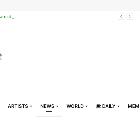
Reclaiming the narrative of hope: How maternal healthcare is pioneering Haiti’s true stabilization
ARTISTS
NEWS
WORLD
DAILY
MEM