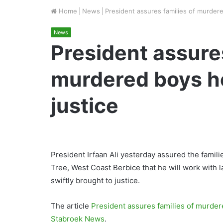
Home
|
News
|
President assures families of murdered
News
President assures
murdered boys he 
justice
President Irfaan Ali yesterday assured the fami
Tree, West Coast Berbice that he will work with 
swiftly brought to justice.
The article
President assures families of murdere
Stabroek News
.