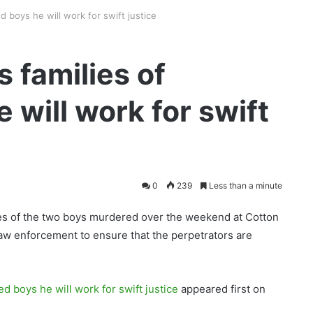
 boys he will work for swift justice
 families of
will work for swift
0
239
Less than a minute
lies of the two boys murdered over the weekend at Cotton
law enforcement to ensure that the perpetrators are
d boys he will work for swift justice
appeared first on