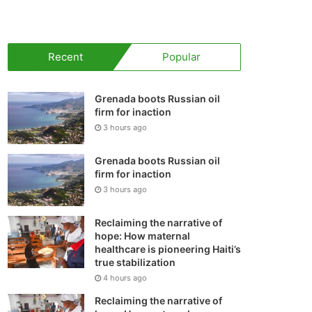
your
shopping
Recent
Popular
cart
Grenada boots Russian oil
firm for inaction
3 hours ago
Grenada boots Russian oil
firm for inaction
3 hours ago
Reclaiming the narrative of
hope: How maternal
healthcare is pioneering Haiti’s
true stabilization
4 hours ago
Reclaiming the narrative of