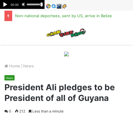
Non-national deportees, sent by US, arrive in Belize
M
Home
|
News
News
President Ali pledges to be
President of all of Guyana
0
212
Less than a minute