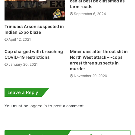
can at best be classified as
farm roads
September 6, 2024
Trinidad: Arson suspected in
Indian Expo blaze
April 12, 2021
Cop charged with breaching
Miner dies after throat slit in
COVID-19 restrictions
North West attack – -cops
arrest three suspects in
January 20, 2021
murder
November 29, 2020
Leave a Reply
You must be
logged in
to post a comment.