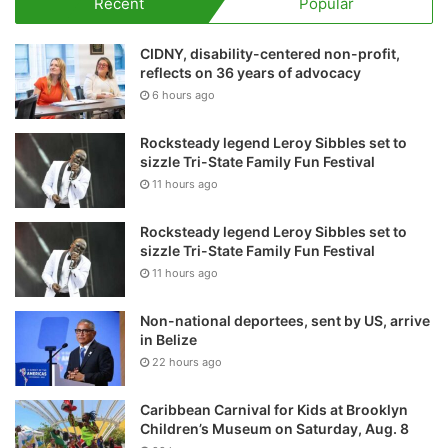
Recent
Popular
CIDNY, disability-centered non-profit,
reflects on 36 years of advocacy
6 hours ago
Rocksteady legend Leroy Sibbles set to
sizzle Tri-State Family Fun Festival
11 hours ago
Rocksteady legend Leroy Sibbles set to
sizzle Tri-State Family Fun Festival
11 hours ago
Non-national deportees, sent by US, arrive
in Belize
22 hours ago
Caribbean Carnival for Kids at Brooklyn
Children’s Museum on Saturday, Aug. 8