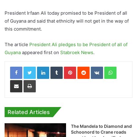
President Irfaan Ali today promised to be President of all
of Guyana and said that ethnicity will not get in the way of
this commitment.
The article
President Ali pledges to be President of all of
Guyana
appeared first on
Stabroek News
.
LinkedIn
Tumblr
Pinterest
Reddit
VKontakte
WhatsApp
Share via Email
Print
Related Articles
The Mandela to Diamond and
Schoonord to Crane roads