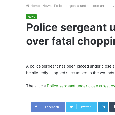
Home
|
News
|
Police sergeant under close arrest ov
News
Police sergeant 
over fatal chopp
A police sergeant has been placed under close
he allegedly chopped succumbed to the wounds 
The article
Police sergeant under close arrest ov
Link
Facebook
Twitter