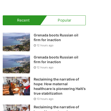
your
shopping
Recent
Popular
cart
Grenada boots Russian oil
firm for inaction
12 hours ago
Grenada boots Russian oil
firm for inaction
12 hours ago
Reclaiming the narrative of
hope: How maternal
healthcare is pioneering Haiti’s
true stabilization
13 hours ago
Reclaiming the narrative of