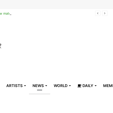
Reclaiming the narrative of hope: How maternal healthcare is pioneering Haiti’s true stabilization
ARTISTS
NEWS
WORLD
DAILY
MEM