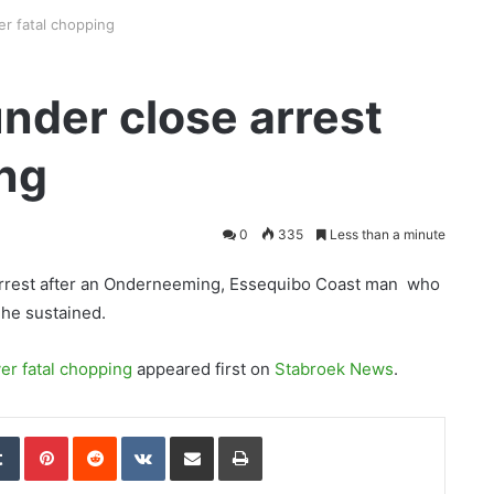
er fatal chopping
under close arrest
ing
0
335
Less than a minute
 arrest after an Onderneeming, Essequibo Coast man who
he sustained.
er fatal chopping
appeared first on
Stabroek News
.
edIn
Tumblr
Pinterest
Reddit
VKontakte
Share via Email
Print