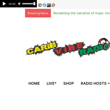
Breaking News
HOME
LIVE*
SHOP
RADIO HOSTS