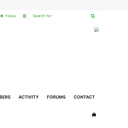
Search
Sidebar
Follow
for
BERS
ACTIVITY
FORUMS
CONTACT
View