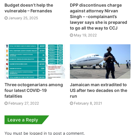
Budget doesn’t help the
DPP discontinues charge
vulnerable – Fernandes
against attorney Nirvan
Singh – -complainant’s
January 25, 2025
lawyer says she is prepared
to go all the way to CCJ
May 19, 2022
Three octogenarians among
Jamaican man extradited to
four latest COVID-19
US after two decades on the
fatalities
run
February 27, 2022
February 8, 2021
Leave a Reply
You must be
logged in
to post a comment.