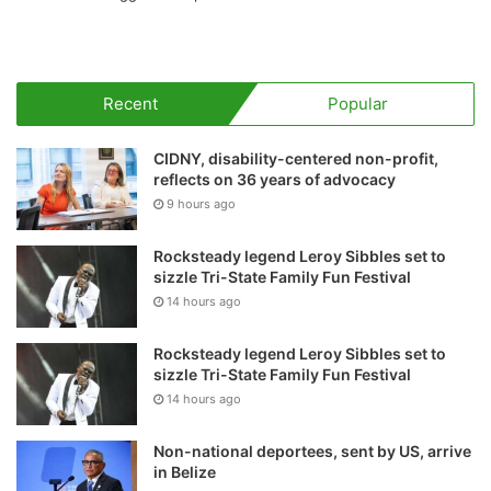
Recent
Popular
CIDNY, disability-centered non-profit,
reflects on 36 years of advocacy
9 hours ago
Rocksteady legend Leroy Sibbles set to
sizzle Tri-State Family Fun Festival
14 hours ago
Rocksteady legend Leroy Sibbles set to
sizzle Tri-State Family Fun Festival
14 hours ago
Non-national deportees, sent by US, arrive
in Belize