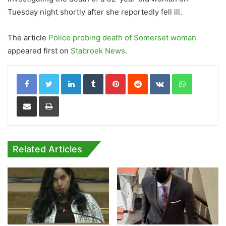
Tuesday night shortly after she reportedly fell ill.
The article
Police probing death of Somerset woman
appeared first on
Stabroek News
.
LinkedIn
Tumblr
Pinterest
Reddit
VKontakte
WhatsApp
Share via Email
Print
Related Articles