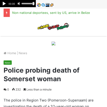
Non-national deportees, sent by US, arrive in Belize
M
Home
|
News
News
Police probing death of
Somerset woman
0
232
Less than a minute
The police in Region Two (Pomeroon-Supenaam) are
investigating the death of a 32-year-old woman on