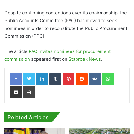
Despite continuing contentions over its chairmanship, the
Public Accounts Committee (PAC) has moved to seek
nominees in order to reconstitute the Public Procurement
Commission (PPC).
The article
PAC invites nominees for procurement
commission
appeared first on
Stabroek News
.
LinkedIn
Tumblr
Pinterest
Reddit
VKontakte
WhatsApp
Share via Email
Print
Related Articles