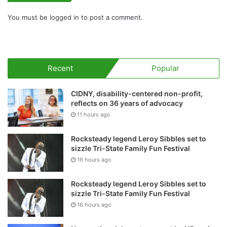
You must be
logged in
to post a comment.
Recent
Popular
CIDNY, disability-centered non-profit,
reflects on 36 years of advocacy
11 hours ago
Rocksteady legend Leroy Sibbles set to
sizzle Tri-State Family Fun Festival
16 hours ago
Rocksteady legend Leroy Sibbles set to
sizzle Tri-State Family Fun Festival
16 hours ago