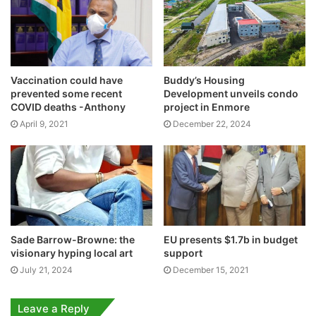
Vaccination could have
Buddy’s Housing
prevented some recent
Development unveils condo
COVID deaths -Anthony
project in Enmore
April 9, 2021
December 22, 2024
Sade Barrow-Browne: the
EU presents $1.7b in budget
visionary hyping local art
support
July 21, 2024
December 15, 2021
Leave a Reply