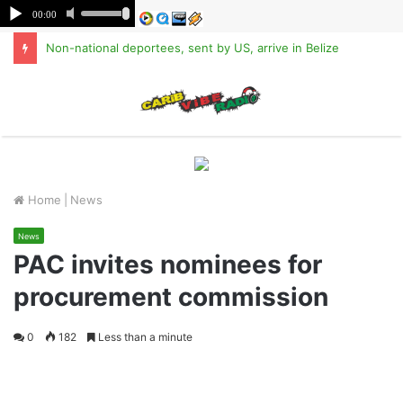
Non-national deportees, sent by US, arrive in Belize
M
Home
|
News
News
PAC invites nominees for
procurement commission
0
182
Less than a minute