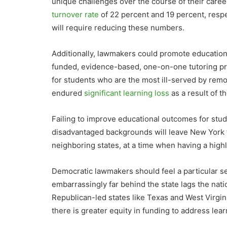
unique challenges over the course of their caree
turnover rate
of 22 percent and 19 percent, resp
will require reducing these numbers.
Additionally, lawmakers could promote education
funded, evidence-based, one-on-one tutoring pr
for students who are the most ill-served by rem
endured
significant learning loss
as a result of t
Failing to improve educational outcomes for stud
disadvantaged backgrounds will leave New York fu
neighboring states, at a time when having a hig
Democratic lawmakers should feel a particular s
embarrassingly far behind the state lags the nati
Republican-led states like Texas and West Virgin
there is greater equity in funding to address lear