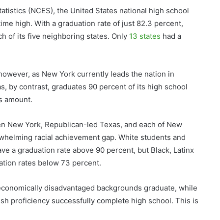
atistics (NCES), the United States national high school
-time high. With a graduation rate of just 82.3 percent,
h of its five neighboring states. Only
13 states
had a
 however, as New York currently leads the nation in
, by contrast, graduates 90 percent of its high school
is amount.
en New York, Republican-led Texas, and each of New
erwhelming racial achievement gap. White students and
ve a graduation rate above 90 percent, but Black, Latinx
tion rates below 73 percent.
economically disadvantaged backgrounds graduate, while
ish proficiency successfully complete high school. This is