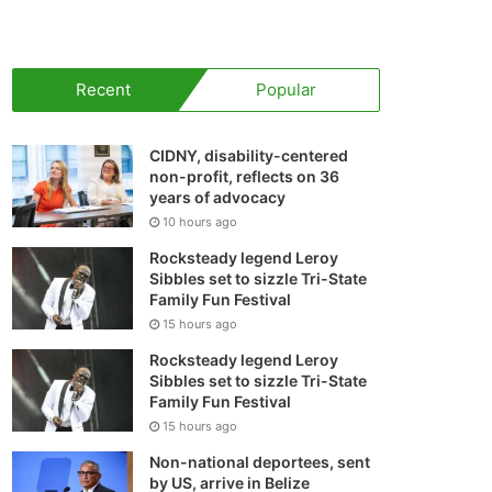
your
shopping
Recent
Popular
cart
CIDNY, disability-centered
non-profit, reflects on 36
years of advocacy
10 hours ago
Rocksteady legend Leroy
Sibbles set to sizzle Tri-State
Family Fun Festival
15 hours ago
Rocksteady legend Leroy
Sibbles set to sizzle Tri-State
Family Fun Festival
15 hours ago
Non-national deportees, sent
by US, arrive in Belize