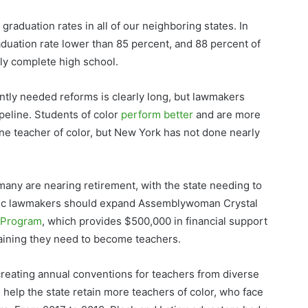
raduation rates in all of our neighboring states. In
aduation rate lower than 85 percent, and 88 percent of
ly complete high school.
ently needed reforms is clearly long, but lawmakers
ipeline. Students of color
perform better
and are more
ne teacher of color, but New York has not done nearly
many are nearing retirement, with the state needing to
ic lawmakers should expand Assemblywoman Crystal
e Program
, which provides $500,000 in financial support
training they need to become teachers.
reating annual conventions for teachers from diverse
 help the state retain more teachers of color, who face