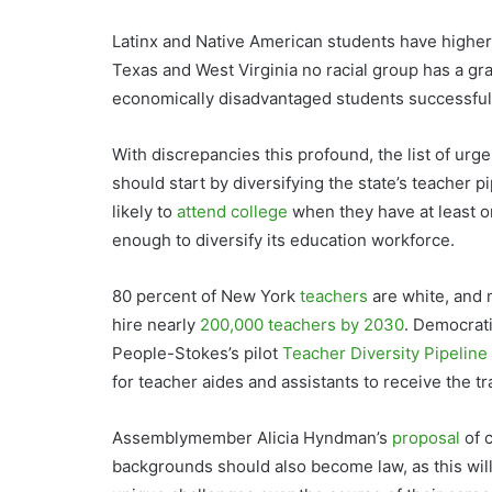
Latinx and Native American students have higher g
Texas and West Virginia no racial group has a gr
economically disadvantaged students successful
With discrepancies this profound, the list of urg
should start by diversifying the state’s teacher p
likely to
attend college
when they have at least o
enough to diversify its education workforce.
80 percent of New York
teachers
are white, and 
hire nearly
200,000 teachers by 2030
. Democrat
People-Stokes’s pilot
Teacher Diversity Pipelin
for teacher aides and assistants to receive the 
Assemblymember Alicia Hyndman’s
proposal
of c
backgrounds should also become law, as this will