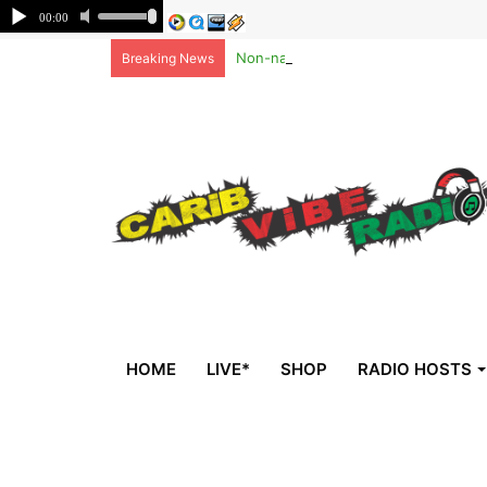
Non-national deportees, sent by US, 
Breaking News
HOME
LIVE*
SHOP
RADIO HOSTS