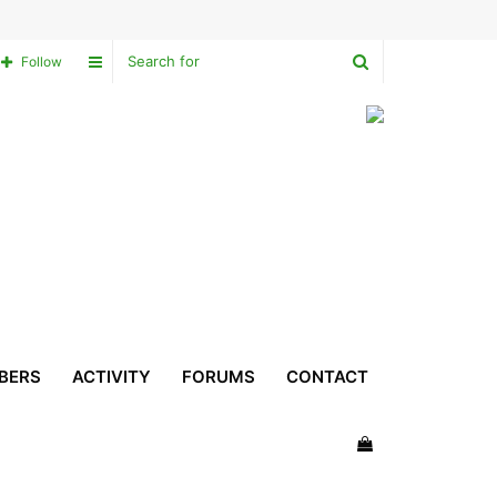
Search
Sidebar
Follow
for
BERS
ACTIVITY
FORUMS
CONTACT
View