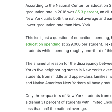
According to the National Center for Education St
graduation rate in 2018 was
85.3 percent
, an all
New York trails both the national average and eac
lower graduation rate than New York.
This isn’t just a question of education spending,
education spending
at $29,000 per student. Texas
students while spending roughly one-third of th
The shameful reason for the discrepancy betwe
York’s five neighboring states is New York’s ov
students from middle and upper-class families ha
and Native American New Yorkers all have gradua
Only three-quarters of New York students from 
a dismal 31 percent of students with limited Engl
less than half the national average.