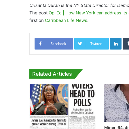
Crisanta Duran is the NY State Director for Dem
The post
Op-Ed | How New York can address its 
first on
Caribbean Life News
.
Link
Facebook
Twitter
Related Articles
Miner, 64, di