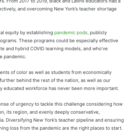
rs. From 2017 to 2019, Black and Latinx educators had a
ectively, and overcoming New York’s teacher shortage
al equity by establishing
pandemic pods,
publicly
ograms. These programs could be especially effective
ote and hybrid COVID learning models, and who’ve
he pandemic.
ents of color as well as students from economically
rther behind the rest of the nation, as well as our
hly educated workforce has never been more important.
ense of urgency to tackle this challenge considering how
on, its region, and evenly deeply conservative,
ia. Diversifying New York’s teacher pipeline and ensuring
ning loss from the pandemic are the right places to start.