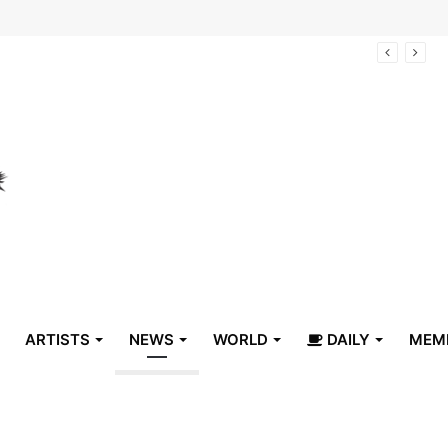
arrive in Belize
ARTISTS
NEWS
WORLD
DAILY
MEM