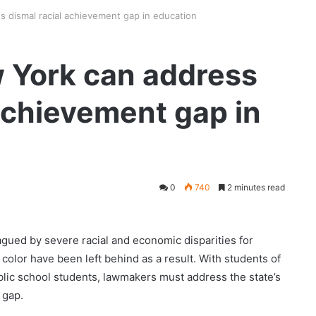
 dismal racial achievement gap in education
 York can address
 achievement gap in
0
740
2 minutes read
gued by severe racial and economic disparities for
color have been left behind as a result. With students of
lic school students, lawmakers must address the state’s
 gap.