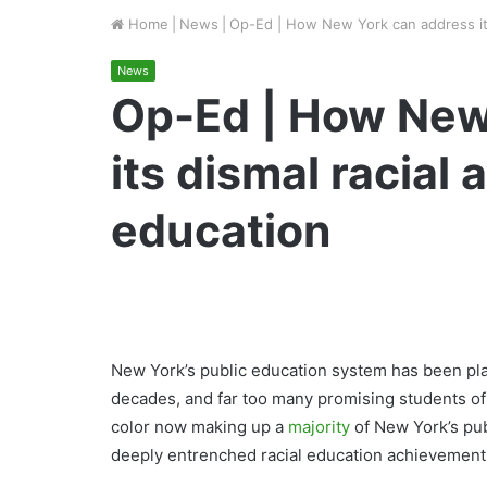
Home
|
News
|
Op-Ed | How New York can address its
News
Op-Ed | How New
its dismal racial
education
New York’s public education system has been pla
decades, and far too many promising students of 
color now making up a
majority
of New York’s pub
deeply entrenched racial education achievement