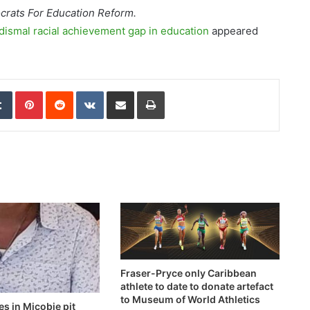
ocrats For Education Reform.
dismal racial achievement gap in education
appeared
edIn
Tumblr
Pinterest
Reddit
VKontakte
Share via Email
Print
Fraser-Pryce only Caribbean
athlete to date to donate artefact
to Museum of World Athletics
es in Micobie pit