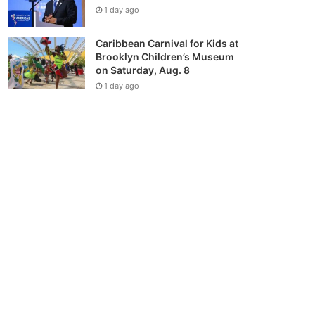
1 day ago
Caribbean Carnival for Kids at
Brooklyn Children’s Museum
on Saturday, Aug. 8
1 day ago