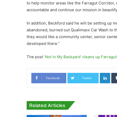
to help monitor areas like the Farragut Corridor,
accountable and continue our mission in beautif
In addition, Beckford said he will be setting up m
abandoned, burned out Qualimaxx Car Wash to th
they would like a community center, senior cent
developed there.”
The post
‘Not in My Backyard’ cleans up Farragu
Link
Facebook
Twitter
Related Articles