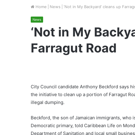
Home
|
News
|
‘Not in My Backyard’ cleans up Farra
News
‘Not in My Backy
Farragut Road
City Council candidate Anthony Beckford says hi
the initiative to clean up a portion of Farragut R
illegal dumping.
Beckford, the son of Jamaican immigrants, who is
Democratic primary, told Caribbean Life on Mon
Department of Sanitation and local small busine