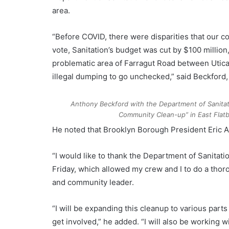
area.
“Before COVID, there were disparities that our 
vote, Sanitation’s budget was cut by $100 millio
problematic area of Farragut Road between Utic
illegal dumping to go unchecked,” said Beckford,
Anthony Beckford with the Department of Sanitat
Community Clean-up” in East Fla
He noted that Brooklyn Borough President Eric Ad
“I would like to thank the Department of Sanitati
Friday, which allowed my crew and I to do a thor
and community leader.
“I will be expanding this cleanup to various par
get involved,” he added. “I will also be workin