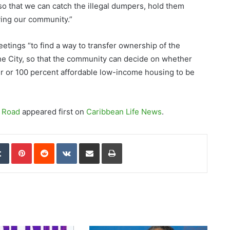
 so that we can catch the illegal dumpers, hold them
ying our community.”
eetings “to find a way to transfer ownership of the
e City, so that the community can decide on whether
er or 100 percent affordable low-income housing to be
t Road
appeared first on
Caribbean Life News
.
edIn
Tumblr
Pinterest
Reddit
VKontakte
Share via Email
Print