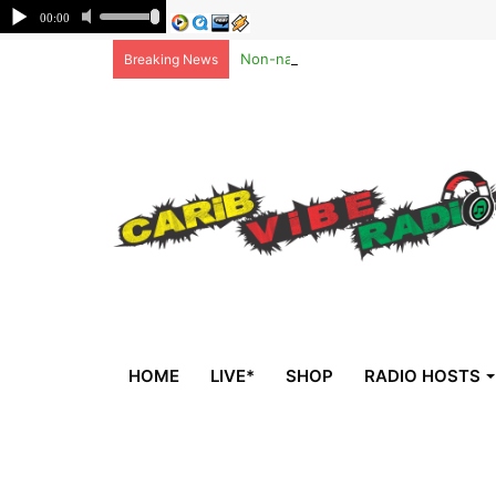
Non-national deportees, sent by US, 
Breaking News
HOME
LIVE*
SHOP
RADIO HOSTS