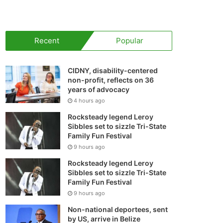
your
shopping
Recent
Popular
cart
CIDNY, disability-centered
non-profit, reflects on 36
years of advocacy
4 hours ago
Rocksteady legend Leroy
Sibbles set to sizzle Tri-State
Family Fun Festival
9 hours ago
Rocksteady legend Leroy
Sibbles set to sizzle Tri-State
Family Fun Festival
9 hours ago
Non-national deportees, sent
by US, arrive in Belize