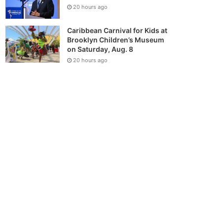
20 hours ago
Caribbean Carnival for Kids at
Brooklyn Children’s Museum
on Saturday, Aug. 8
20 hours ago