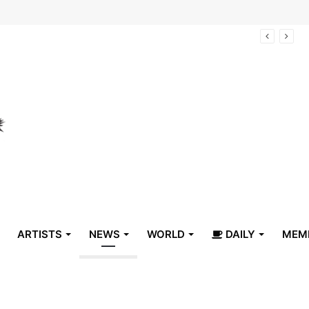
arrive in Belize
ARTISTS
NEWS
WORLD
DAILY
MEM