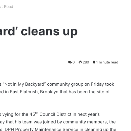
gut Road
ard’ cleans up
0
280
1 minute read
s “Not in My Backyard” community group on Friday took
oad in East Flatbush, Brooklyn that has been the site of
th
 vying for the 45
Council District in next year’s
day that his team was joined by community members, the
ss, DPH Property Maintenance Service in cleaning up the