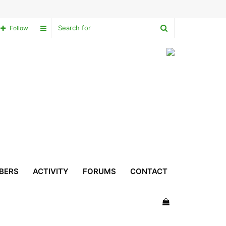
Search
Sidebar
Follow
for
BERS
ACTIVITY
FORUMS
CONTACT
View