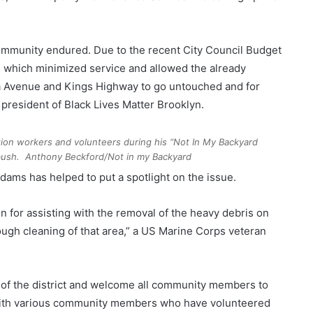
community endured. Due to the recent City Council Budget
n, which minimized service and allowed the already
a Avenue and Kings Highway to go untouched and for
 president of Black Lives Matter Brooklyn.
ion workers and volunteers during his “Not In My Backyard
tbush.
Anthony Beckford/Not in my Backyard
ams has helped to put a spotlight on the issue.
on for assisting with the removal of the heavy debris on
ough cleaning of that area,” a US Marine Corps veteran
ts of the district and welcome all community members to
g with various community members who have volunteered